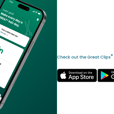
®
Check out the Great Clips