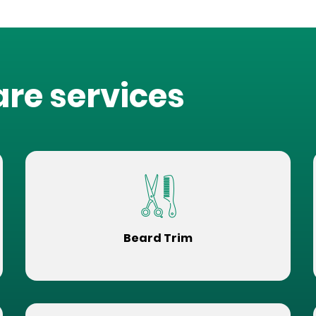
are services
Beard Trim