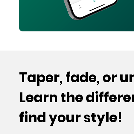
Taper, fade, or 
Learn the differ
find your style!