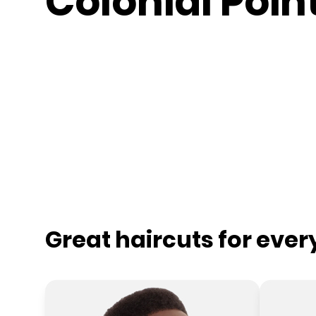
Colonial Poin
Great haircuts for eve