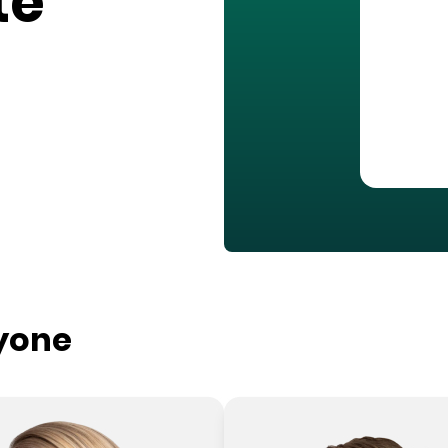
te
ryone