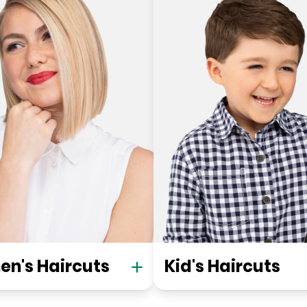
n's Haircuts
Kid's Haircuts