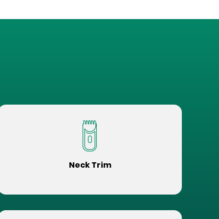
Neck Trim