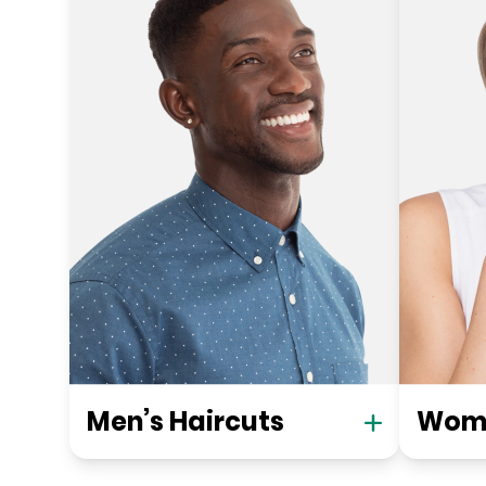
Men’s Haircuts
Wome