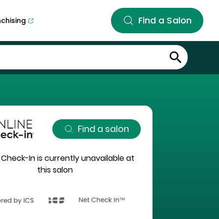
Find a Salon
nchising
Find a salon
 Check-In is currently unavailable at
this salon