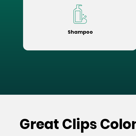
Shampoo
Great Clips Colon