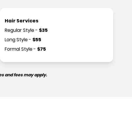
Hair Services
Regular Style
-
$
35
Long Style
-
$
55
Formal Style
-
$
75
es and fees may apply.