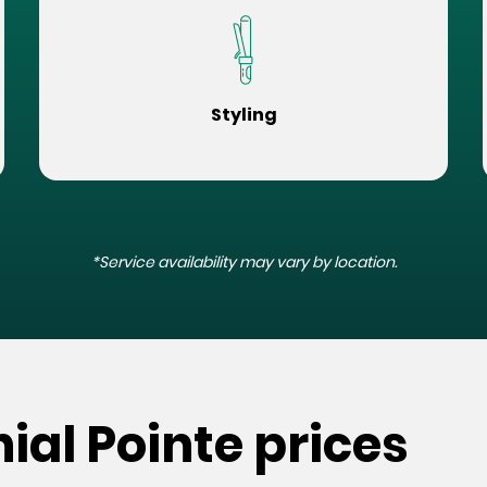
Styling
*Service availability may vary by location.
ial Pointe prices