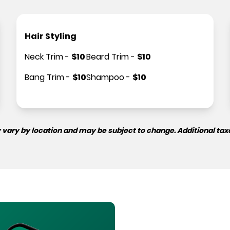
Hair Styling
Neck Trim
-
$
10
Beard Trim
-
$
10
Bang Trim
-
$
10
Shampoo
-
$
10
 vary by location and may be subject to change. Additional tax