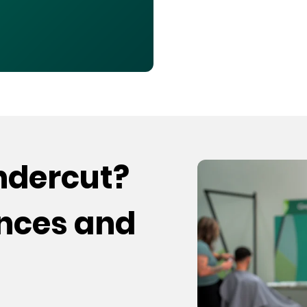
undercut?
ences and