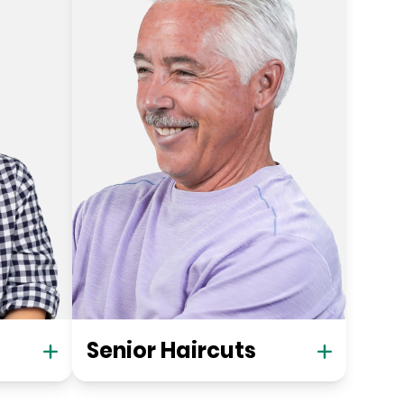
Senior Haircuts