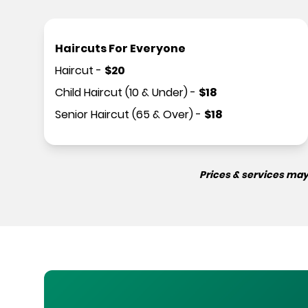
Haircuts For Everyone
Haircut
-
$
20
Child Haircut (10 & Under)
-
$
18
Senior Haircut (65 & Over)
-
$
18
Prices & services may