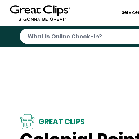
Skip to Main Content
Service
GREAT CLIPS