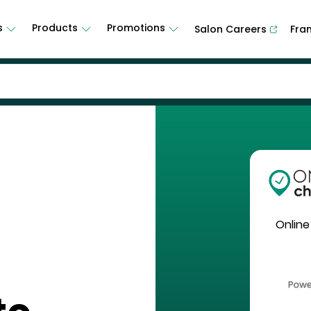
s
Products
Promotions
Salon Careers
Fra
Online