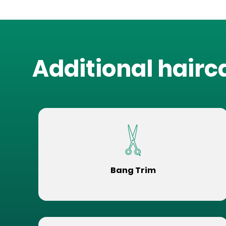
Additional hairc
Bang Trim