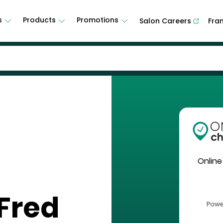
s
Products
Promotions
Salon Careers
Fra
Online
Fred