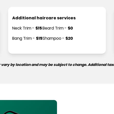
Additional haircare services
Neck Trim
-
$
15
Beard Trim
-
$
0
Bang Trim
-
$
15
Shampoo
-
$
20
 vary by location and may be subject to change. Additional tax