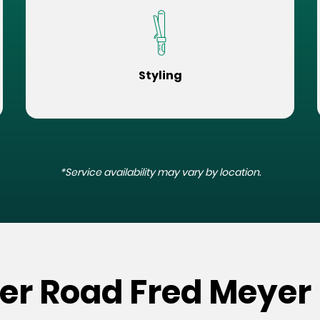
Styling
*Service availability may vary by location.
er Road Fred Meyer 