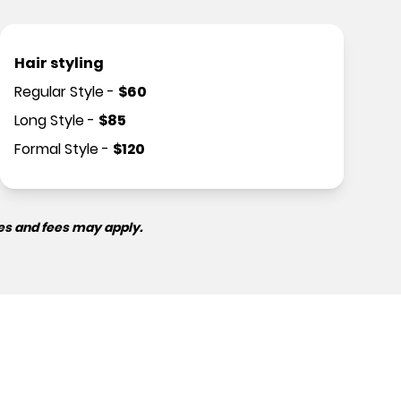
Hair styling
Regular Style
-
$
60
Long Style
-
$
85
Formal Style
-
$
120
es and fees may apply.