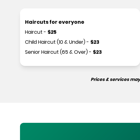
Haircuts for everyone
Haircut
-
$
25
Child Haircut (10 & Under)
-
$
23
Senior Haircut (65 & Over)
-
$
23
Prices & services may