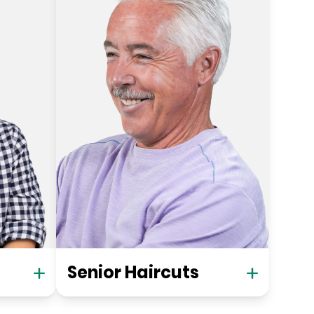
Senior Haircuts