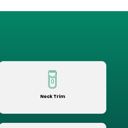
Neck Trim