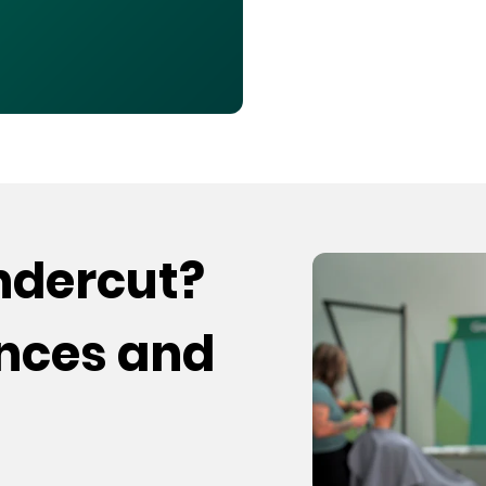
undercut?
ences and