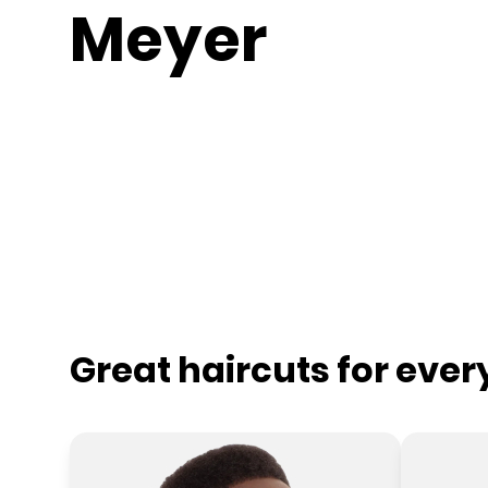
Meyer
Great haircuts for eve