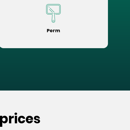
Perm
prices