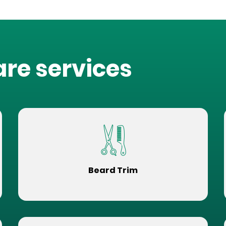
are services
Beard Trim