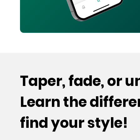
Taper, fade, or 
Learn the differ
find your style!