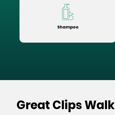
Shampoo
Great Clips Walk