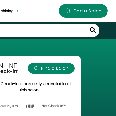
Find a Salon
nchising
Find a salon
 Check-In is currently unavailable at
this salon