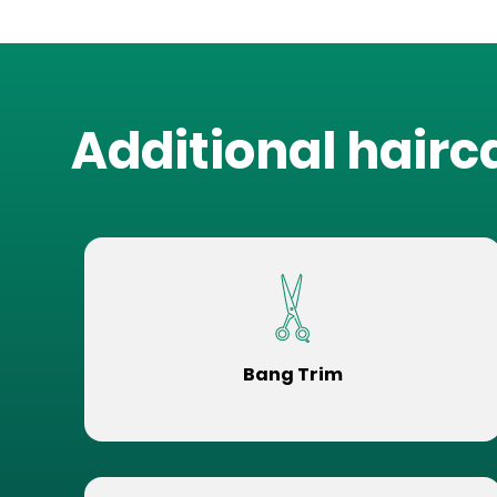
Additional hairc
Bang Trim