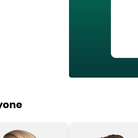
ryone