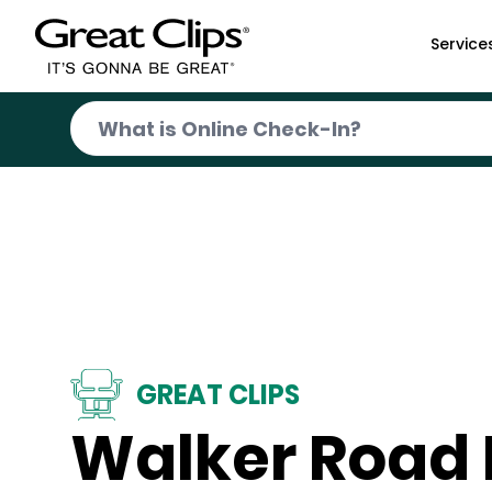
Skip to Main Content
Service
GREAT CLIPS
Walker Road 