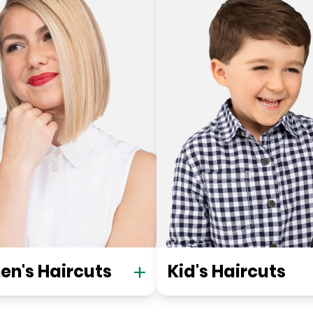
n's Haircuts
Kid's Haircuts