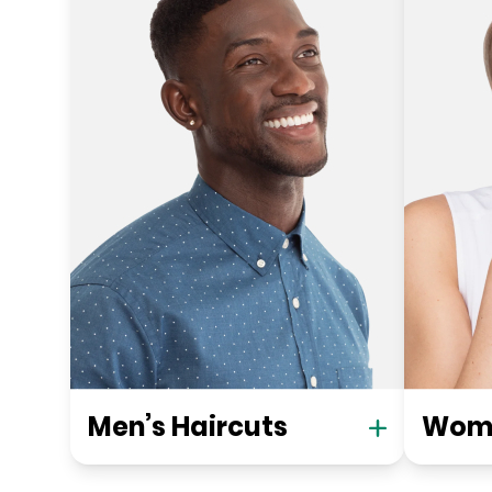
Men’s Haircuts
Wome