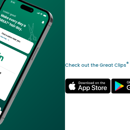
®
Check out the Great Clips