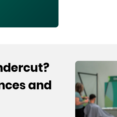
undercut?
ences and