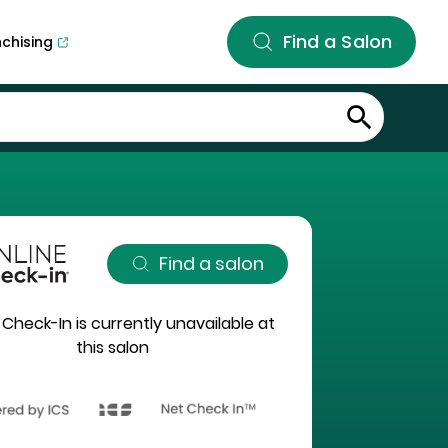
Find a Salon
nchising
Find a salon
 Check-In is currently unavailable at
this salon