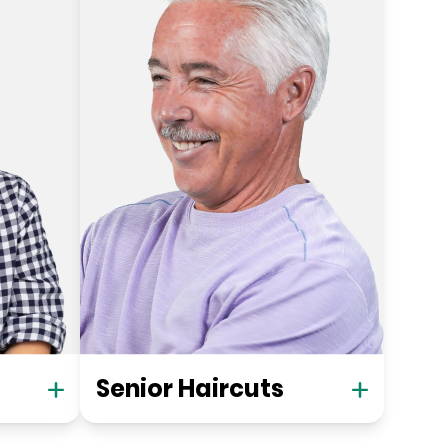
Senior Haircuts