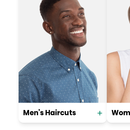
Men’s Haircuts
Wome