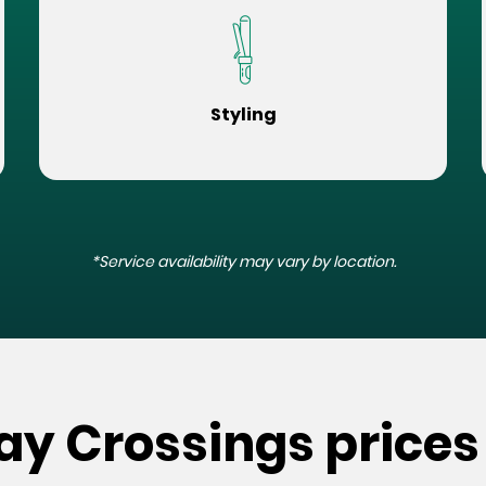
Styling
*Service availability may vary by location.
ay Crossings prices