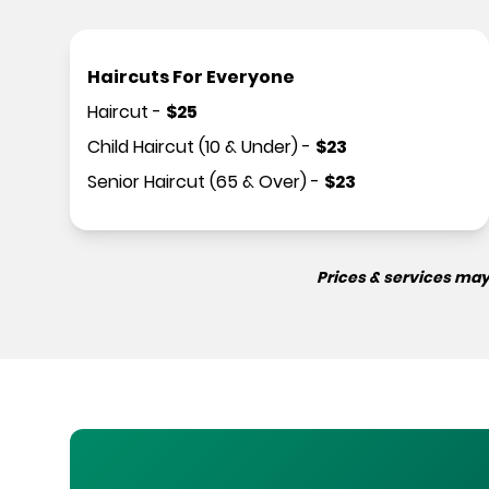
Haircuts For Everyone
Haircut
-
$
25
Child Haircut (10 & Under)
-
$
23
Senior Haircut (65 & Over)
-
$
23
Prices & services may