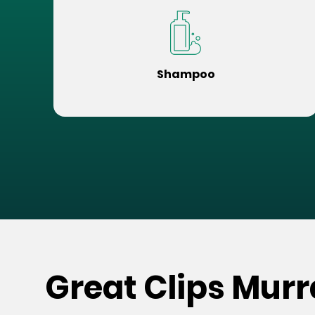
Shampoo
Great Clips Murr