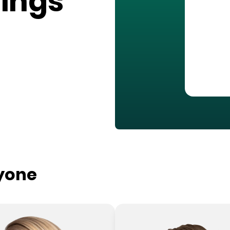
ings
ryone