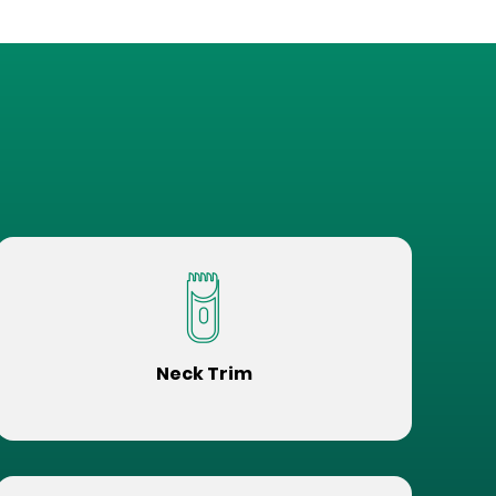
Neck Trim