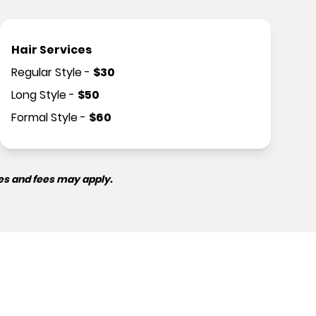
Hair Services
Regular Style
-
$
30
Long Style
-
$
50
Formal Style
-
$
60
es and fees may apply.