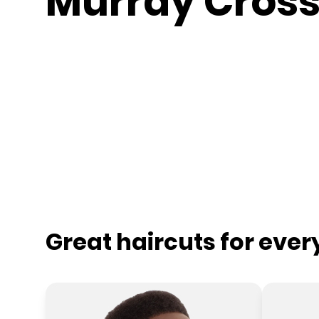
Murray Cross
Great haircuts for eve