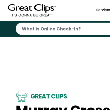
Skip to Main Content
Service
GREAT CLIPS