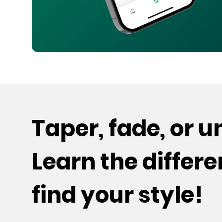
Taper, fade, or 
Learn the differ
find your style!