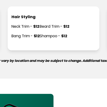
Hair Styling
Neck Trim
-
$
12
Beard Trim
-
$
12
Bang Trim
-
$
12
Shampoo
-
$
12
 vary by location and may be subject to change. Additional tax