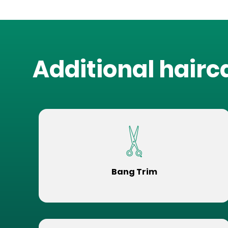
Additional hairc
Bang Trim