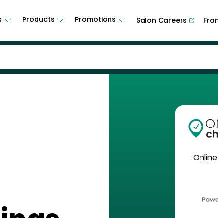
s
Products
Promotions
Salon Careers
Fra
Online