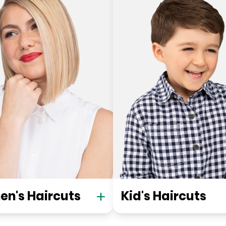
n's Haircuts
Kid's Haircuts