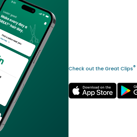
®
Check out the Great Clips