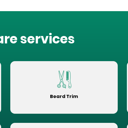
are services
Beard Trim