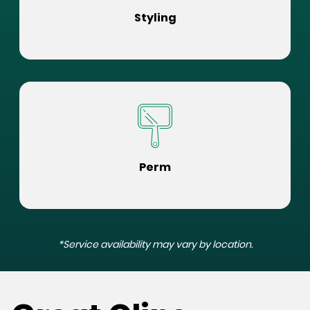
Styling
Perm
*Service availability may vary by location.