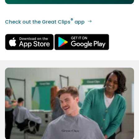
®
Check out the Great Clips
app