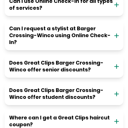
Can I use Online Check-in for all types
of services?
Can I request a stylist at Barger
Crossing-Winco using Online Check-
In?
Does Great Clips Barger Crossing-
Winco offer senior discounts?
Does Great Clips Barger Crossing-
Winco offer student discounts?
Where can I get a Great Clips haircut
coupon?