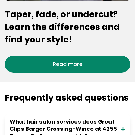
Taper, fade, or undercut?
Learn the differences and
find your style!
Read more
Frequently asked questions
What hair salon services does Great
Clips Barger Crossing-Winco at 4255