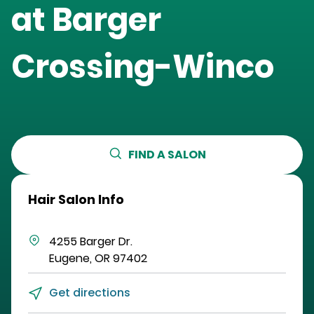
at
Barger
Crossing-Winco
FIND A SALON
Hair Salon Info
4255 Barger Dr.
Eugene
,
OR
97402
Get directions