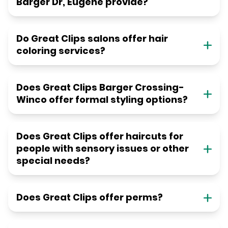
Barger Dr, Eugene provide?
Do Great Clips salons offer hair
coloring services?
Does Great Clips Barger Crossing-
Winco offer formal styling options?
Does Great Clips offer haircuts for
people with sensory issues or other
special needs?
Does Great Clips offer perms?