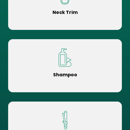
Neck Trim
Shampoo