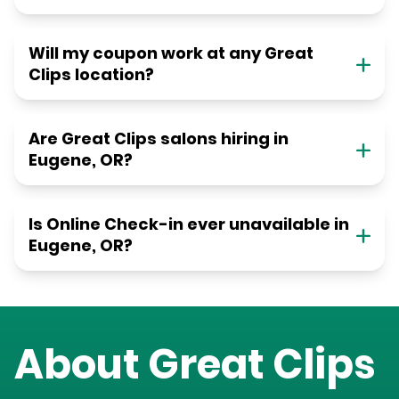
Will my coupon work at any Great
Clips location?
Are Great Clips salons hiring in
Eugene, OR?
Is Online Check-in ever unavailable in
Eugene, OR?
About Great Clips