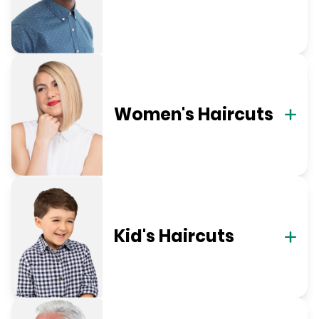
Women's Haircuts
Kid's Haircuts