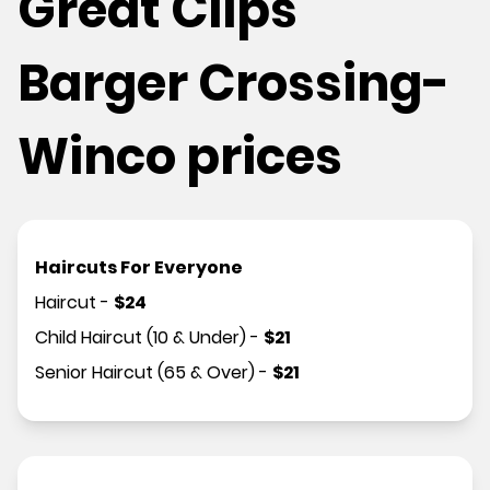
Great Clips
Barger Crossing-
Winco prices
Haircuts For Everyone
Haircut
-
$
24
Child Haircut (10 & Under)
-
$
21
Senior Haircut (65 & Over)
-
$
21