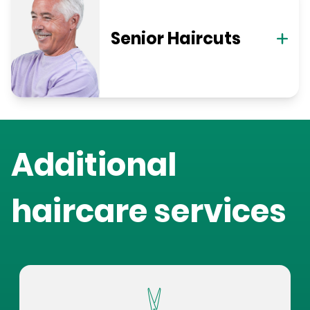
Senior Haircuts
Additional
haircare services