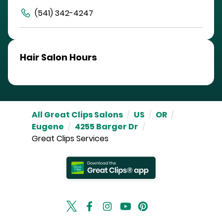
(541) 342-4247
Hair Salon Hours
All Great Clips Salons
/
US
/
OR
/
Eugene
/
4255 Barger Dr
/
Great Clips Services