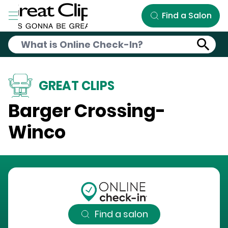
Skip to Main Content
Find a Salon
GREAT CLIPS
Barger Crossing-
Winco
Find a salon