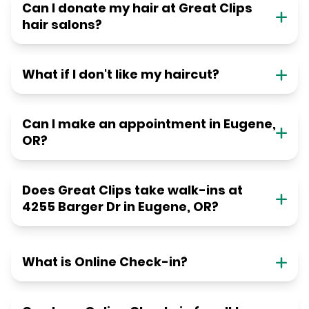
Can I donate my hair at Great Clips
hair salons?
What if I don't like my haircut?
Can I make an appointment in Eugene,
OR?
Does Great Clips take walk-ins at
4255 Barger Dr in Eugene, OR?
What is Online Check-in?