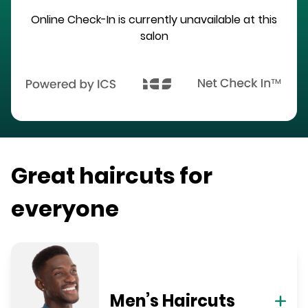
Online Check-In is currently unavailable at this
salon
Great haircuts for
everyone
Men’s Haircuts