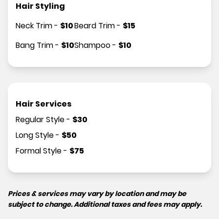
Hair Styling
Neck Trim
-
$
10
Beard Trim
-
$
15
Bang Trim
-
$
10
Shampoo
-
$
10
Hair Services
Regular Style
-
$
30
Long Style
-
$
50
Formal Style
-
$
75
Prices & services may vary by location and may be
subject to change. Additional taxes and fees may apply.