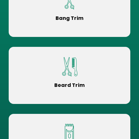
Bang Trim
Beard Trim