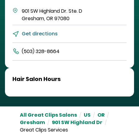
901 SW Highland Dr.
Ste. D
Gresham
,
OR
97080
Get directions
(503) 328-8664
Hair Salon Hours
All Great Clips Salons
/
US
/
OR
/
Gresham
/
901 SW Highland Dr
/
Great Clips Services