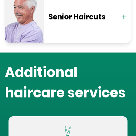
Senior Haircuts
Additional
haircare services