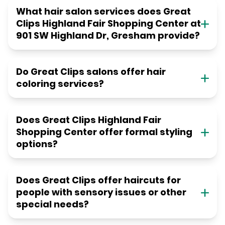
What hair salon services does Great
Clips Highland Fair Shopping Center at
901 SW Highland Dr, Gresham provide?
Do Great Clips salons offer hair
coloring services?
Does Great Clips Highland Fair
Shopping Center offer formal styling
options?
Does Great Clips offer haircuts for
people with sensory issues or other
special needs?