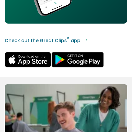
®
Check out the Great Clips
app