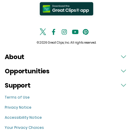
© 2026 Great Clips, Inc. All rights reserved.
About
Opportunities
Support
Terms of Use
Privacy Notice
Accessibility Notice
Your Privacy Choices