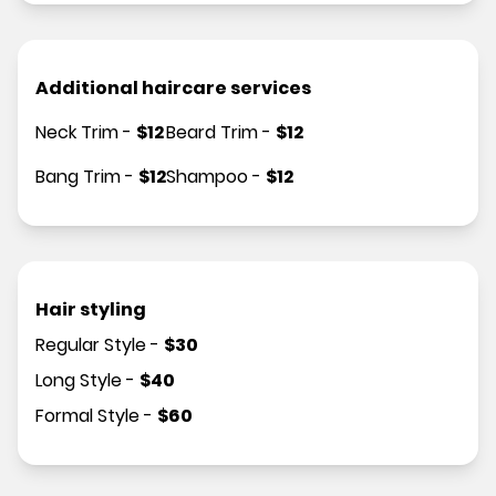
Additional haircare services
Neck Trim
-
$
12
Beard Trim
-
$
12
Bang Trim
-
$
12
Shampoo
-
$
12
Hair styling
Regular Style
-
$
30
Long Style
-
$
40
Formal Style
-
$
60