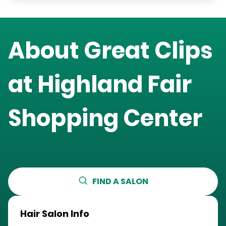
About Great Clips
at
Highland Fair
Shopping Center
FIND A SALON
Hair Salon Info