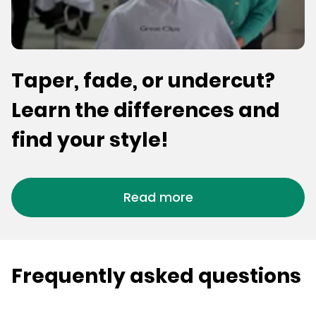
Taper, fade, or undercut?
Learn the differences and
find your style!
Read more
Frequently asked questions