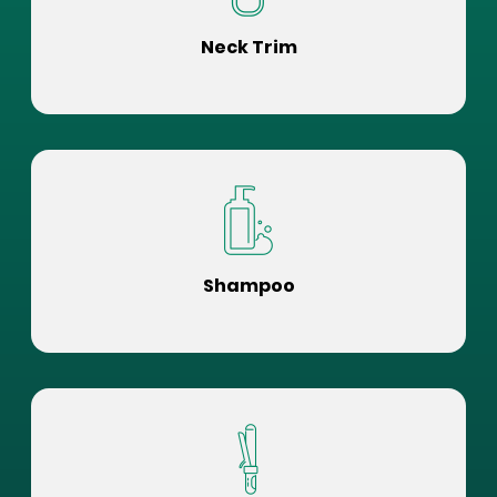
Neck Trim
Shampoo