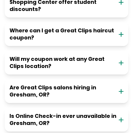
Shopping Center offer student
discounts?
Where can I get a Great Clips haircut
coupon?
Will my coupon work at any Great
Clips location?
Are Great Clips salons hiring in
Gresham, OR?
Is Online Check-in ever unavailable in
Gresham, OR?