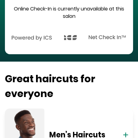
Online Check-In is currently unavailable at this
salon
Great haircuts for
everyone
Men’s Haircuts