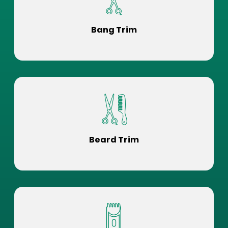
Bang Trim
Beard Trim