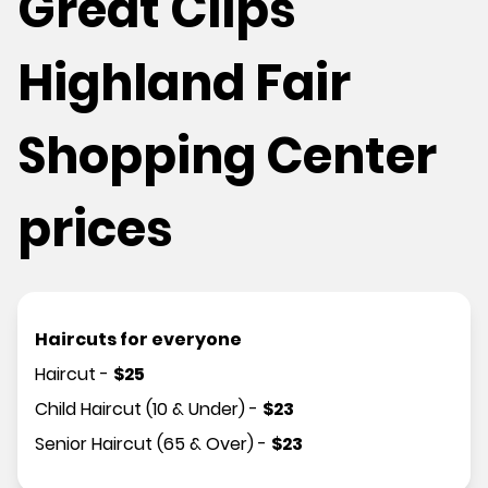
Great Clips
Highland Fair
Shopping Center
prices
Haircuts for everyone
Haircut
-
$
25
Child Haircut (10 & Under)
-
$
23
Senior Haircut (65 & Over)
-
$
23