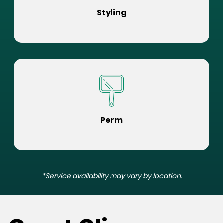
Styling
Perm
*Service availability may vary by location.