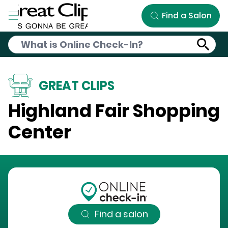
Skip to Main Content
Find a Salon
GREAT CLIPS
Highland Fair Shopping
Center
Find a salon