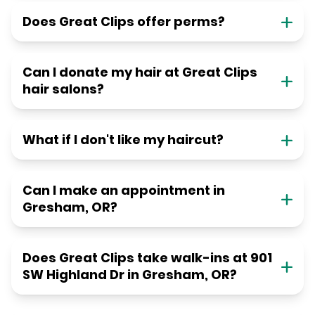
Does Great Clips offer perms?
Can I donate my hair at Great Clips
hair salons?
What if I don't like my haircut?
Can I make an appointment in
Gresham, OR?
Does Great Clips take walk-ins at 901
SW Highland Dr in Gresham, OR?