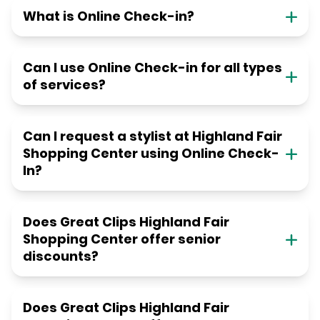
What is Online Check-in?
Can I use Online Check-in for all types
of services?
Can I request a stylist at Highland Fair
Shopping Center using Online Check-
In?
Does Great Clips Highland Fair
Shopping Center offer senior
discounts?
Does Great Clips Highland Fair