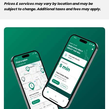
Prices & services may vary by location and may be
subject to change. Additional taxes and fees may apply.