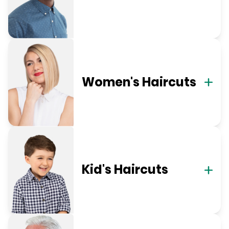
Women's Haircuts
Kid's Haircuts