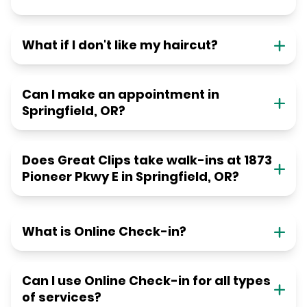
What if I don't like my haircut?
Can I make an appointment in
Springfield, OR?
Does Great Clips take walk-ins at 1873
Pioneer Pkwy E in Springfield, OR?
What is Online Check-in?
Can I use Online Check-in for all types
of services?