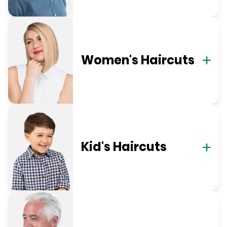
Women's Haircuts
Kid's Haircuts