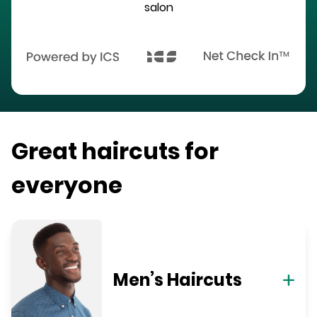
salon
Great haircuts for
everyone
Men’s Haircuts