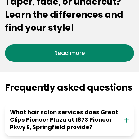
Taper, fade, or undercut?
Learn the differences and
find your style!
Read more
Frequently asked questions
What hair salon services does Great
Clips Pioneer Plaza at 1873 Pioneer
Pkwy E, Springfield provide?