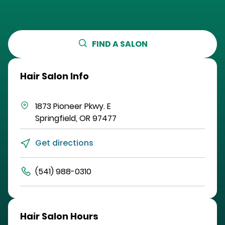
FIND A SALON
Hair Salon Info
1873 Pioneer Pkwy. E
Springfield
,
OR
97477
Get directions
(541) 988-0310
Hair Salon Hours