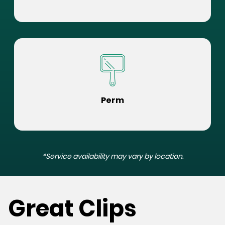
Perm
*Service availability may vary by location.
Great Clips