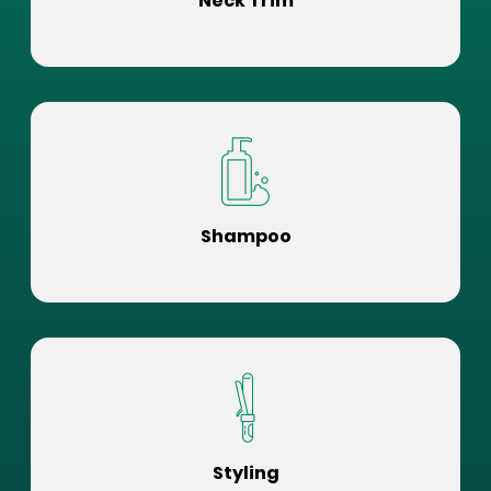
Neck Trim
Shampoo
Styling