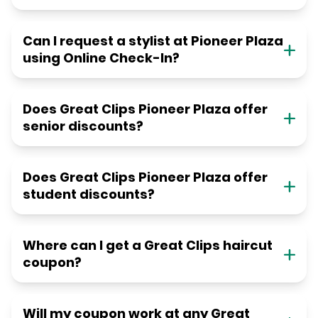
Can I request a stylist at Pioneer Plaza
using Online Check-In?
Does Great Clips Pioneer Plaza offer
senior discounts?
Does Great Clips Pioneer Plaza offer
student discounts?
Where can I get a Great Clips haircut
coupon?
Will my coupon work at any Great