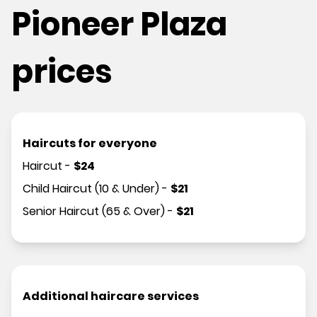
Pioneer Plaza
prices
Haircuts for everyone
Haircut
-
$
24
Child Haircut (10 & Under)
-
$
21
Senior Haircut (65 & Over)
-
$
21
Additional haircare services