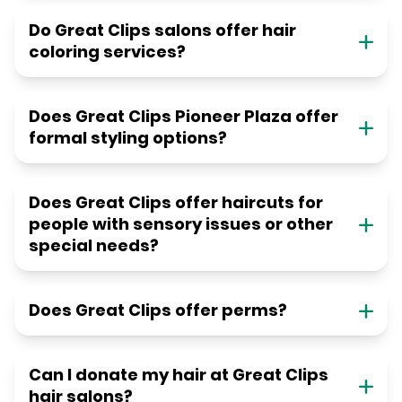
Do Great Clips salons offer hair
coloring services?
Does Great Clips Pioneer Plaza offer
formal styling options?
Does Great Clips offer haircuts for
people with sensory issues or other
special needs?
Does Great Clips offer perms?
Can I donate my hair at Great Clips
hair salons?