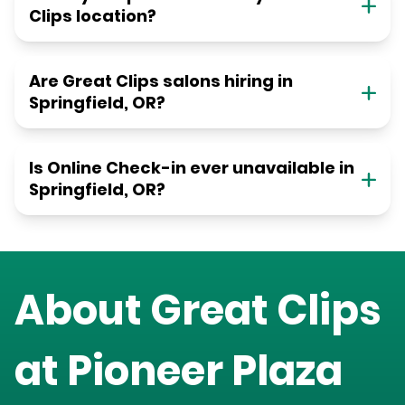
Clips location?
Are Great Clips salons hiring in
Springfield, OR?
Is Online Check-in ever unavailable in
Springfield, OR?
About Great Clips
at
Pioneer Plaza