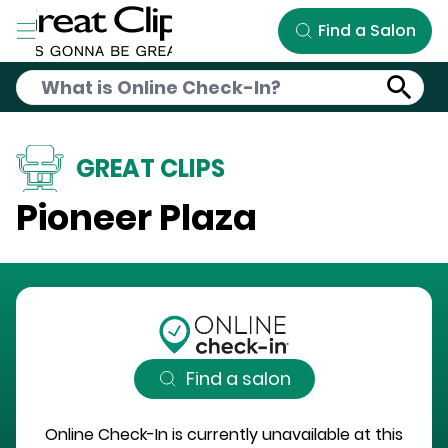
Skip to Main Content
Find a Salon
GREAT CLIPS
Pioneer Plaza
Find a salon
Online Check-In is currently unavailable at this