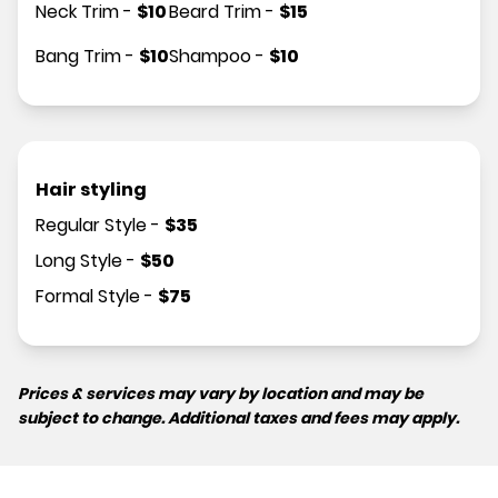
Neck Trim
-
$
10
Beard Trim
-
$
15
Bang Trim
-
$
10
Shampoo
-
$
10
Hair styling
Regular Style
-
$
35
Long Style
-
$
50
Formal Style
-
$
75
Prices & services may vary by location and may be
subject to change. Additional taxes and fees may apply.