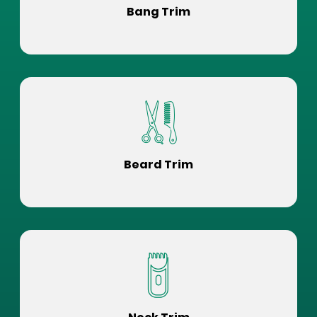
Bang Trim
Beard Trim