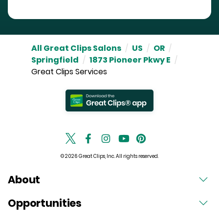
All Great Clips Salons
/
US
/
OR
/
Springfield
/
1873 Pioneer Pkwy E
/
Great Clips Services
© 2026 Great Clips, Inc. All rights reserved.
About
Opportunities