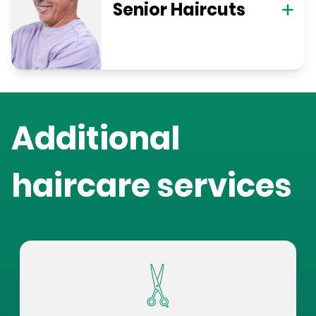
Senior Haircuts
Additional
haircare services