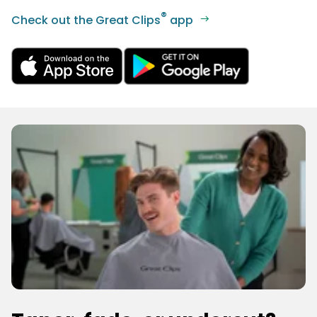
®
Check out the Great Clips
app