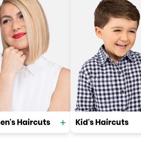
n's Haircuts
Kid's Haircuts