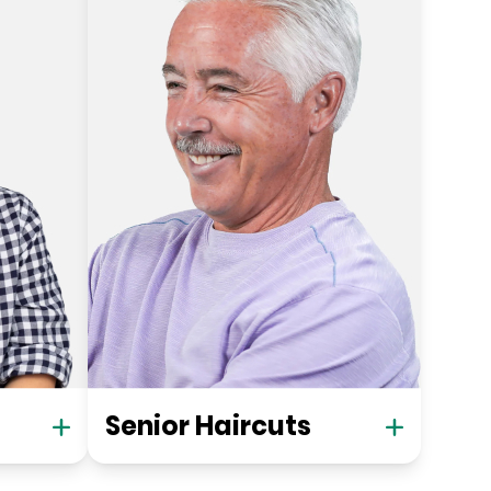
Senior Haircuts