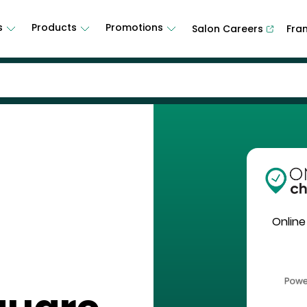
s
Products
Promotions
Salon Careers
Fra
Online