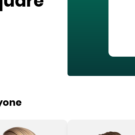
quare
ryone