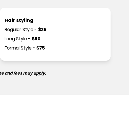
Hair styling
Regular Style
-
$
28
Long Style
-
$
50
Formal Style
-
$
75
es and fees may apply.