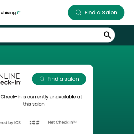
Find a Salon
nchising
Find a salon
 Check-In is currently unavailable at
this salon