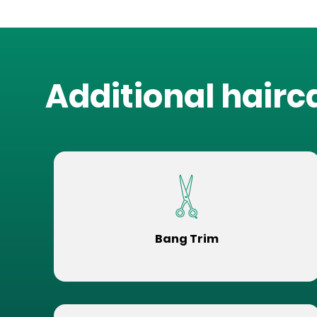
Additional hairc
Bang Trim