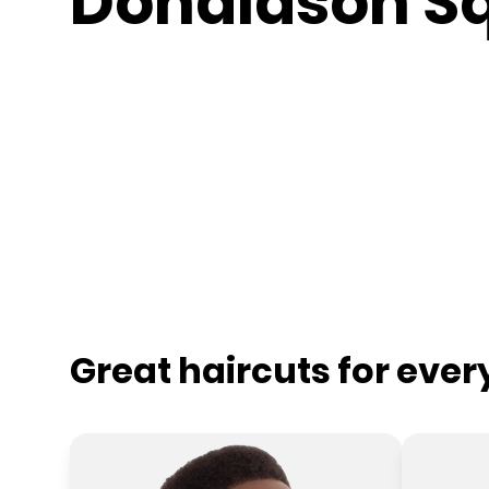
Donaldson S
Great haircuts for eve