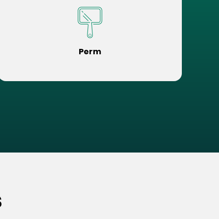
Perm
s