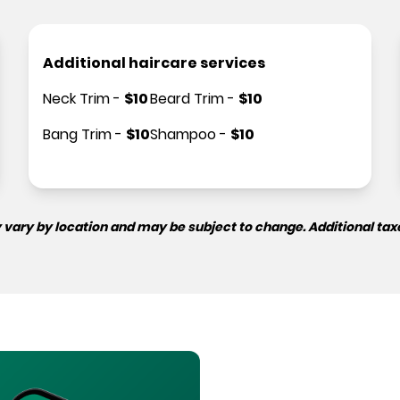
Additional haircare services
Neck Trim
-
$
10
Beard Trim
-
$
10
Bang Trim
-
$
10
Shampoo
-
$
10
 vary by location and may be subject to change. Additional tax