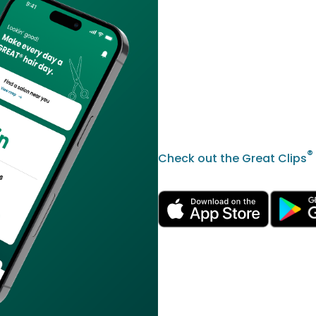
®
Check out the Great Clips