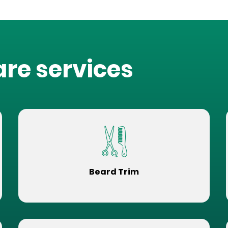
are services
Beard Trim