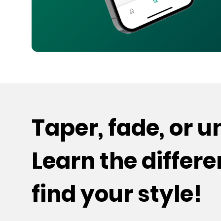
Taper, fade, or 
Learn the differ
find your style!