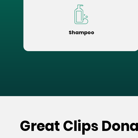
Shampoo
Great Clips Dona