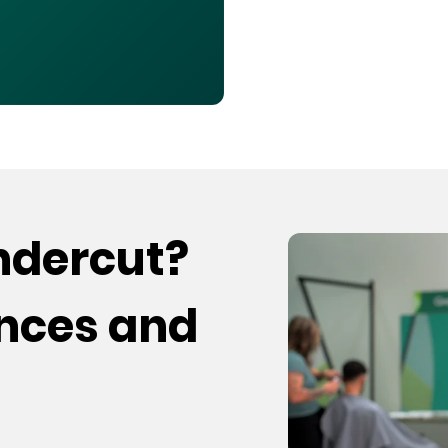
undercut?
ences and