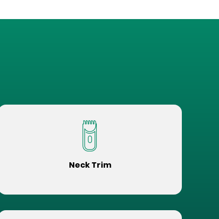
Neck Trim