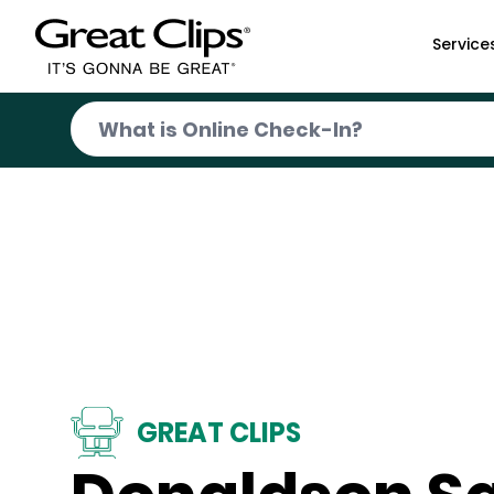
Skip to Main Content
Service
GREAT CLIPS