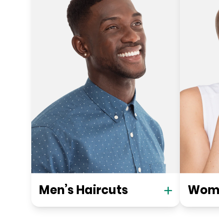
Men’s Haircuts
Wome