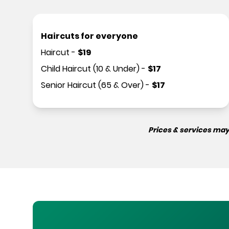
Haircuts for everyone
Haircut
-
$
19
Child Haircut (10 & Under)
-
$
17
Senior Haircut (65 & Over)
-
$
17
Prices & services may