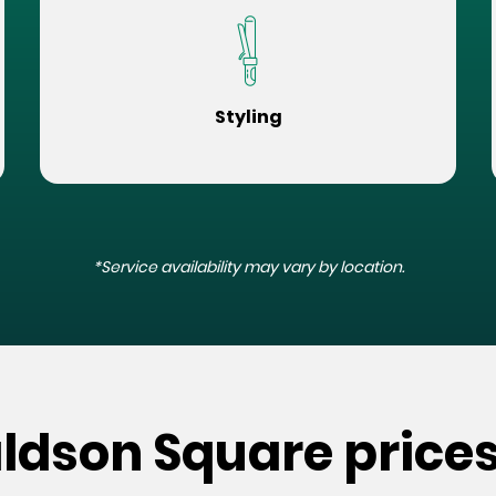
Styling
*Service availability may vary by location.
ldson Square price