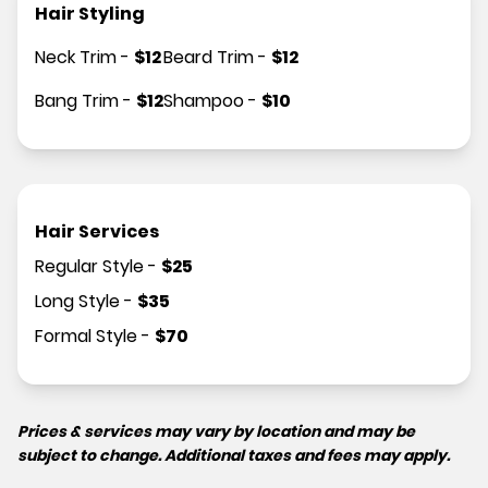
Hair Styling
Neck Trim
-
$
12
Beard Trim
-
$
12
Bang Trim
-
$
12
Shampoo
-
$
10
Hair Services
Regular Style
-
$
25
Long Style
-
$
35
Formal Style
-
$
70
Prices & services may vary by location and may be
subject to change. Additional taxes and fees may apply.