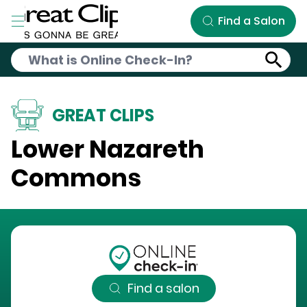
Skip to Main Content
Find a Salon
GREAT CLIPS
Lower Nazareth
Commons
Find a salon