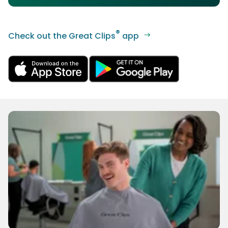
®
Check out the Great Clips
app