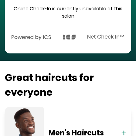
Online Check-In is currently unavailable at this
salon
Great haircuts for
everyone
Men’s Haircuts