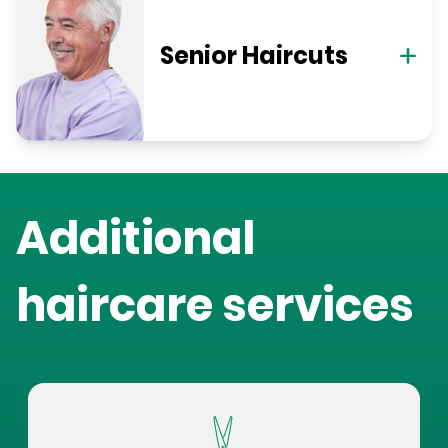
Senior Haircuts
Additional
haircare services