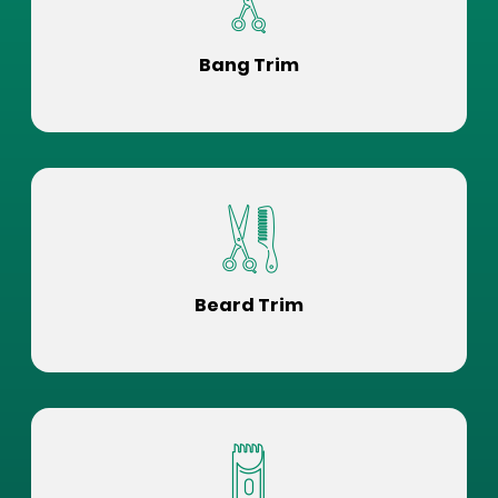
Bang Trim
Beard Trim