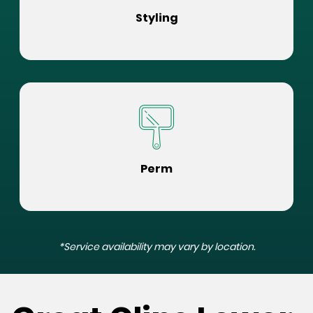
Styling
Perm
*Service availability may vary by location.