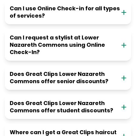
Can I use Online Check-in for all types
of services?
Can I request a stylist at Lower
Nazareth Commons using Online
Check-In?
Does Great Clips Lower Nazareth
Commons offer senior discounts?
Does Great Clips Lower Nazareth
Commons offer student discounts?
Where can I get a Great Clips haircut