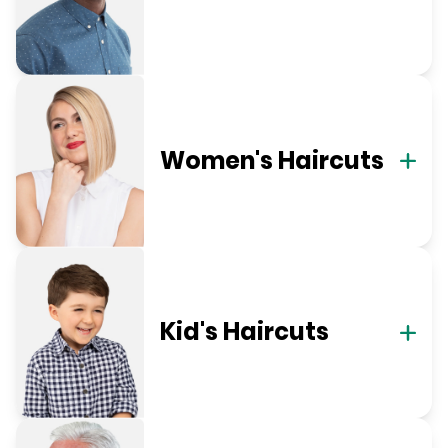
Women's Haircuts
Kid's Haircuts