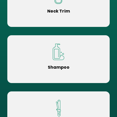
Neck Trim
Shampoo