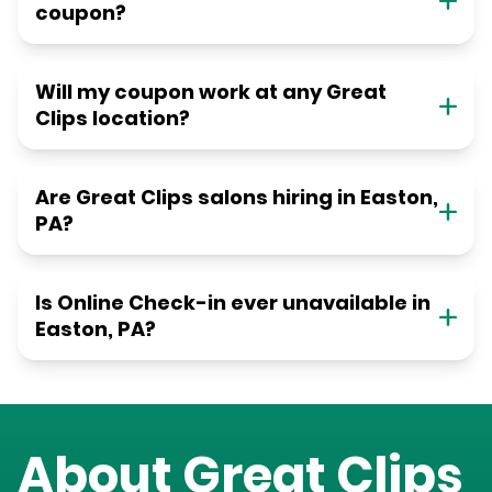
coupon?
Will my coupon work at any Great
Clips location?
Are Great Clips salons hiring in Easton,
PA?
Is Online Check-in ever unavailable in
Easton, PA?
About Great Clips