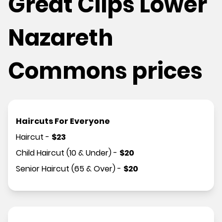
Great Clips Lower
Nazareth
Commons prices
Haircuts For Everyone
Haircut
-
$
23
Child Haircut (10 & Under)
-
$
20
Senior Haircut (65 & Over)
-
$
20