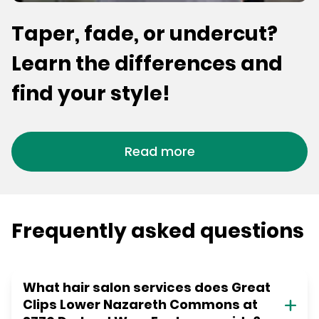
Taper, fade, or undercut?
Learn the differences and
find your style!
Read more
Frequently asked questions
What hair salon services does Great
Clips Lower Nazareth Commons at