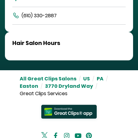
(610) 330-2887
Hair Salon Hours
All Great Clips Salons
/
US
/
PA
/
Easton
/
3770 Dryland Way
/
Great Clips Services