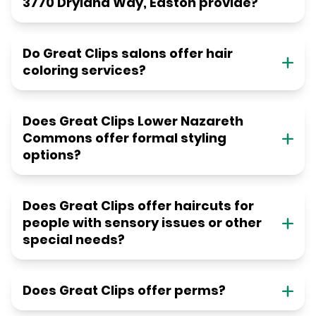
3770 Dryland Way, Easton provide?
Do Great Clips salons offer hair
coloring services?
Does Great Clips Lower Nazareth
Commons offer formal styling
options?
Does Great Clips offer haircuts for
people with sensory issues or other
special needs?
Does Great Clips offer perms?