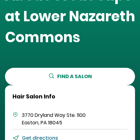
at
Lower Nazareth
Commons
FIND A SALON
Hair Salon Info
3770 Dryland Way
Ste. 1100
Easton
,
PA
18045
Get directions