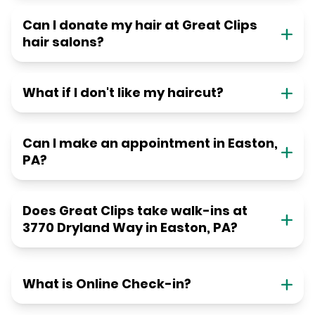
Can I donate my hair at Great Clips
hair salons?
What if I don't like my haircut?
Can I make an appointment in Easton,
PA?
Does Great Clips take walk-ins at
3770 Dryland Way in Easton, PA?
What is Online Check-in?