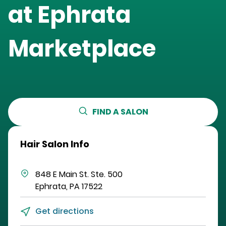
at
Ephrata
Marketplace
FIND A SALON
Hair Salon Info
848 E Main St.
Ste. 500
Ephrata
,
PA
17522
Get directions