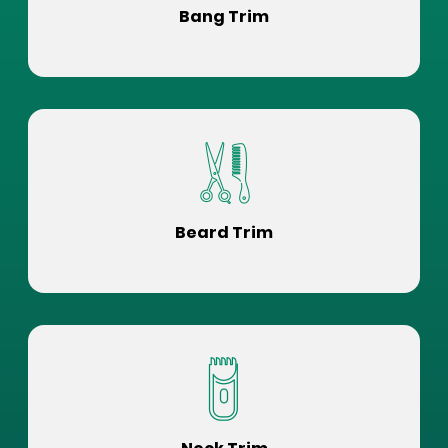
Bang Trim
Beard Trim