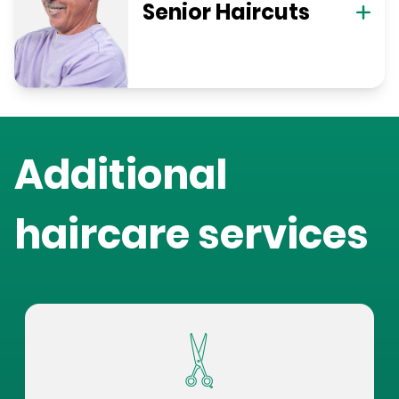
Senior Haircuts
Additional
haircare services