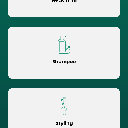
Neck Trim
Shampoo
Styling