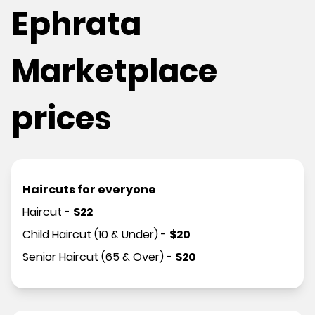
Ephrata
Marketplace
prices
Haircuts for everyone
Haircut
-
$
22
Child Haircut (10 & Under)
-
$
20
Senior Haircut (65 & Over)
-
$
20