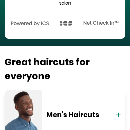
salon
Great haircuts for
everyone
Men’s Haircuts