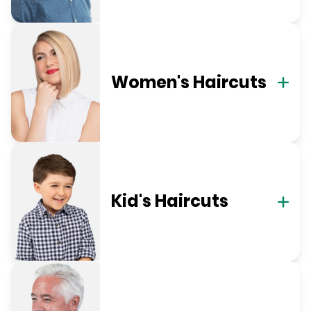
Women's Haircuts
Kid's Haircuts