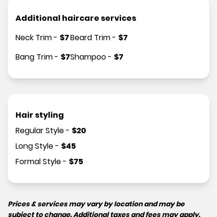
Additional haircare services
Neck Trim
-
$
7
Beard Trim
-
$
7
Bang Trim
-
$
7
Shampoo
-
$
7
Hair styling
Regular Style
-
$
20
Long Style
-
$
45
Formal Style
-
$
75
Prices & services may vary by location and may be
subject to change. Additional taxes and fees may apply.