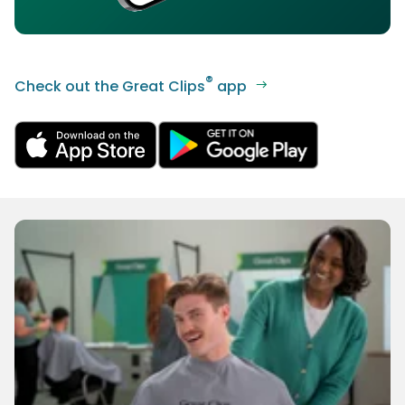
®
Check out the Great Clips
app