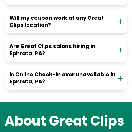
Will my coupon work at any Great
Clips location?
Are Great Clips salons hiring in
Ephrata, PA?
Is Online Check-in ever unavailable in
Ephrata, PA?
About Great Clips