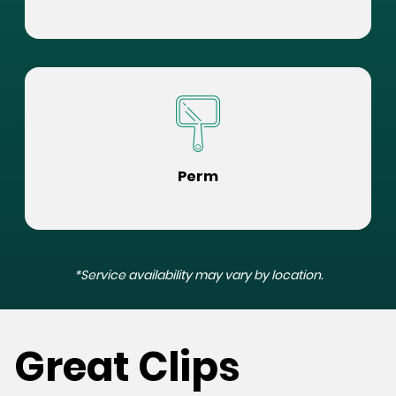
Perm
*Service availability may vary by location.
Great Clips