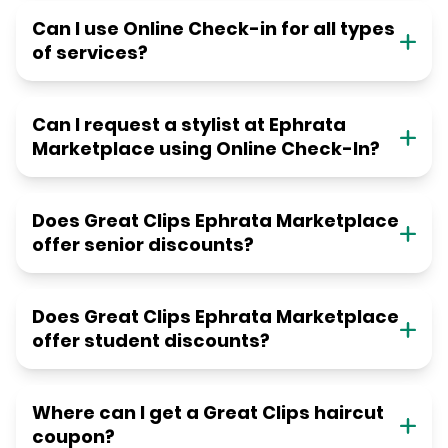
Can I use Online Check-in for all types
of services?
Can I request a stylist at Ephrata
Marketplace using Online Check-In?
Does Great Clips Ephrata Marketplace
offer senior discounts?
Does Great Clips Ephrata Marketplace
offer student discounts?
Where can I get a Great Clips haircut
coupon?