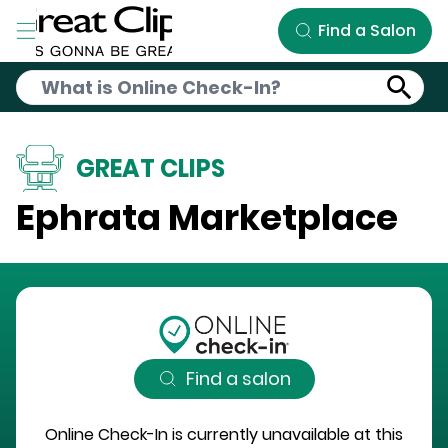
Skip to Main Content
Find a Salon
GREAT CLIPS
Ephrata Marketplace
Find a salon
Online Check-In is currently unavailable at this