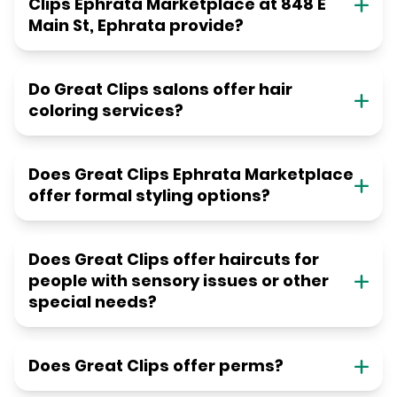
Clips Ephrata Marketplace at 848 E
Main St, Ephrata provide?
Do Great Clips salons offer hair
coloring services?
Does Great Clips Ephrata Marketplace
offer formal styling options?
Does Great Clips offer haircuts for
people with sensory issues or other
special needs?
Does Great Clips offer perms?