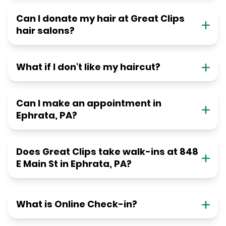
Can I donate my hair at Great Clips
hair salons?
What if I don't like my haircut?
Can I make an appointment in
Ephrata, PA?
Does Great Clips take walk-ins at 848
E Main St in Ephrata, PA?
What is Online Check-in?