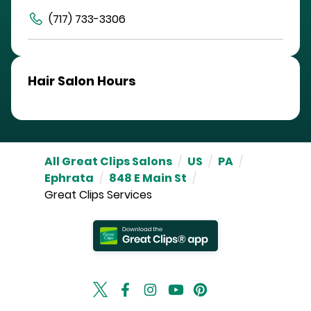
(717) 733-3306
Hair Salon Hours
All Great Clips Salons
/
US
/
PA
/
Ephrata
/
848 E Main St
/
Great Clips Services