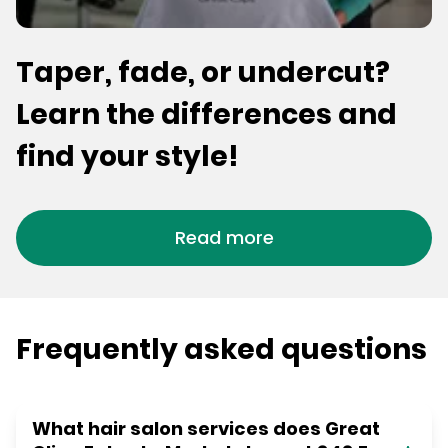
Taper, fade, or undercut?
Learn the differences and
find your style!
Read more
Frequently asked questions
What hair salon services does Great