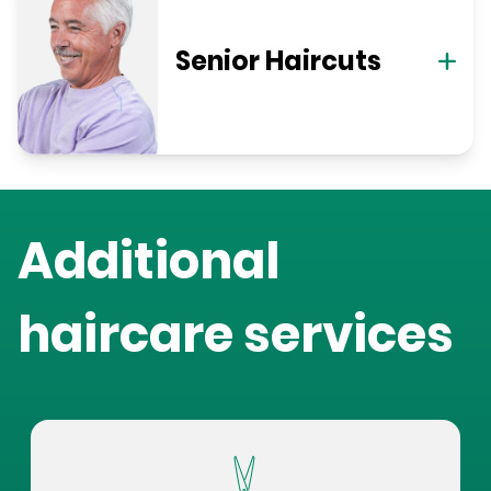
Senior Haircuts
Additional
haircare services