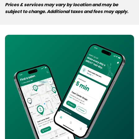
Prices & services may vary by location and may be
subject to change. Additional taxes and fees may apply.