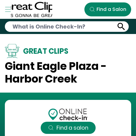
Skip to Main Content
Find a Salon
GREAT CLIPS
Giant Eagle Plaza -
Harbor Creek
Find a salon