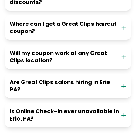
discounts?
Where can I get a Great Clips haircut
coupon?
Will my coupon work at any Great
Clips location?
Are Great Clips salons hiring in Erie,
PA?
Is Online Check-in ever unavailable in
Erie, PA?