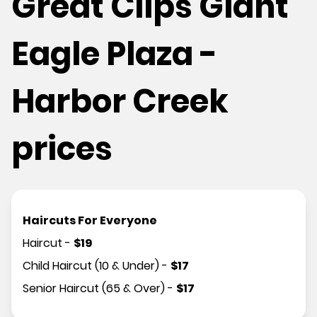
Great Clips Giant
Eagle Plaza -
Harbor Creek
prices
Haircuts For Everyone
Haircut
-
$
19
Child Haircut (10 & Under)
-
$
17
Senior Haircut (65 & Over)
-
$
17