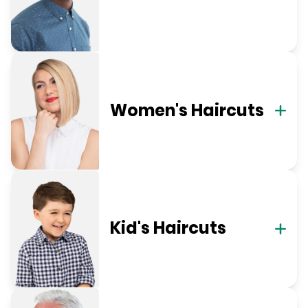
Women's Haircuts
Kid's Haircuts