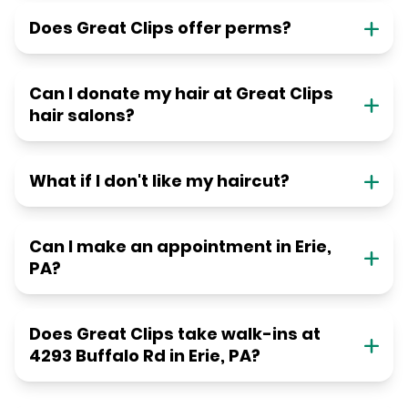
Does Great Clips offer perms?
Can I donate my hair at Great Clips
hair salons?
What if I don't like my haircut?
Can I make an appointment in Erie,
PA?
Does Great Clips take walk-ins at
4293 Buffalo Rd in Erie, PA?