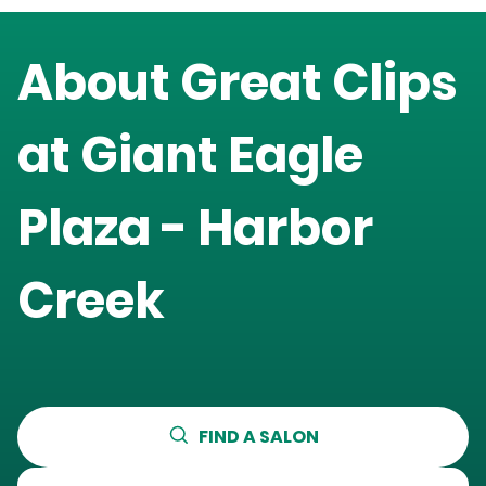
About Great Clips
at
Giant Eagle
Plaza - Harbor
Creek
FIND A SALON