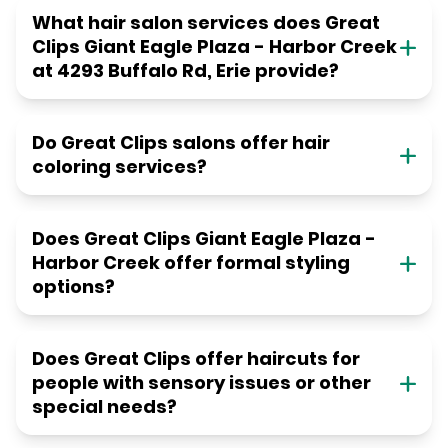
What hair salon services does Great
Clips Giant Eagle Plaza - Harbor Creek
at 4293 Buffalo Rd, Erie provide?
Do Great Clips salons offer hair
coloring services?
Does Great Clips Giant Eagle Plaza -
Harbor Creek offer formal styling
options?
Does Great Clips offer haircuts for
people with sensory issues or other
special needs?