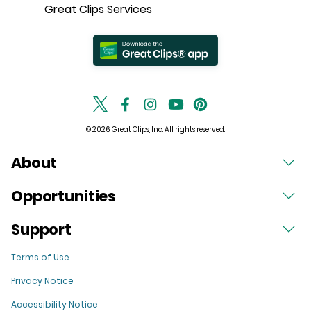
Great Clips Services
© 2026 Great Clips, Inc. All rights reserved.
About
Opportunities
Support
Terms of Use
Privacy Notice
Accessibility Notice