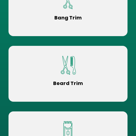
Bang Trim
Beard Trim