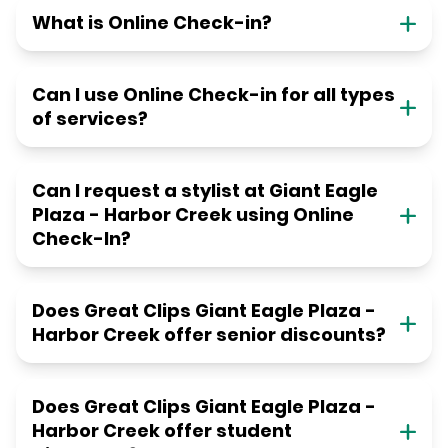
What is Online Check-in?
Can I use Online Check-in for all types
of services?
Can I request a stylist at Giant Eagle
Plaza - Harbor Creek using Online
Check-In?
Does Great Clips Giant Eagle Plaza -
Harbor Creek offer senior discounts?
Does Great Clips Giant Eagle Plaza -
Harbor Creek offer student