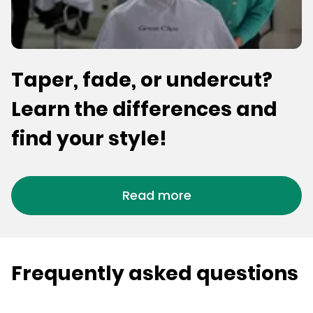
Taper, fade, or undercut?
Learn the differences and
find your style!
Read more
Frequently asked questions