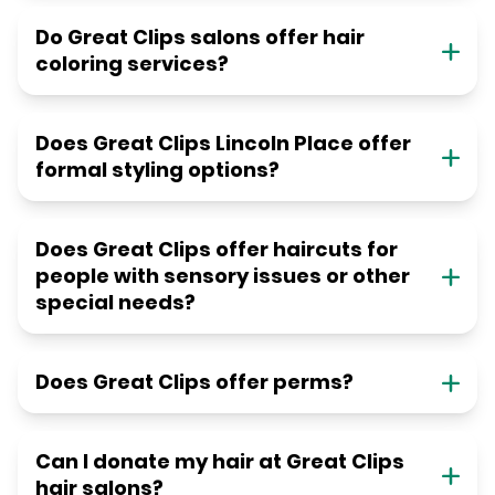
Do Great Clips salons offer hair
coloring services?
Does Great Clips Lincoln Place offer
formal styling options?
Does Great Clips offer haircuts for
people with sensory issues or other
special needs?
Does Great Clips offer perms?
Can I donate my hair at Great Clips
hair salons?