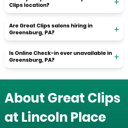
Clips location?
Are Great Clips salons hiring in
Greensburg, PA?
Is Online Check-in ever unavailable in
Greensburg, PA?
About Great Clips
at
Lincoln Place