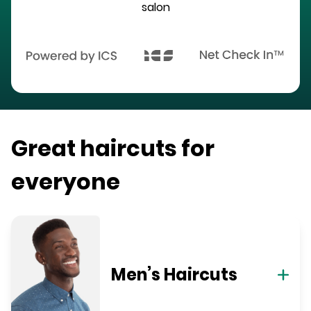
salon
Great haircuts for
everyone
Men’s Haircuts