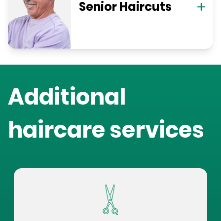
Senior Haircuts
Additional
haircare services