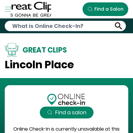
Skip to Main Content
Find a Salon
GREAT CLIPS
Lincoln Place
Find a salon
Online Check-In is currently unavailable at this