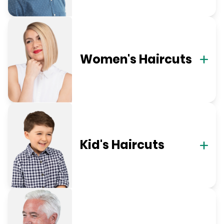
Women's Haircuts
Kid's Haircuts