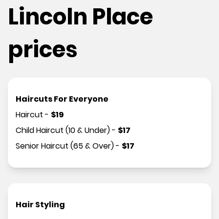
Lincoln Place
prices
Haircuts For Everyone
Haircut
-
$
19
Child Haircut (10 & Under)
-
$
17
Senior Haircut (65 & Over)
-
$
17
Hair Styling