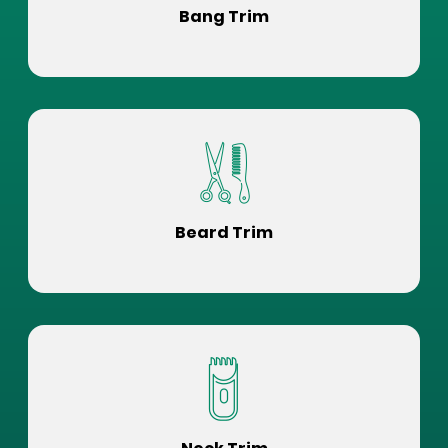
Bang Trim
Beard Trim