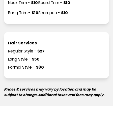
Neck Trim
-
$
10
Beard Trim
-
$
10
Bang Trim
-
$
10
Shampoo
-
$
10
Hair Services
Regular Style
-
$
27
Long Style
-
$
50
Formal Style
-
$
80
Prices & services may vary by location and may be
subject to change. Additional taxes and fees may apply.