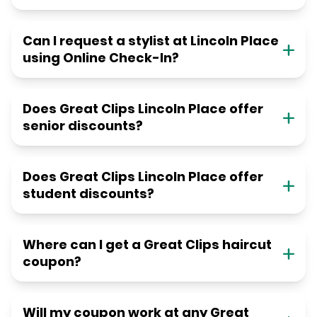
Can I request a stylist at Lincoln Place
using Online Check-In?
Does Great Clips Lincoln Place offer
senior discounts?
Does Great Clips Lincoln Place offer
student discounts?
Where can I get a Great Clips haircut
coupon?
Will my coupon work at any Great