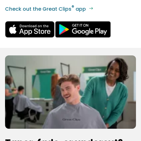
®
Check out the Great Clips
app