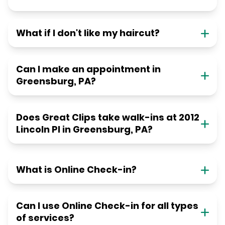
What if I don't like my haircut?
Can I make an appointment in
Greensburg, PA?
Does Great Clips take walk-ins at 2012
Lincoln Pl in Greensburg, PA?
What is Online Check-in?
Can I use Online Check-in for all types
of services?