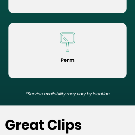
Perm
*Service availability may vary by location.
Great Clips