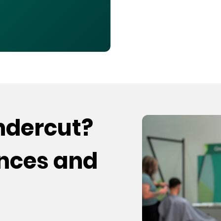
undercut?
ences and