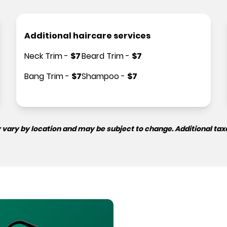
Additional haircare services
Neck Trim
-
$
7
Beard Trim
-
$
7
Bang Trim
-
$
7
Shampoo
-
$
7
 vary by location and may be subject to change. Additional tax