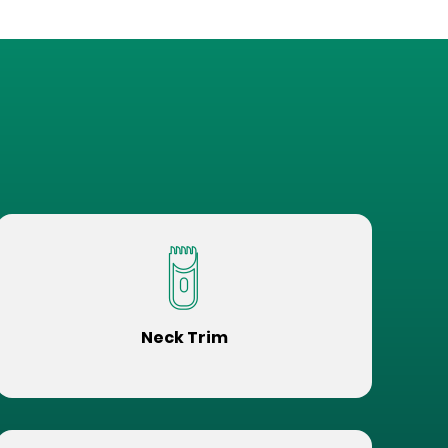
Neck Trim