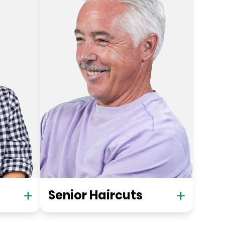
Senior Haircuts