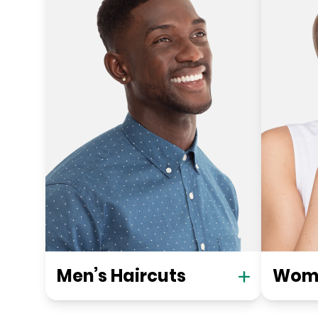
Men’s Haircuts
Wome