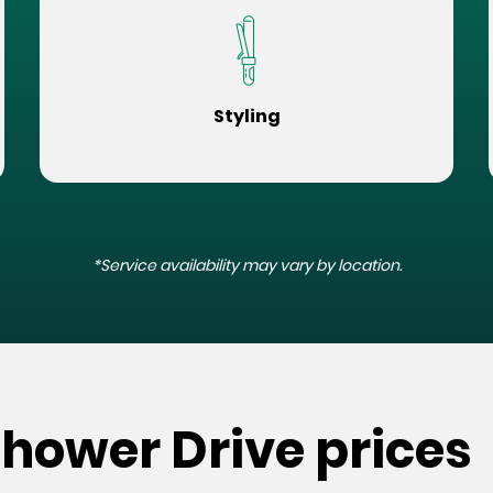
Styling
*Service availability may vary by location.
nhower Drive prices