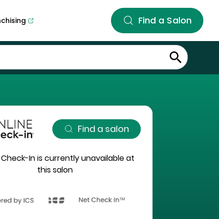
Find a Salon
nchising
Find a salon
 Check-In is currently unavailable at
this salon