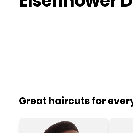
Eisenhower D
Great haircuts for eve