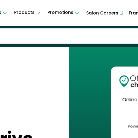
s
Products
Promotions
Salon Careers
Fra
Online