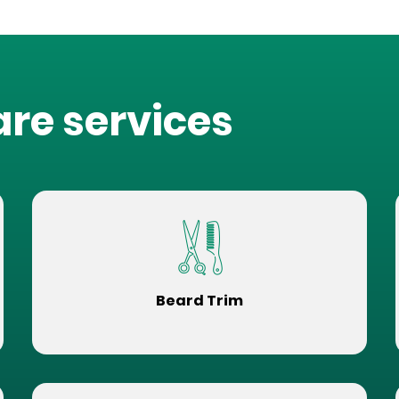
are services
Beard Trim