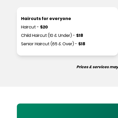
Haircuts for everyone
Haircut
-
$
20
Child Haircut (10 & Under)
-
$
18
Senior Haircut (65 & Over)
-
$
18
Prices & services may