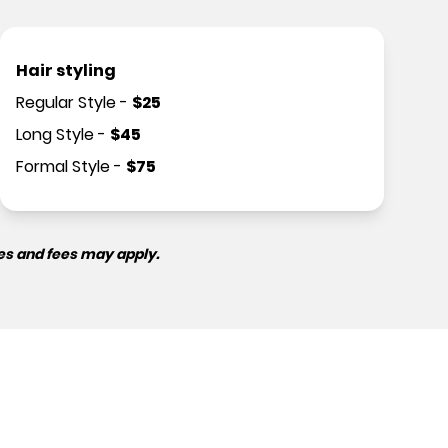
Hair styling
Regular Style
-
$
25
Long Style
-
$
45
Formal Style
-
$
75
es and fees may apply.