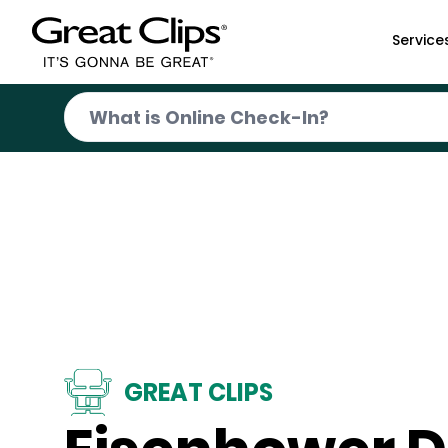
Skip to Main Content
Service
GREAT CLIPS