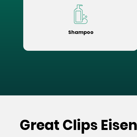
Shampoo
Great Clips Eise