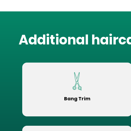
Additional hairc
Bang Trim