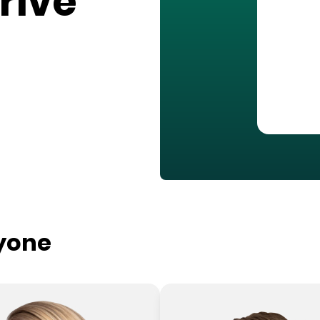
rive
ryone