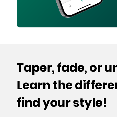
Taper, fade, or 
Learn the differ
find your style!