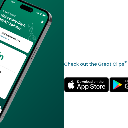
®
Check out the Great Clips