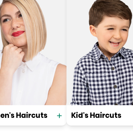
n's Haircuts
Kid's Haircuts