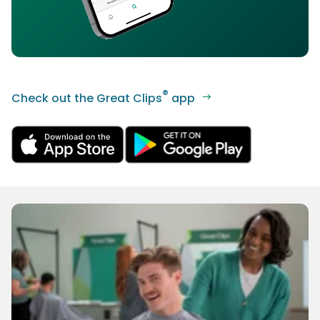
®
Check out the Great Clips
app