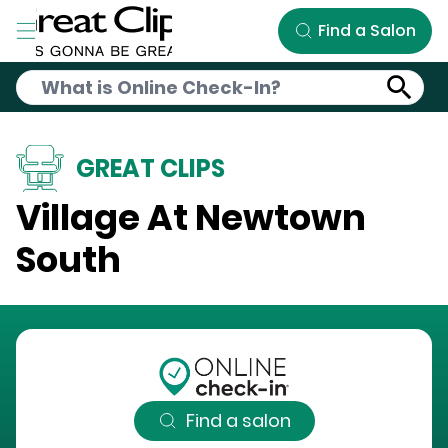
Skip to Main Content
Find a Salon
GREAT CLIPS
Village At Newtown
South
Find a salon