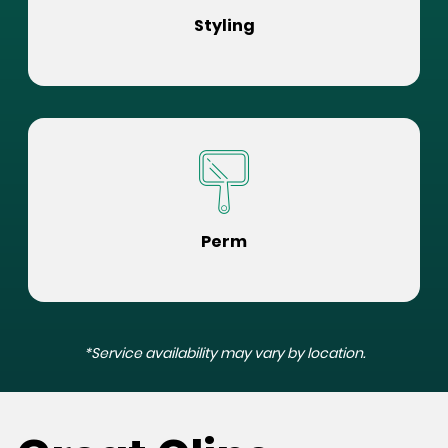
Styling
Perm
*Service availability may vary by location.