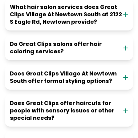
What hair salon services does Great
Clips Village At Newtown South at 2122
S Eagle Rd, Newtown provide?
Do Great Clips salons offer hair
coloring services?
Does Great Clips Village At Newtown
South offer formal styling options?
Does Great Clips offer haircuts for
people with sensory issues or other
special needs?