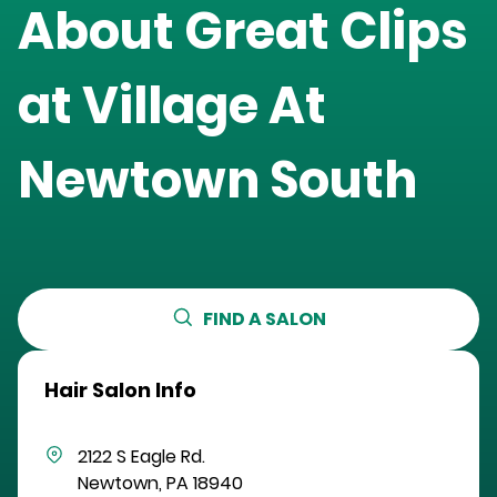
About Great Clips
at
Village At
Newtown South
FIND A SALON
Hair Salon Info
2122 S Eagle Rd.
Newtown
,
PA
18940