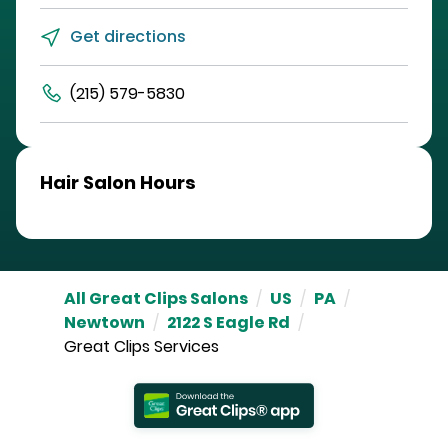
Get directions
(215) 579-5830
Hair Salon Hours
All Great Clips Salons
/
US
/
PA
/
Newtown
/
2122 S Eagle Rd
/
Great Clips Services