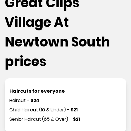
Great Clips
Village At
Newtown South
prices
Haircuts for everyone
Haircut
-
$
24
Child Haircut (10 & Under)
-
$
21
Senior Haircut (65 & Over)
-
$
21