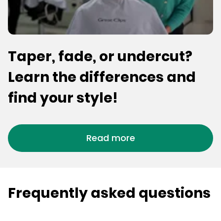
Taper, fade, or undercut?
Learn the differences and
find your style!
Read more
Frequently asked questions