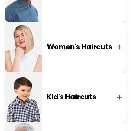
Women's Haircuts
Kid's Haircuts