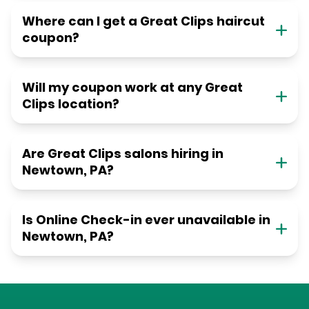
Where can I get a Great Clips haircut
coupon?
Will my coupon work at any Great
Clips location?
Are Great Clips salons hiring in
Newtown, PA?
Is Online Check-in ever unavailable in
Newtown, PA?