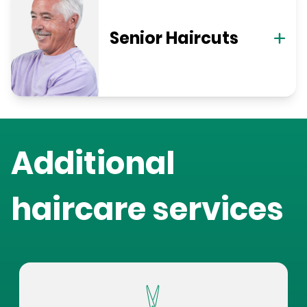
Senior Haircuts
Additional
haircare services