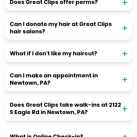
Does Great Clips offer perms?
Can I donate my hair at Great Clips
hair salons?
What if I don't like my haircut?
Can I make an appointment in
Newtown, PA?
Does Great Clips take walk-ins at 2122
S Eagle Rd in Newtown, PA?
What is Online Check-in?