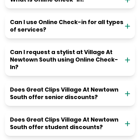
Can I use Online Check-in for all types
of services?
Can I request a stylist at Village At
Newtown South using Online Check-
In?
Does Great Clips Village At Newtown
South offer senior discounts?
Does Great Clips Village At Newtown
South offer student discounts?