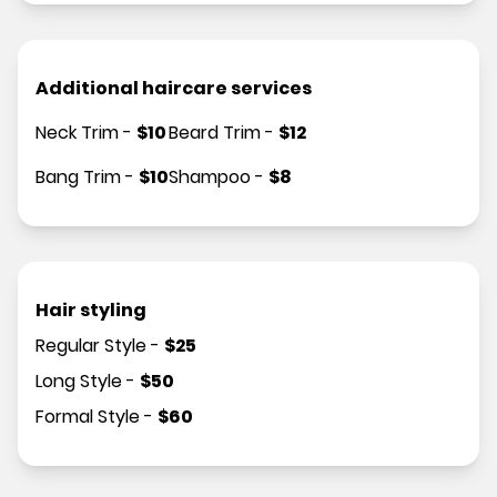
Additional haircare services
Neck Trim
-
$
10
Beard Trim
-
$
12
Bang Trim
-
$
10
Shampoo
-
$
8
Hair styling
Regular Style
-
$
25
Long Style
-
$
50
Formal Style
-
$
60