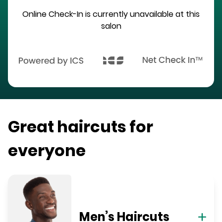
Online Check-In is currently unavailable at this
salon
Great haircuts for
everyone
Men’s Haircuts