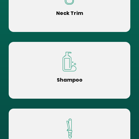
Neck Trim
Shampoo