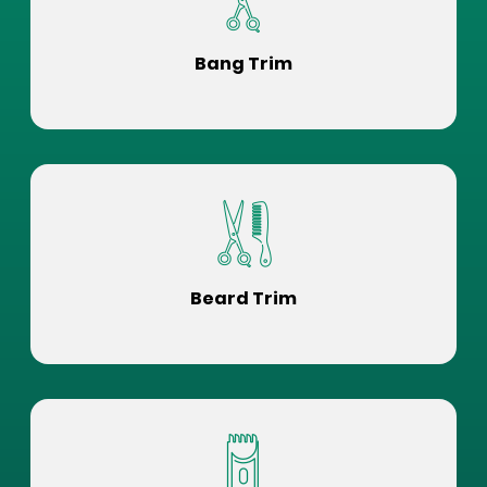
Bang Trim
Beard Trim