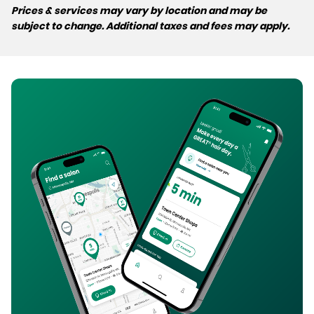
Prices & services may vary by location and may be
subject to change. Additional taxes and fees may apply.