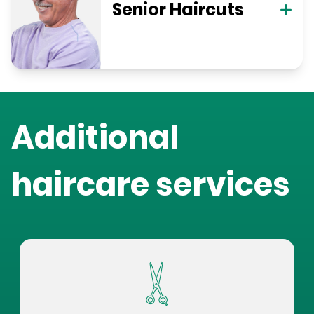
Senior Haircuts
Additional
haircare services