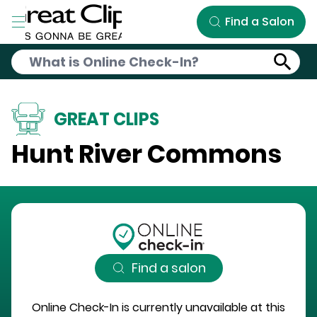
Skip to Main Content
Find a Salon
GREAT CLIPS
Hunt River Commons
Find a salon
Online Check-In is currently unavailable at this