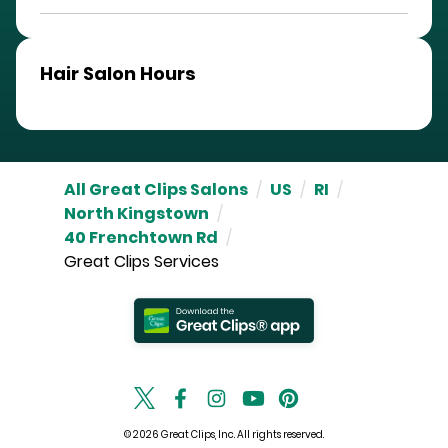
Hair Salon Hours
All Great Clips Salons
/
US
/
RI
/
North Kingstown
/
40 Frenchtown Rd
/
Great Clips Services
© 2026 Great Clips, Inc. All rights reserved.