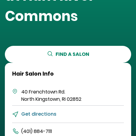
Commons
FIND A SALON
Hair Salon Info
40 Frenchtown Rd.
North Kingstown
,
RI
02852
Get directions
(401) 884-7111