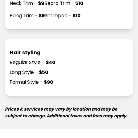
Neck Trim
-
$
9
Beard Trim
-
$
10
Bang Trim
-
$
9
Shampoo
-
$
10
Hair styling
Regular Style
-
$
40
Long Style
-
$
50
Formal Style
-
$
90
Prices & services may vary by location and may be
subject to change. Additional taxes and fees may apply.