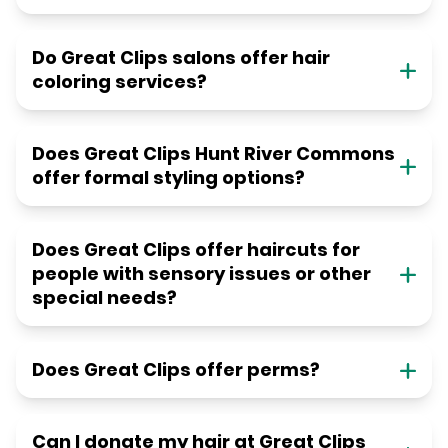
Do Great Clips salons offer hair
coloring services?
Does Great Clips Hunt River Commons
offer formal styling options?
Does Great Clips offer haircuts for
people with sensory issues or other
special needs?
Does Great Clips offer perms?
Can I donate my hair at Great Clips