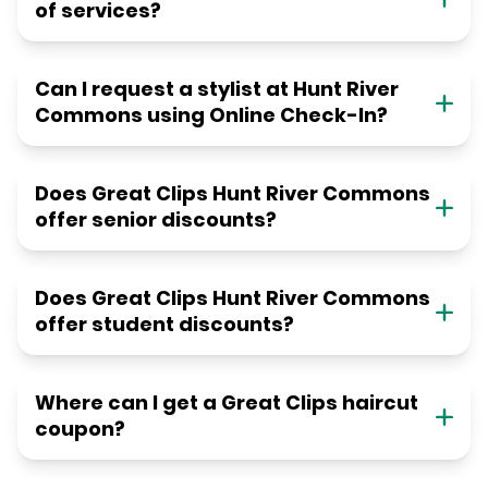
of services?
Can I request a stylist at Hunt River
Commons using Online Check-In?
Does Great Clips Hunt River Commons
offer senior discounts?
Does Great Clips Hunt River Commons
offer student discounts?
Where can I get a Great Clips haircut
coupon?