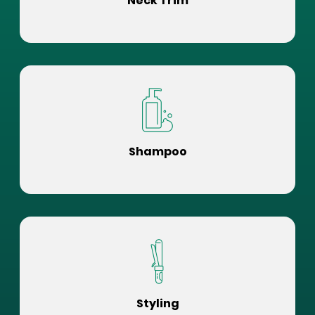
Neck Trim
Shampoo
Styling