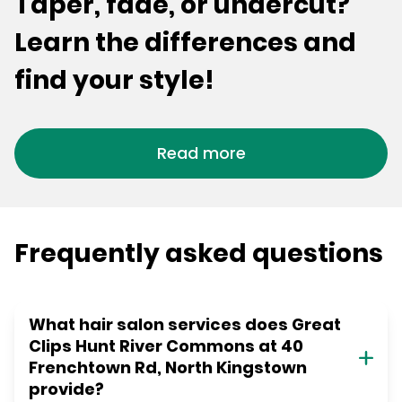
Taper, fade, or undercut?
Learn the differences and
find your style!
Read more
Frequently asked questions
What hair salon services does Great
Clips Hunt River Commons at 40
Frenchtown Rd, North Kingstown
provide?