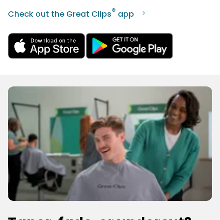
®
Check out the Great Clips
app