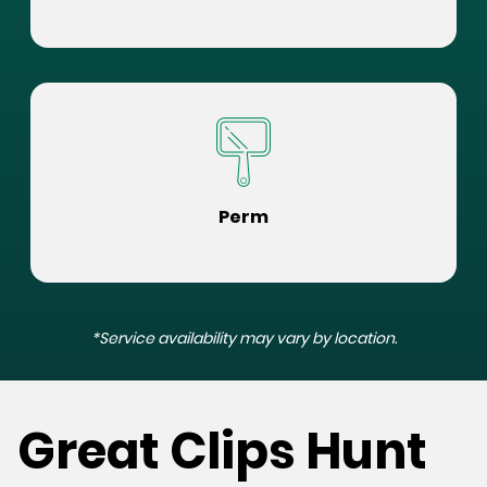
Perm
*Service availability may vary by location.
Great Clips Hunt