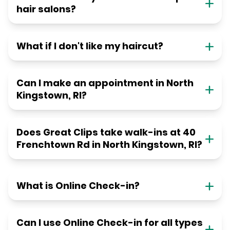
hair salons?
What if I don't like my haircut?
Can I make an appointment in North
Kingstown, RI?
Does Great Clips take walk-ins at 40
Frenchtown Rd in North Kingstown, RI?
What is Online Check-in?
Can I use Online Check-in for all types