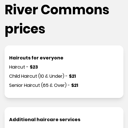
River Commons
prices
Haircuts for everyone
Haircut
-
$
23
Child Haircut (10 & Under)
-
$
21
Senior Haircut (65 & Over)
-
$
21
Additional haircare services