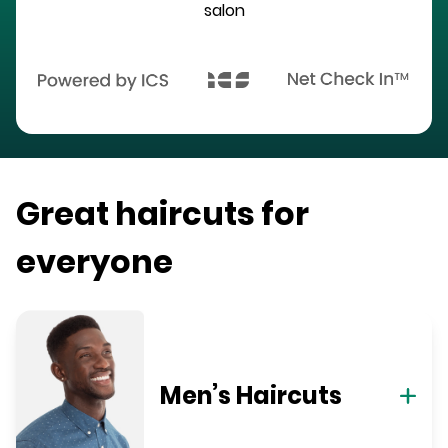
salon
Great haircuts for
everyone
Men’s Haircuts