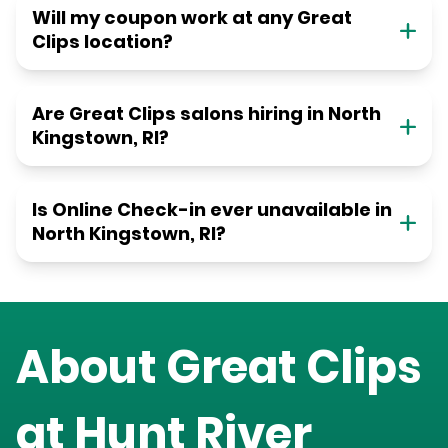
Will my coupon work at any Great
Clips location?
Are Great Clips salons hiring in North
Kingstown, RI?
Is Online Check-in ever unavailable in
North Kingstown, RI?
About Great Clips
at
Hunt River