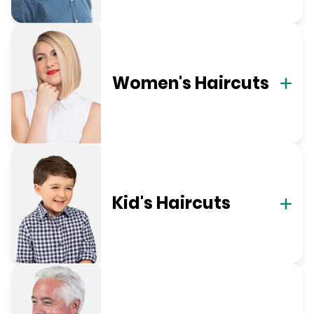
Women's Haircuts
Kid's Haircuts