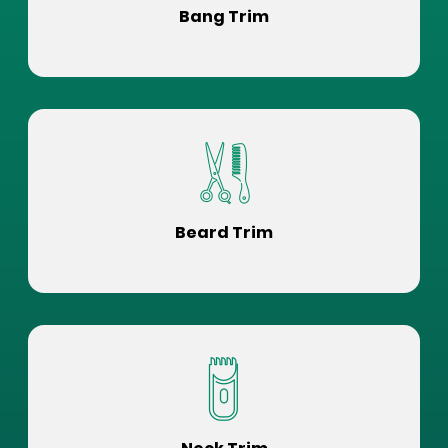
Bang Trim
Beard Trim