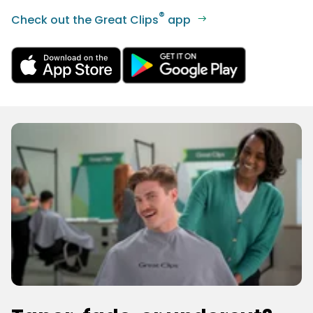
®
Check out the Great Clips
app