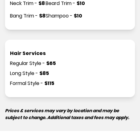
Neck Trim
-
$
8
Beard Trim
-
$
10
Bang Trim
-
$
8
Shampoo
-
$
10
Hair Services
Regular Style
-
$
65
Long Style
-
$
85
Formal Style
-
$
115
Prices & services may vary by location and may be
subject to change. Additional taxes and fees may apply.