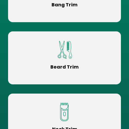
Bang Trim
Beard Trim