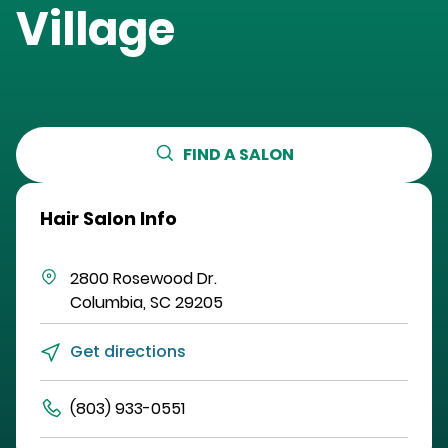
Village
FIND A SALON
Hair Salon Info
2800 Rosewood Dr.
Columbia
,
SC
29205
Get directions
(803) 933-0551