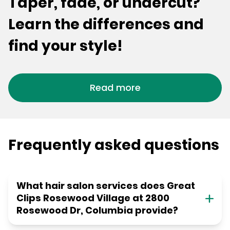
Taper, fade, or undercut?
Learn the differences and
find your style!
Read more
Frequently asked questions
What hair salon services does Great
Clips Rosewood Village at 2800
Rosewood Dr, Columbia provide?