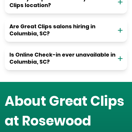
Clips location?
Are Great Clips salons hiring in
Columbia, SC?
Is Online Check-in ever unavailable in
Columbia, SC?
About Great Clips
at
Rosewood