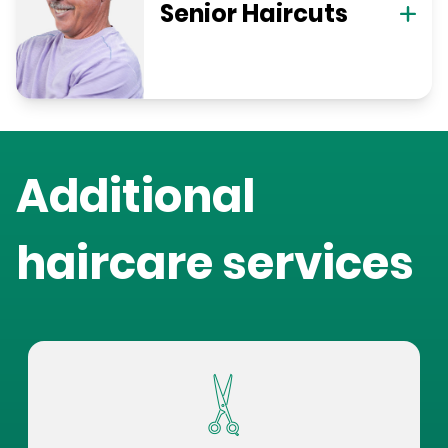
Senior Haircuts
Additional
haircare services