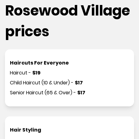
Rosewood Village
prices
Haircuts For Everyone
Haircut
-
$
19
Child Haircut (10 & Under)
-
$
17
Senior Haircut (65 & Over)
-
$
17
Hair Styling