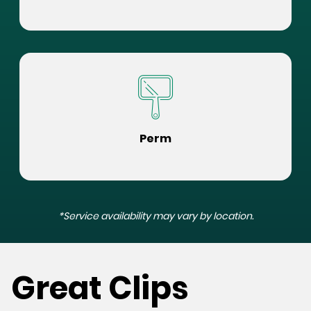
Perm
*Service availability may vary by location.
Great Clips