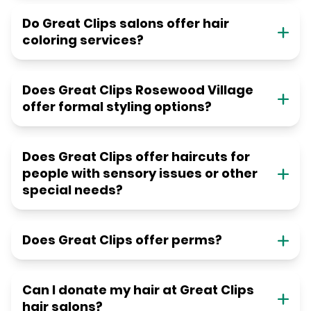
Do Great Clips salons offer hair
coloring services?
Does Great Clips Rosewood Village
offer formal styling options?
Does Great Clips offer haircuts for
people with sensory issues or other
special needs?
Does Great Clips offer perms?
Can I donate my hair at Great Clips
hair salons?