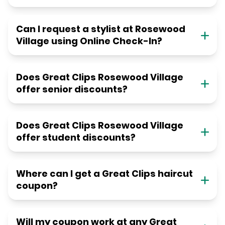
Can I request a stylist at Rosewood
Village using Online Check-In?
Does Great Clips Rosewood Village
offer senior discounts?
Does Great Clips Rosewood Village
offer student discounts?
Where can I get a Great Clips haircut
coupon?
Will my coupon work at any Great