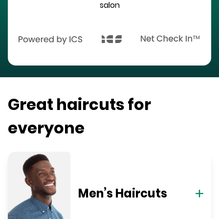
salon
Great haircuts for
everyone
Men’s Haircuts