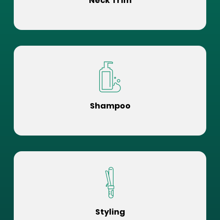
Neck Trim
Shampoo
Styling