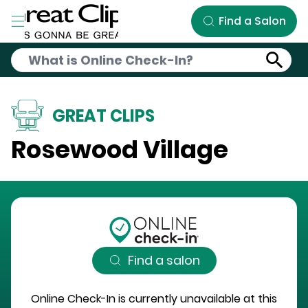
Skip to Main Content
Find a Salon
GREAT CLIPS
Rosewood Village
Find a salon
Online Check-In is currently unavailable at this