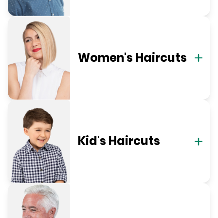
Women's Haircuts
Kid's Haircuts