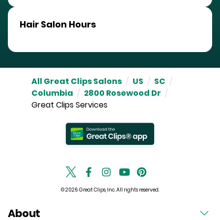
Hair Salon Hours
All Great Clips Salons
/
US
/
SC
/
Columbia
/
2800 Rosewood Dr
/
Great Clips Services
© 2026 Great Clips, Inc. All rights reserved.
About