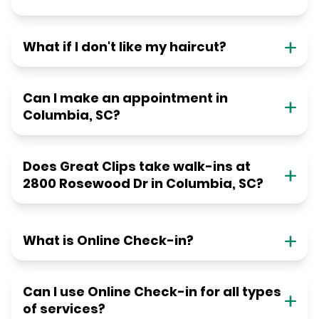
What if I don't like my haircut?
Can I make an appointment in
Columbia, SC?
Does Great Clips take walk-ins at
2800 Rosewood Dr in Columbia, SC?
What is Online Check-in?
Can I use Online Check-in for all types
of services?