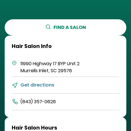
FIND A SALON
Hair Salon Info
11990 Highway 17 BYP
Unit 2
Murrells Inlet
,
SC
29576
Get directions
(843) 357-0626
Hair Salon Hours