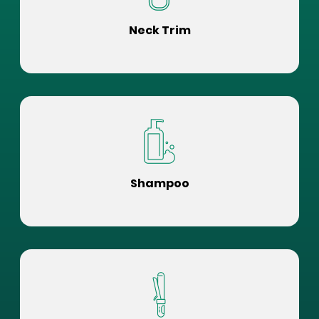
Neck Trim
Shampoo