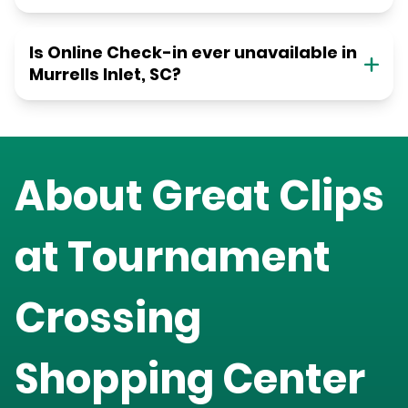
Is Online Check-in ever unavailable in
Murrells Inlet, SC?
About Great Clips
at
Tournament
Crossing
Shopping Center