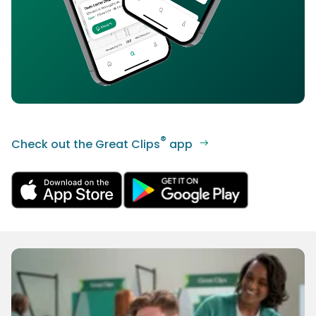
®
Check out the Great Clips
app