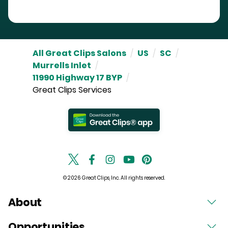
All Great Clips Salons
/
US
/
SC
/
Murrells Inlet
/
11990 Highway 17 BYP
/
Great Clips Services
© 2026 Great Clips, Inc. All rights reserved.
About
Opportunities