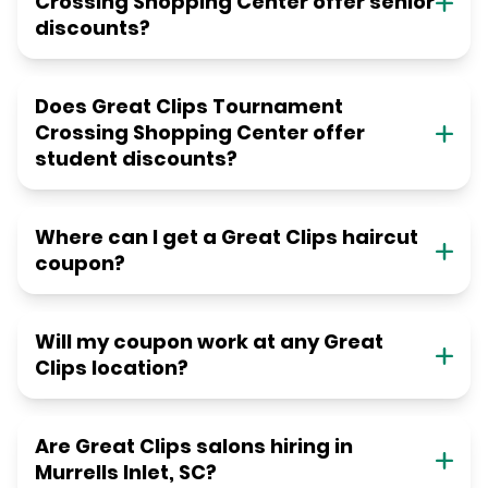
Crossing Shopping Center offer senior
discounts?
Does Great Clips Tournament
Crossing Shopping Center offer
student discounts?
Where can I get a Great Clips haircut
coupon?
Will my coupon work at any Great
Clips location?
Are Great Clips salons hiring in
Murrells Inlet, SC?