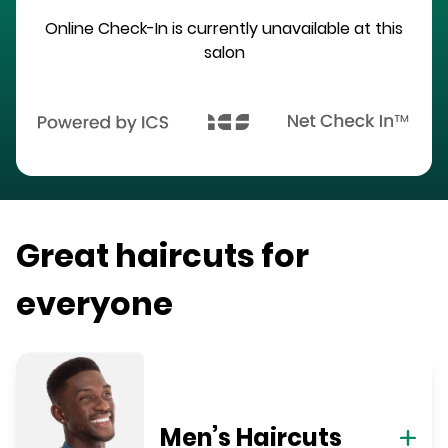
Online Check-In is currently unavailable at this
salon
Great haircuts for
everyone
Men’s Haircuts