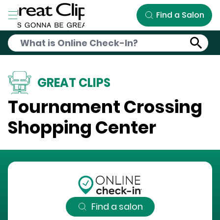
Skip to Main Content
Find a Salon
GREAT CLIPS
Tournament Crossing
Shopping Center
Find a salon