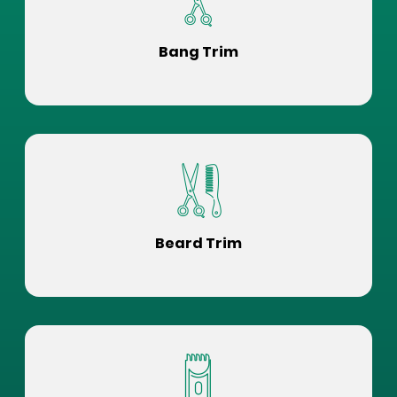
Bang Trim
Beard Trim