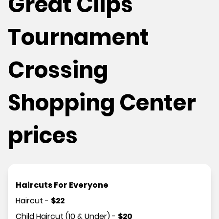
Great Clips
Tournament
Crossing
Shopping Center
prices
Haircuts For Everyone
Haircut
-
$
22
Child Haircut (10 & Under)
-
$
20