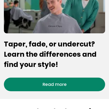
Taper, fade, or undercut?
Learn the differences and
find your style!
Read more