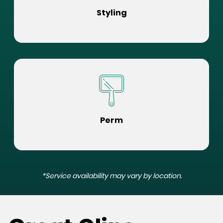
Styling
Perm
*Service availability may vary by location.