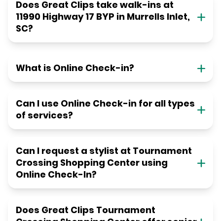
Does Great Clips take walk-ins at
11990 Highway 17 BYP in Murrells Inlet,
SC?
What is Online Check-in?
Can I use Online Check-in for all types
of services?
Can I request a stylist at Tournament
Crossing Shopping Center using
Online Check-In?
Does Great Clips Tournament