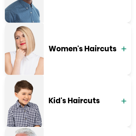
Women's Haircuts
Kid's Haircuts