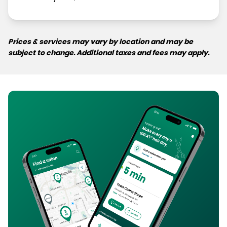
Prices & services may vary by location and may be
subject to change. Additional taxes and fees may apply.