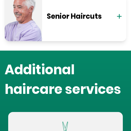
Senior Haircuts
Additional
haircare services