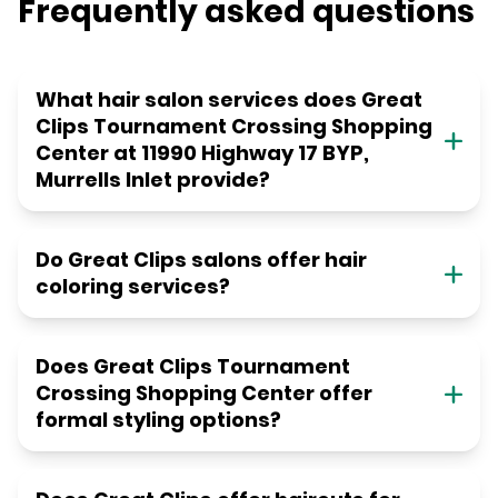
Frequently asked questions
What hair salon services does Great
Clips Tournament Crossing Shopping
Center at 11990 Highway 17 BYP,
Murrells Inlet provide?
Do Great Clips salons offer hair
coloring services?
Does Great Clips Tournament
Crossing Shopping Center offer
formal styling options?