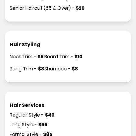
Senior Haircut (65 & Over)
-
$
20
Hair Styling
Neck Trim
-
$
8
Beard Trim
-
$
10
Bang Trim
-
$
8
Shampoo
-
$
8
Hair Services
Regular Style
-
$
40
Long Style
-
$
55
Formal Style
-
$
85