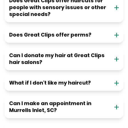
Does Great Clips offer haircuts for
people with sensory issues or other
special needs?
Does Great Clips offer perms?
Can I donate my hair at Great Clips
hair salons?
What if I don't like my haircut?
Can I make an appointment in
Murrells Inlet, SC?