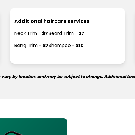
Additional haircare services
Neck Trim
-
$
7
Beard Trim
-
$
7
Bang Trim
-
$
7
Shampoo
-
$
10
 vary by location and may be subject to change. Additional tax