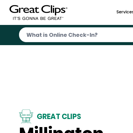
Skip to Main Content
Service
GREAT CLIPS