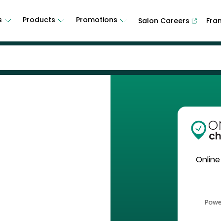
s
Products
Promotions
Salon Careers
Fra
Online