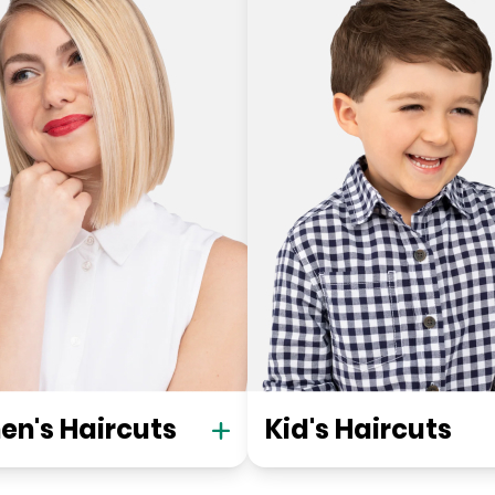
n's Haircuts
Kid's Haircuts