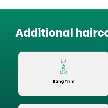
Additional hairc
Bang Trim