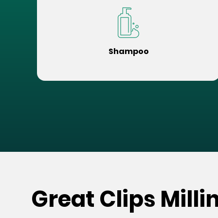
Shampoo
Great Clips Milli