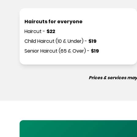
Haircuts for everyone
Haircut
-
$
22
Child Haircut (10 & Under)
-
$
19
Senior Haircut (65 & Over)
-
$
19
Prices & services may