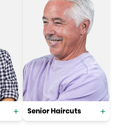
Senior Haircuts