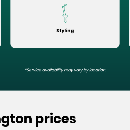
Styling
*Service availability may vary by location.
ngton prices