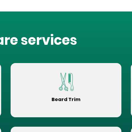
are services
Beard Trim