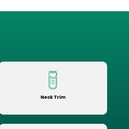
Neck Trim