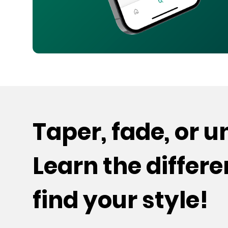
Taper, fade, or 
Learn the differ
find your style!