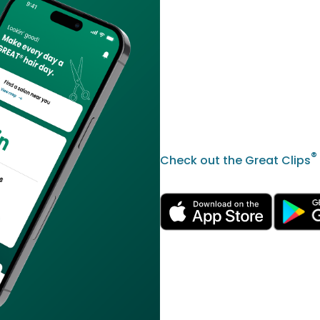
®
Check out the Great Clips