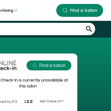
Find a Salon
nchising
Find a salon
 Check-In is currently unavailable at
this salon