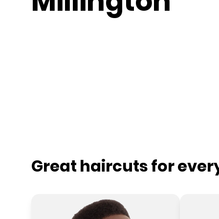
Millington
Great haircuts for eve