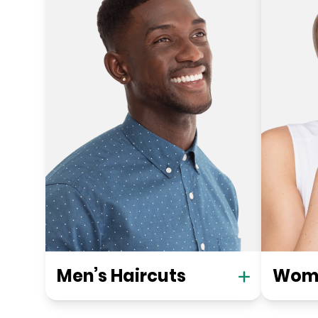
Men’s Haircuts
Wome