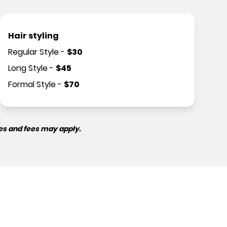
Hair styling
Regular Style
-
$
30
Long Style
-
$
45
Formal Style
-
$
70
es and fees may apply.