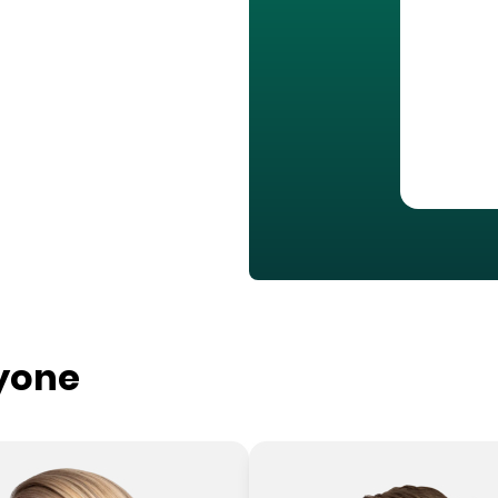
ryone