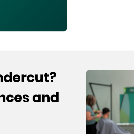
undercut?
ences and