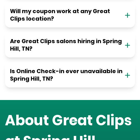
Will my coupon work at any Great
Clips location?
Are Great Clips salons hiring in Spring
Hill, TN?
Is Online Check-in ever unavailable in
Spring Hill, TN?
About Great Clips