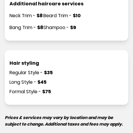
Additional haircare services
Neck Trim
-
$
8
Beard Trim
-
$
10
Bang Trim
-
$
8
Shampoo
-
$
9
Hair styling
Regular Style
-
$
35
Long Style
-
$
45
Formal Style
-
$
75
Prices & services may vary by location and may be
subject to change. Additional taxes and fees may apply.