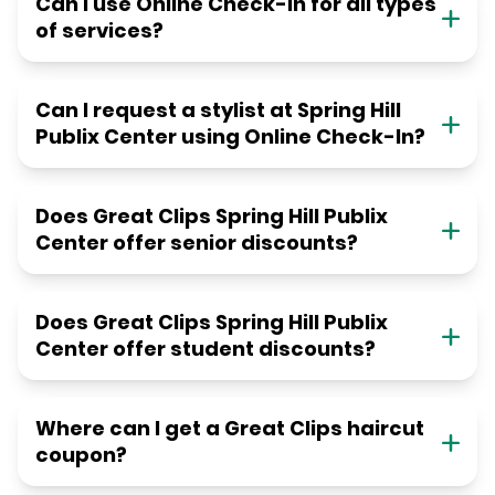
Can I use Online Check-in for all types
of services?
Can I request a stylist at Spring Hill
Publix Center using Online Check-In?
Does Great Clips Spring Hill Publix
Center offer senior discounts?
Does Great Clips Spring Hill Publix
Center offer student discounts?
Where can I get a Great Clips haircut
coupon?