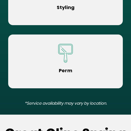
Styling
Perm
*Service availability may vary by location.