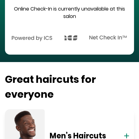
Online Check-In is currently unavailable at this
salon
Great haircuts for
everyone
Men’s Haircuts