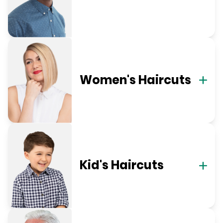
Women's Haircuts
Kid's Haircuts