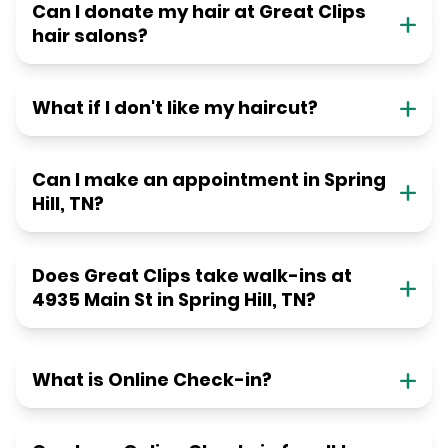
Can I donate my hair at Great Clips
hair salons?
What if I don't like my haircut?
Can I make an appointment in Spring
Hill, TN?
Does Great Clips take walk-ins at
4935 Main St in Spring Hill, TN?
What is Online Check-in?