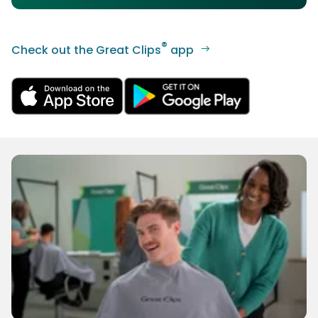
®
Check out the Great Clips
app