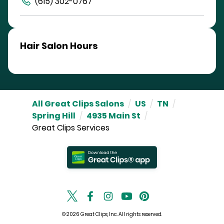
(615) 302-0767
Hair Salon Hours
All Great Clips Salons
/
US
/
TN
/
Spring Hill
/
4935 Main St
/
Great Clips Services
© 2026 Great Clips, Inc. All rights reserved.