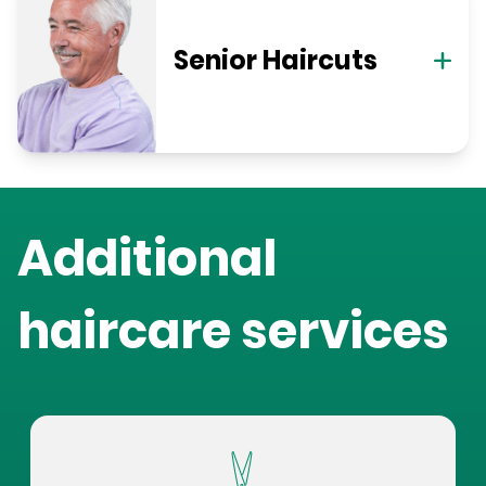
Senior Haircuts
Additional
haircare services