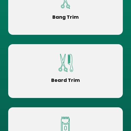
Bang Trim
Beard Trim