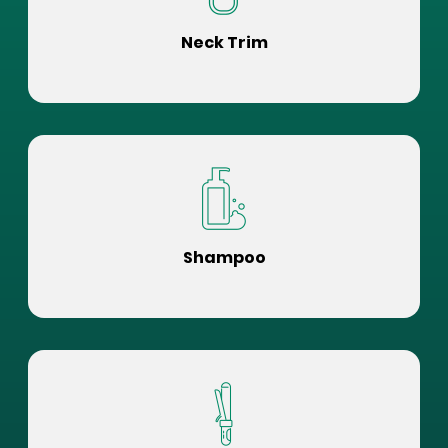
Neck Trim
Shampoo