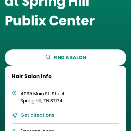
at
Spring Hill
Publix Center
FIND A SALON
Hair Salon Info
4935 Main St.
Ste. 4
Spring Hill
,
TN
37174
Get directions