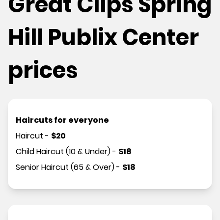
Great Clips Spring
Hill Publix Center
prices
Haircuts for everyone
Haircut
-
$
20
Child Haircut (10 & Under)
-
$
18
Senior Haircut (65 & Over)
-
$
18