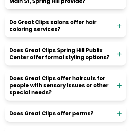
Main St, Spring Hill provide?
Do Great Clips salons offer hair
coloring services?
Does Great Clips Spring Hill Publix
Center offer formal styling options?
Does Great Clips offer haircuts for
people with sensory issues or other
special needs?
Does Great Clips offer perms?