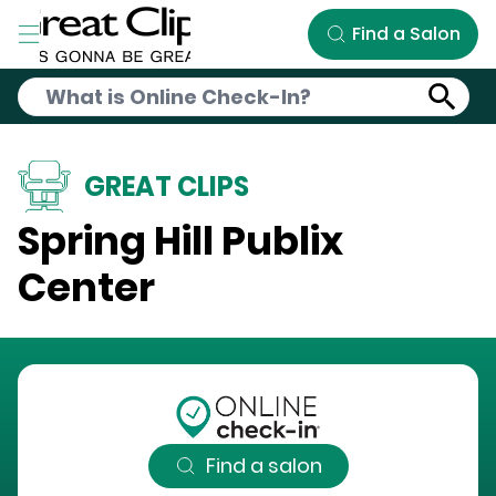
Skip to Main Content
Find a Salon
GREAT CLIPS
Spring Hill Publix
Center
Find a salon