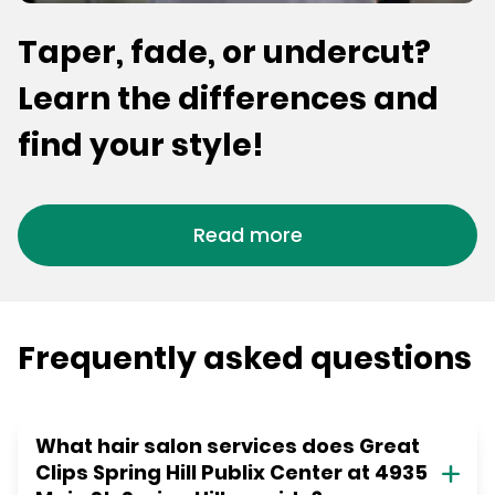
Taper, fade, or undercut?
Learn the differences and
find your style!
Read more
Frequently asked questions
What hair salon services does Great
Clips Spring Hill Publix Center at 4935