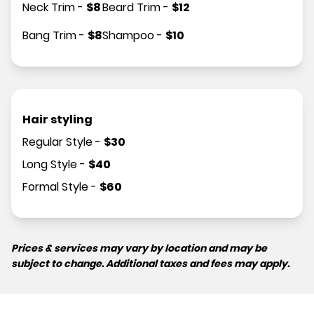
Neck Trim
-
$
8
Beard Trim
-
$
12
Bang Trim
-
$
8
Shampoo
-
$
10
Hair styling
Regular Style
-
$
30
Long Style
-
$
40
Formal Style
-
$
60
Prices & services may vary by location and may be
subject to change. Additional taxes and fees may apply.