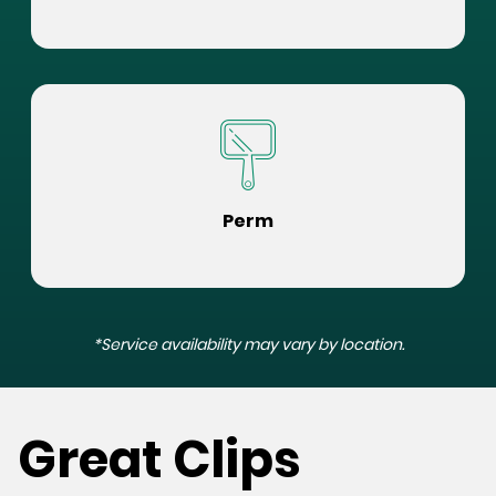
Perm
*Service availability may vary by location.
Great Clips