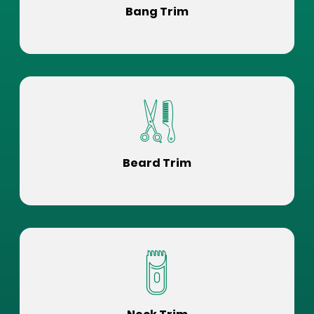
Bang Trim
Beard Trim