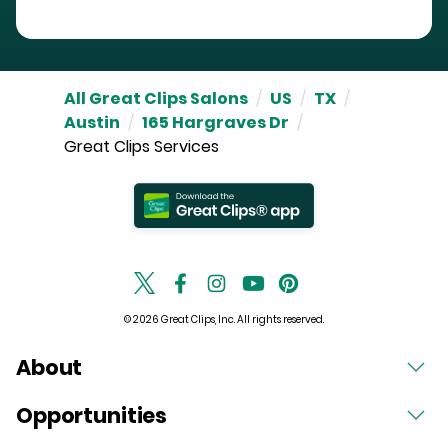
All Great Clips Salons
/
US
/
TX
/
Austin
/
165 Hargraves Dr
/
Great Clips Services
© 2026 Great Clips, Inc. All rights reserved.
About
Opportunities