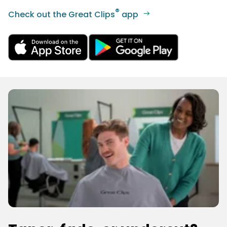
®
Check out the Great Clips
app