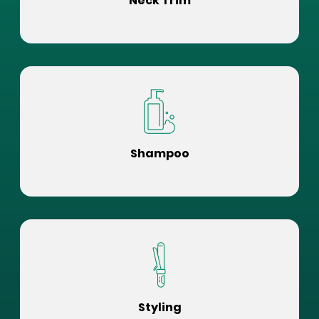
Neck Trim
Shampoo
Styling