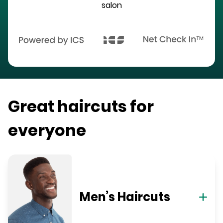
salon
Great haircuts for
everyone
Men’s Haircuts