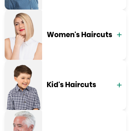
Women's Haircuts
Kid's Haircuts