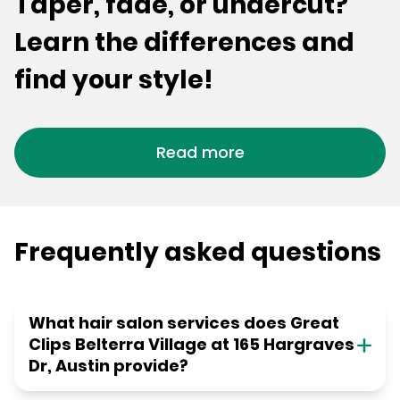
Taper, fade, or undercut?
Learn the differences and
find your style!
Read more
Frequently asked questions
What hair salon services does Great
Clips Belterra Village at 165 Hargraves
Dr, Austin provide?