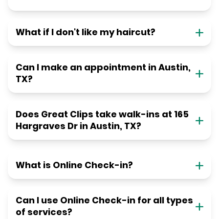
What if I don't like my haircut?
Can I make an appointment in Austin,
TX?
Does Great Clips take walk-ins at 165
Hargraves Dr in Austin, TX?
What is Online Check-in?
Can I use Online Check-in for all types
of services?