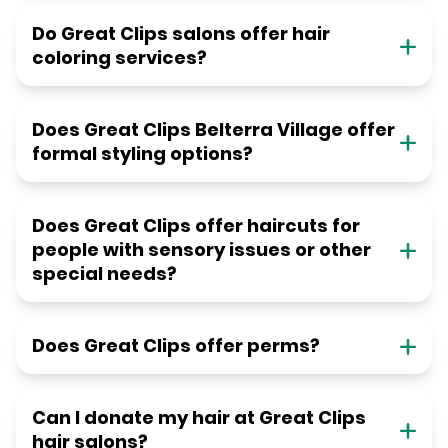
Do Great Clips salons offer hair
coloring services?
Does Great Clips Belterra Village offer
formal styling options?
Does Great Clips offer haircuts for
people with sensory issues or other
special needs?
Does Great Clips offer perms?
Can I donate my hair at Great Clips
hair salons?