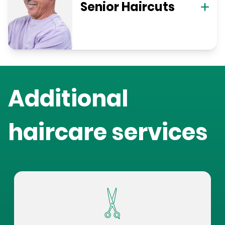
Senior Haircuts
Additional
haircare services