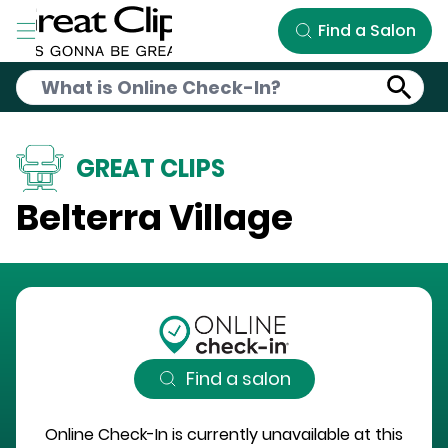
Skip to Main Content
Find a Salon
GREAT CLIPS
Belterra Village
Find a salon
Online Check-In is currently unavailable at this