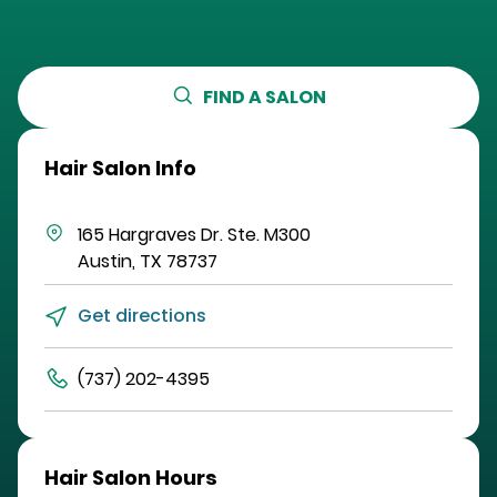
FIND A SALON
Hair Salon Info
165 Hargraves Dr.
Ste. M300
Austin
,
TX
78737
Get directions
(737) 202-4395
Hair Salon Hours