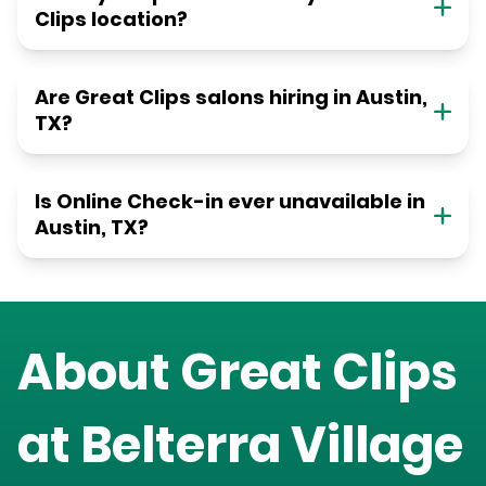
Clips location?
Are Great Clips salons hiring in Austin,
TX?
Is Online Check-in ever unavailable in
Austin, TX?
About Great Clips
at
Belterra Village