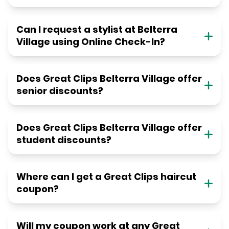
Can I request a stylist at Belterra
Village using Online Check-In?
Does Great Clips Belterra Village offer
senior discounts?
Does Great Clips Belterra Village offer
student discounts?
Where can I get a Great Clips haircut
coupon?
Will my coupon work at any Great