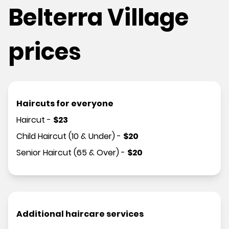
Belterra Village
prices
Haircuts for everyone
Haircut
-
$
23
Child Haircut (10 & Under)
-
$
20
Senior Haircut (65 & Over)
-
$
20
Additional haircare services