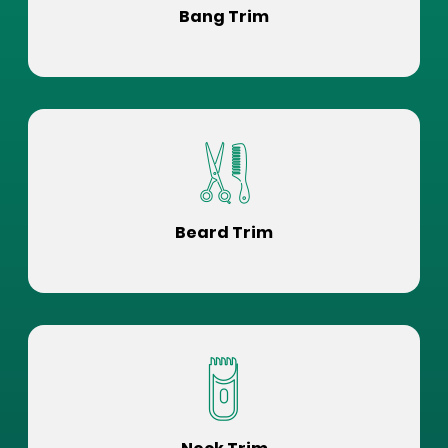
Bang Trim
Beard Trim