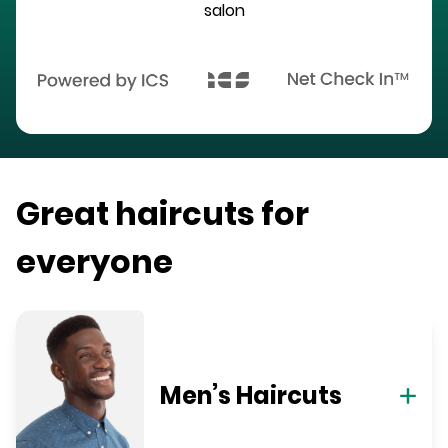
salon
Great haircuts for
everyone
Men’s Haircuts