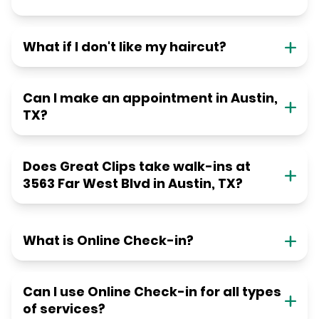
What if I don't like my haircut?
Can I make an appointment in Austin,
TX?
Does Great Clips take walk-ins at
3563 Far West Blvd in Austin, TX?
What is Online Check-in?
Can I use Online Check-in for all types
of services?