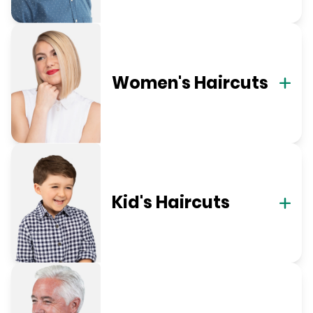
Women's Haircuts
Kid's Haircuts