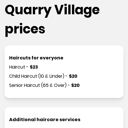
Quarry Village
prices
Haircuts for everyone
Haircut
-
$
23
Child Haircut (10 & Under)
-
$
20
Senior Haircut (65 & Over)
-
$
20
Additional haircare services