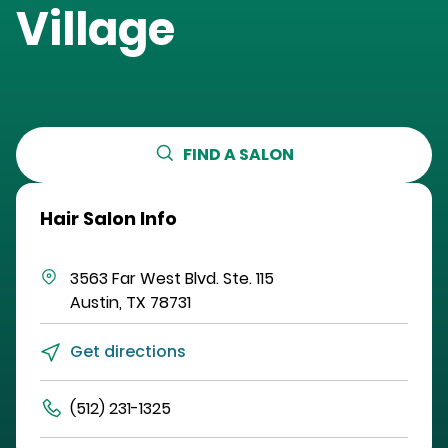
Village
FIND A SALON
Hair Salon Info
3563 Far West Blvd.
Ste. 115
Austin
,
TX
78731
Get directions
(512) 231-1325