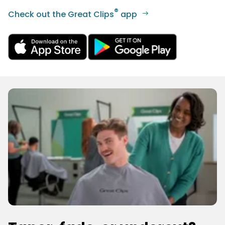
®
Check out the Great Clips
app