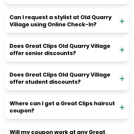
Can I request a stylist at Old Quarry
Village using Online Check-In?
Does Great Clips Old Quarry Village
offer senior discounts?
Does Great Clips Old Quarry Village
offer student discounts?
Where can I get a Great Clips haircut
coupon?
Will my coupon work at any Great