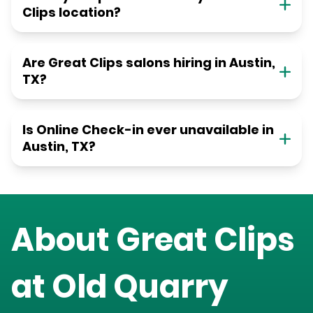
Clips location?
Are Great Clips salons hiring in Austin,
TX?
Is Online Check-in ever unavailable in
Austin, TX?
About Great Clips
at
Old Quarry