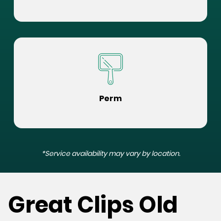
Perm
*Service availability may vary by location.
Great Clips Old