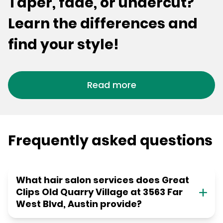
Taper, fade, or undercut?
Learn the differences and
find your style!
Read more
Frequently asked questions
What hair salon services does Great
Clips Old Quarry Village at 3563 Far
West Blvd, Austin provide?