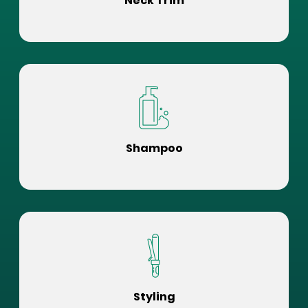
Neck Trim
Shampoo
Styling