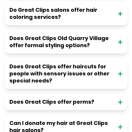
Do Great Clips salons offer hair
coloring services?
Does Great Clips Old Quarry Village
offer formal styling options?
Does Great Clips offer haircuts for
people with sensory issues or other
special needs?
Does Great Clips offer perms?
Can I donate my hair at Great Clips
hair salons?