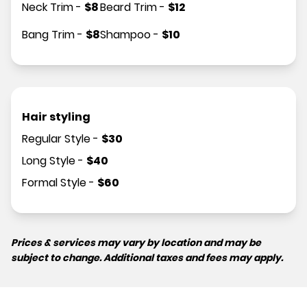
Neck Trim
-
$
8
Beard Trim
-
$
12
Bang Trim
-
$
8
Shampoo
-
$
10
Hair styling
Regular Style
-
$
30
Long Style
-
$
40
Formal Style
-
$
60
Prices & services may vary by location and may be
subject to change. Additional taxes and fees may apply.