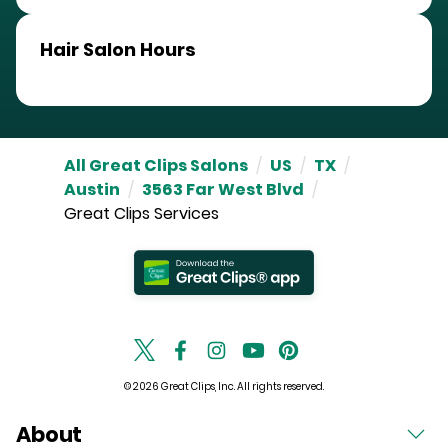
Hair Salon Hours
All Great Clips Salons
/
US
/
TX
/
Austin
/
3563 Far West Blvd
/
Great Clips Services
© 2026 Great Clips, Inc. All rights reserved.
About