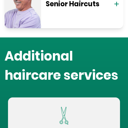
Senior Haircuts
Additional
haircare services