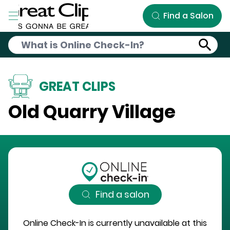
Skip to Main Content
Find a Salon
GREAT CLIPS
Old Quarry Village
Find a salon
Online Check-In is currently unavailable at this