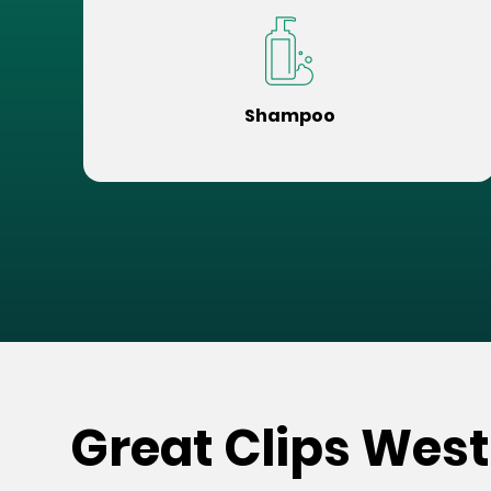
Shampoo
Great Clips West