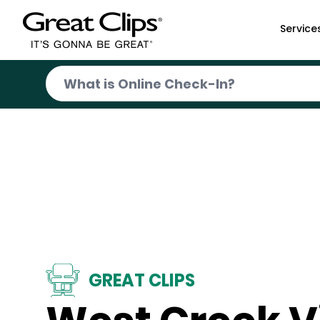
Skip to Main Content
Service
GREAT CLIPS