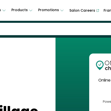
s
Products
Promotions
Salon Careers
Fra
Online