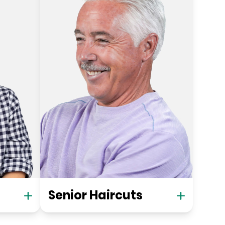
Senior Haircuts