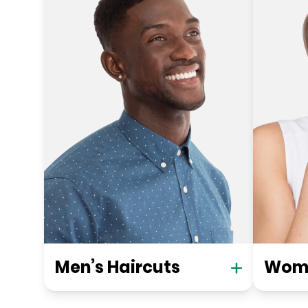
Men’s Haircuts
Wome