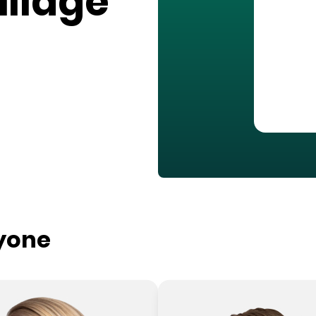
illage
ryone