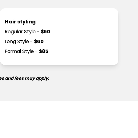
Hair styling
Regular Style
-
$
50
Long Style
-
$
60
Formal Style
-
$
85
es and fees may apply.