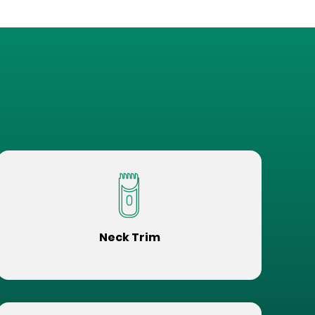
Neck Trim