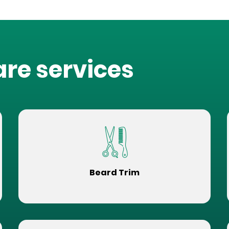
are services
Beard Trim