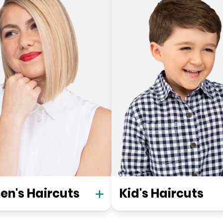
n's Haircuts
Kid's Haircuts