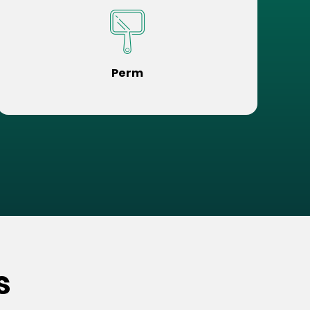
Perm
s