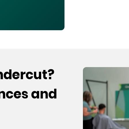
undercut?
ences and