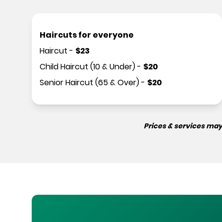
Haircuts for everyone
Haircut
-
$
23
Child Haircut (10 & Under)
-
$
20
Senior Haircut (65 & Over)
-
$
20
Prices & services may