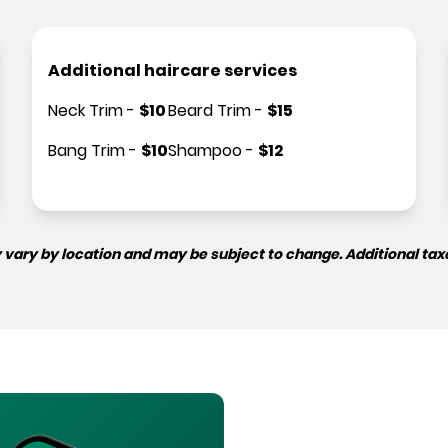
Additional haircare services
Neck Trim
-
$
10
Beard Trim
-
$
15
Bang Trim
-
$
10
Shampoo
-
$
12
 vary by location and may be subject to change. Additional tax