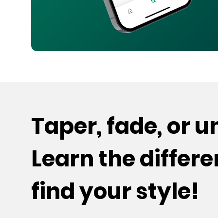
Taper, fade, or 
Learn the differ
find your style!