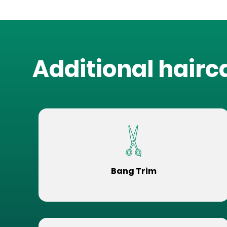
Additional hairc
Bang Trim