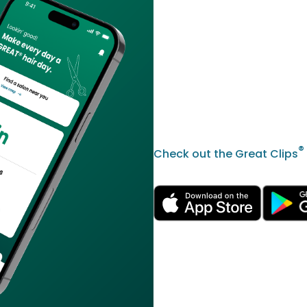
®
Check out the Great Clips