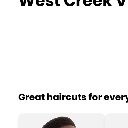
West Creek V
Great haircuts for eve