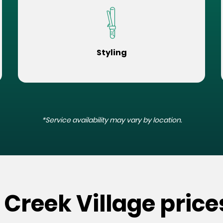
Styling
*Service availability may vary by location.
 Creek Village price