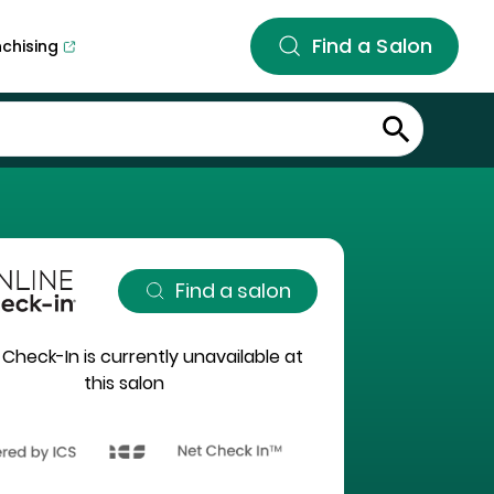
Find a Salon
nchising
Find a salon
 Check-In is currently unavailable at
this salon