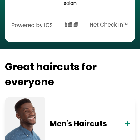
salon
Great haircuts for
everyone
Men’s Haircuts