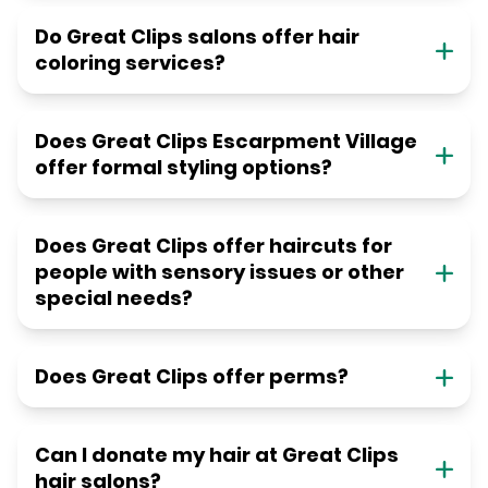
Do Great Clips salons offer hair
coloring services?
Does Great Clips Escarpment Village
offer formal styling options?
Does Great Clips offer haircuts for
people with sensory issues or other
special needs?
Does Great Clips offer perms?
Can I donate my hair at Great Clips
hair salons?