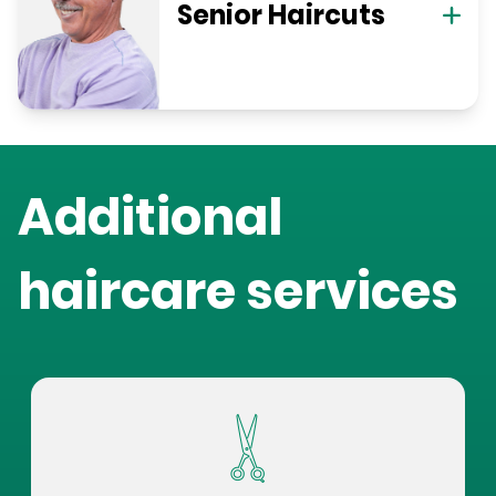
Senior Haircuts
Additional
haircare services