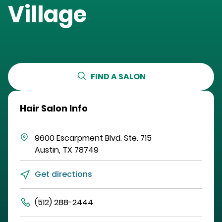
Village
FIND A SALON
Hair Salon Info
9600 Escarpment Blvd.
Ste. 715
Austin
,
TX
78749
Get directions
(512) 288-2444