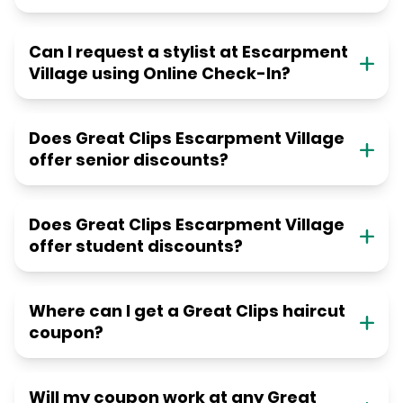
Can I request a stylist at Escarpment
Village using Online Check-In?
Does Great Clips Escarpment Village
offer senior discounts?
Does Great Clips Escarpment Village
offer student discounts?
Where can I get a Great Clips haircut
coupon?
Will my coupon work at any Great