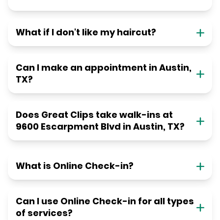
What if I don't like my haircut?
Can I make an appointment in Austin,
TX?
Does Great Clips take walk-ins at
9600 Escarpment Blvd in Austin, TX?
What is Online Check-in?
Can I use Online Check-in for all types
of services?