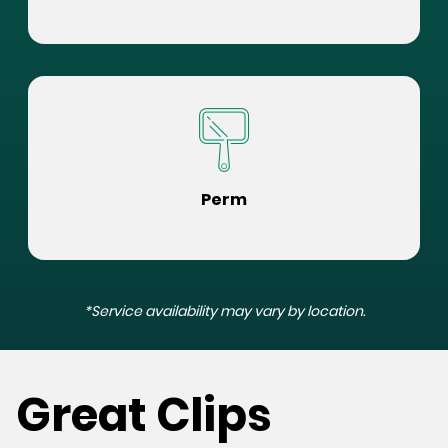
Perm
*Service availability may vary by location.
Great Clips