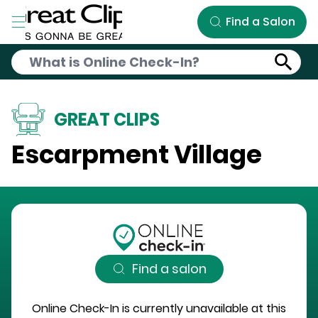
Skip to Main Content
Find a Salon
GREAT CLIPS
Escarpment Village
Find a salon
Online Check-In is currently unavailable at this