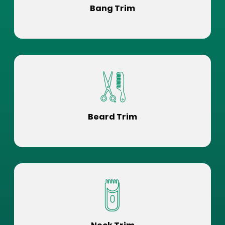
Bang Trim
Beard Trim