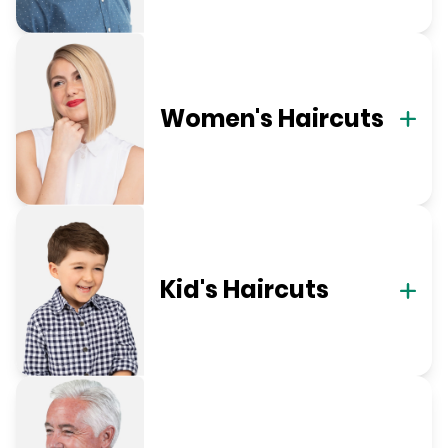
Women's Haircuts
Kid's Haircuts