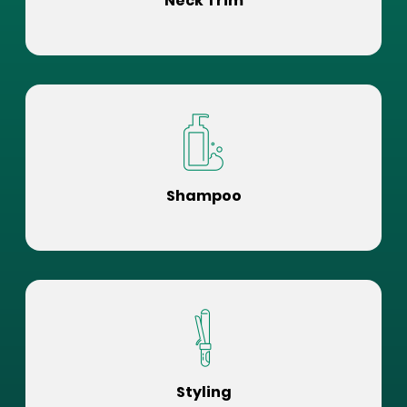
Neck Trim
Shampoo
Styling