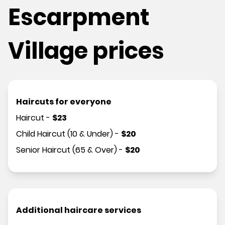
Escarpment
Village prices
Haircuts for everyone
Haircut
-
$
23
Child Haircut (10 & Under)
-
$
20
Senior Haircut (65 & Over)
-
$
20
Additional haircare services