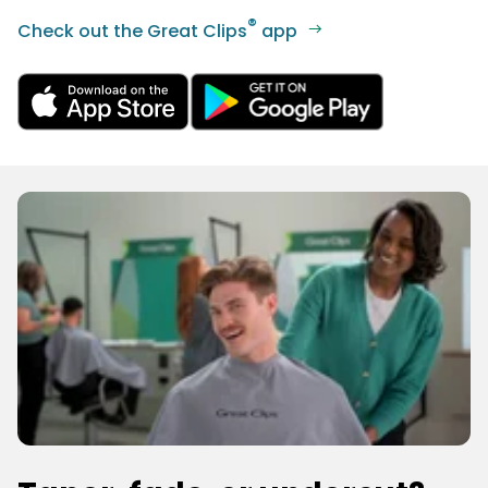
®
Check out the Great Clips
app