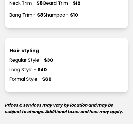
Neck Trim
-
$
8
Beard Trim
-
$
12
Bang Trim
-
$
8
Shampoo
-
$
10
Hair styling
Regular Style
-
$
30
Long Style
-
$
40
Formal Style
-
$
60
Prices & services may vary by location and may be
subject to change. Additional taxes and fees may apply.