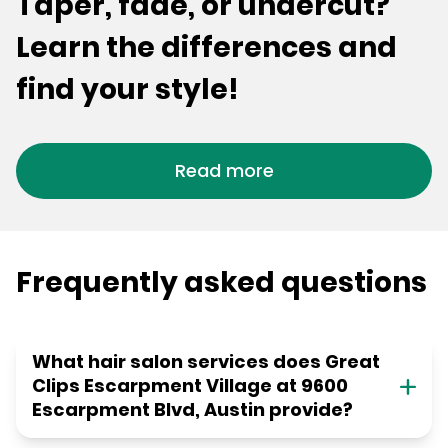
Taper, fade, or undercut?
Learn the differences and
find your style!
Read more
Frequently asked questions
What hair salon services does Great
Clips Escarpment Village at 9600
Escarpment Blvd, Austin provide?