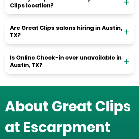
Clips location?
Are Great Clips salons hiring in Austin,
TX?
Is Online Check-in ever unavailable in
Austin, TX?
About Great Clips
at
Escarpment