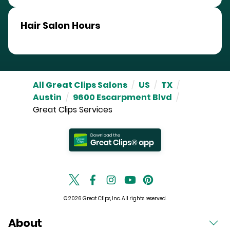
Hair Salon Hours
All Great Clips Salons
/
US
/
TX
/
Austin
/
9600 Escarpment Blvd
/
Great Clips Services
© 2026 Great Clips, Inc. All rights reserved.
About