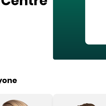
 Centre
ryone