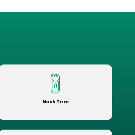
Neck Trim