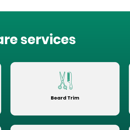
are services
Beard Trim