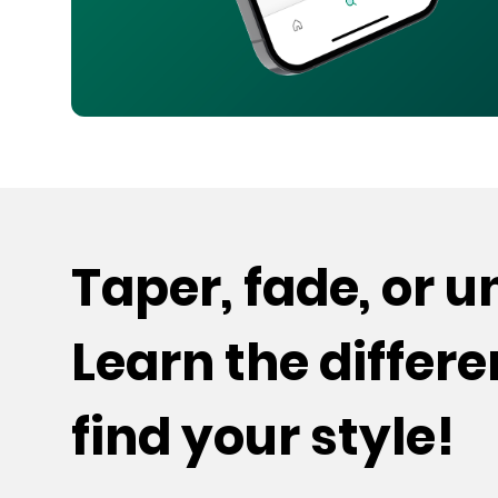
Taper, fade, or 
Learn the differ
find your style!