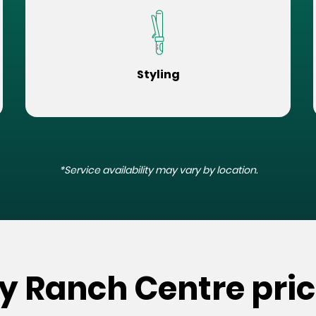
Styling
*Service availability may vary by location.
ey Ranch Centre pri