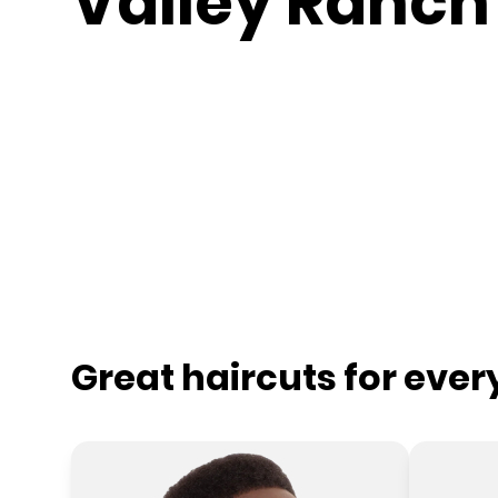
Valley Ranch
Great haircuts for eve