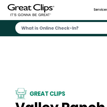
Skip to Main Content
Service
GREAT CLIPS