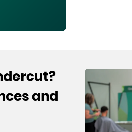
undercut?
ences and