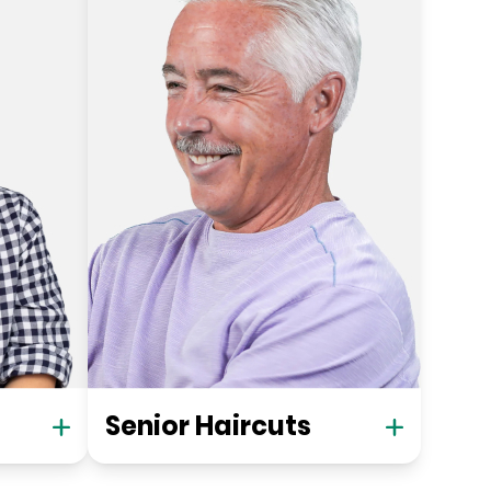
Senior Haircuts