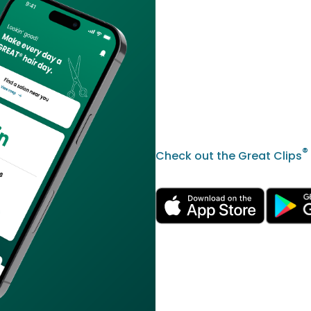
®
Check out the Great Clips