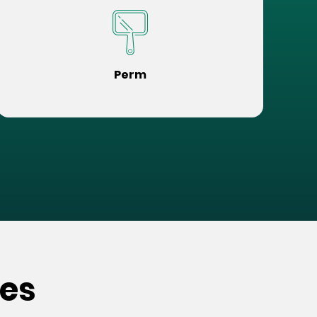
Perm
ces