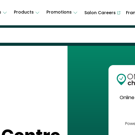
s
Products
Promotions
Salon Careers
Fra
Online