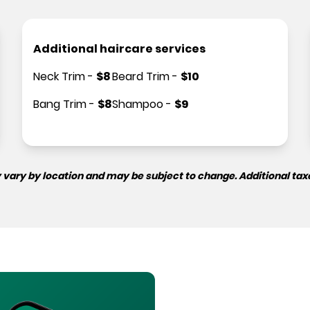
Additional haircare services
Neck Trim
-
$
8
Beard Trim
-
$
10
Bang Trim
-
$
8
Shampoo
-
$
9
 vary by location and may be subject to change. Additional tax