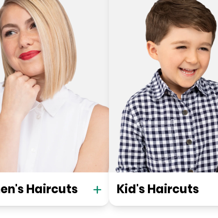
n's Haircuts
Kid's Haircuts