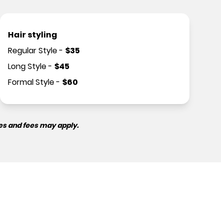
Hair styling
Regular Style
-
$
35
Long Style
-
$
45
Formal Style
-
$
60
es and fees may apply.