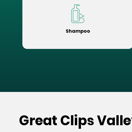
Shampoo
Great Clips Vall