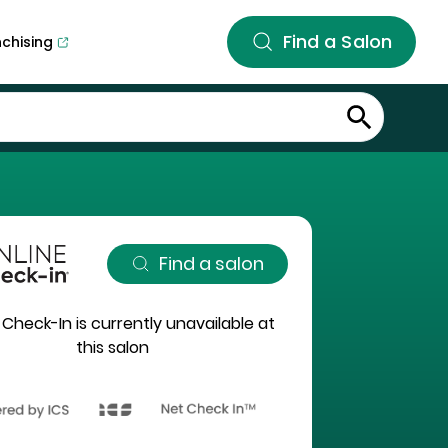
Find a Salon
nchising
Find a salon
 Check-In is currently unavailable at
this salon