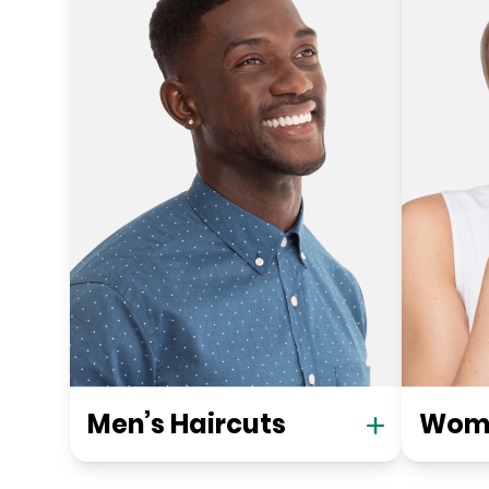
Men’s Haircuts
Wome