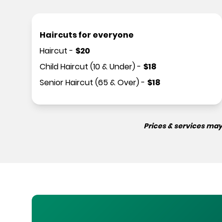
Haircuts for everyone
Haircut
-
$
20
Child Haircut (10 & Under)
-
$
18
Senior Haircut (65 & Over)
-
$
18
Prices & services may