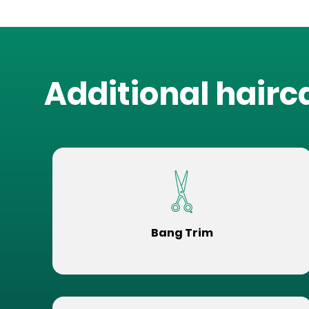
Additional hairc
Bang Trim