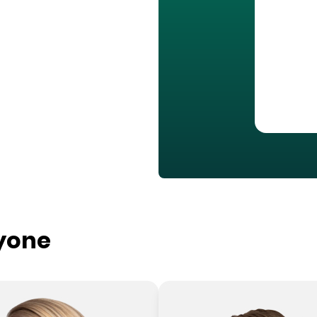
ryone