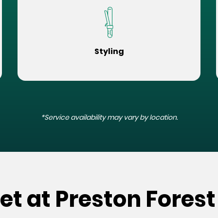
Styling
*Service availability may vary by location.
et at Preston Forest