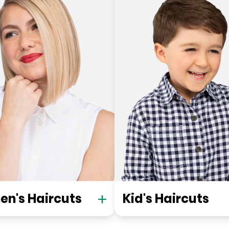
n's Haircuts
Kid's Haircuts