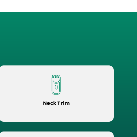
Neck Trim