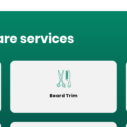
are services
Beard Trim