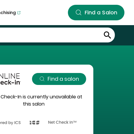
Find a Salon
nchising
Find a salon
 Check-In is currently unavailable at
this salon