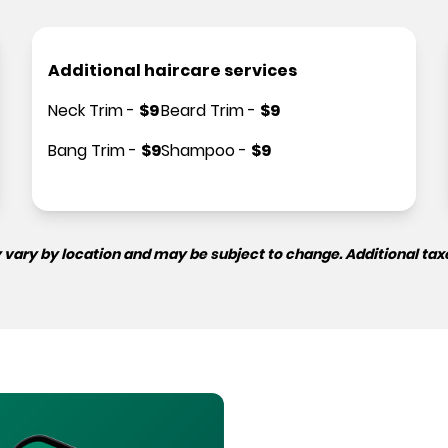
Additional haircare services
Neck Trim
-
$
9
Beard Trim
-
$
9
Bang Trim
-
$
9
Shampoo
-
$
9
 vary by location and may be subject to change. Additional tax