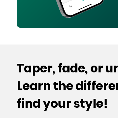
Taper, fade, or 
Learn the differ
find your style!