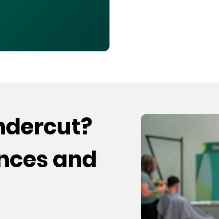
undercut?
ences and