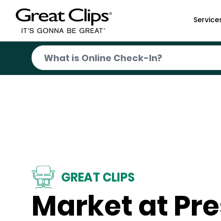
Skip to Main Content
Service
GREAT CLIPS
Market at Pr