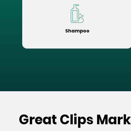
Shampoo
Great Clips Mark