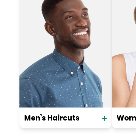
Men’s Haircuts
Wome