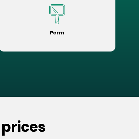
Perm
 prices