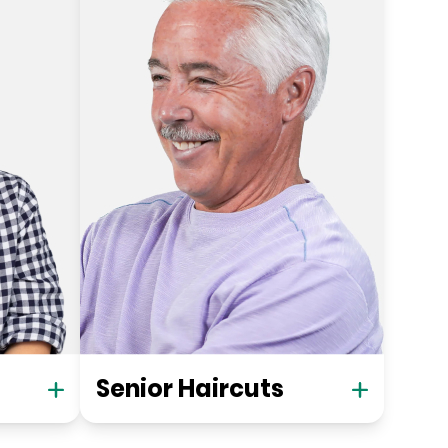
Senior Haircuts