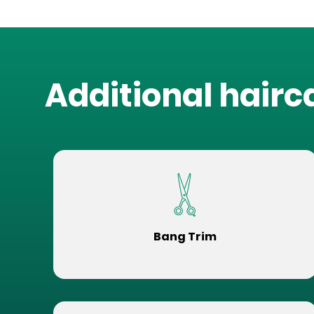
Additional hairc
Bang Trim