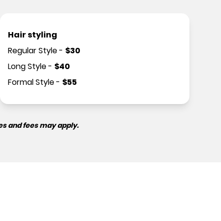
Hair styling
Regular Style
-
$
30
Long Style
-
$
40
Formal Style
-
$
55
es and fees may apply.