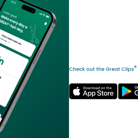
®
Check out the Great Clips