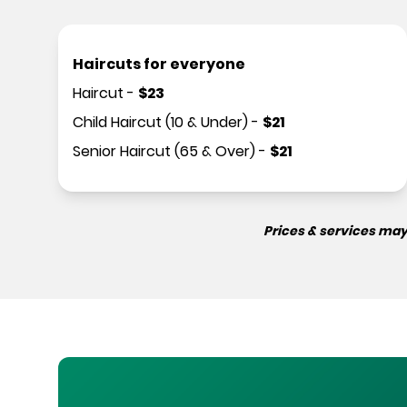
Haircuts for everyone
Haircut
-
$
23
Child Haircut (10 & Under)
-
$
21
Senior Haircut (65 & Over)
-
$
21
Prices & services may