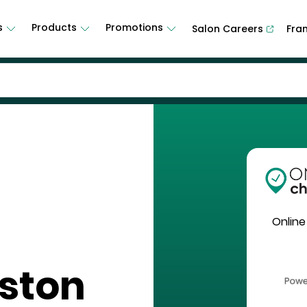
s
Products
Promotions
Salon Careers
Fra
Online
eston