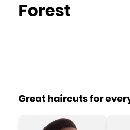
Forest
Great haircuts for eve