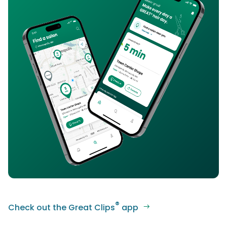
®
Check out the Great Clips
app