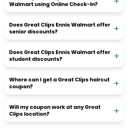
Walmart using Online Check-In?
Does Great Clips Ennis Walmart offer
senior discounts?
Does Great Clips Ennis Walmart offer
student discounts?
Where can I get a Great Clips haircut
coupon?
Will my coupon work at any Great
Clips location?