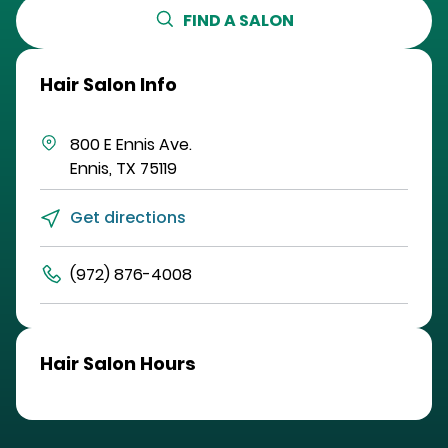
FIND A SALON
Hair Salon Info
800 E Ennis Ave.
Ennis
,
TX
75119
Get directions
(972) 876-4008
Hair Salon Hours