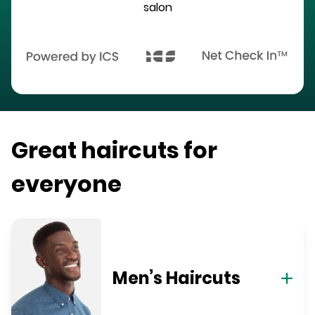
salon
Great haircuts for
everyone
Men’s Haircuts