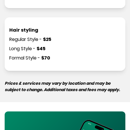
Hair styling
Regular Style
-
$
25
Long Style
-
$
45
Formal Style
-
$
70
Prices & services may vary by location and may be
subject to change. Additional taxes and fees may apply.