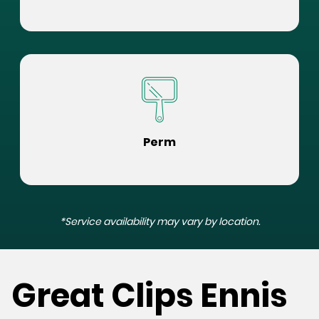
Perm
*Service availability may vary by location.
Great Clips Ennis