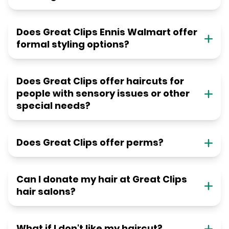
Does Great Clips Ennis Walmart offer
formal styling options?
Does Great Clips offer haircuts for
people with sensory issues or other
special needs?
Does Great Clips offer perms?
Can I donate my hair at Great Clips
hair salons?
What if I don't like my haircut?