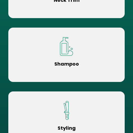
Neck Trim
Shampoo
Styling