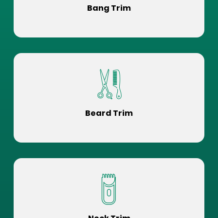
Bang Trim
Beard Trim