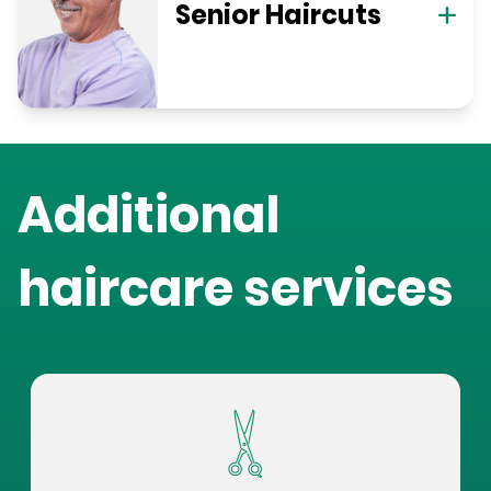
Senior Haircuts
Additional
haircare services