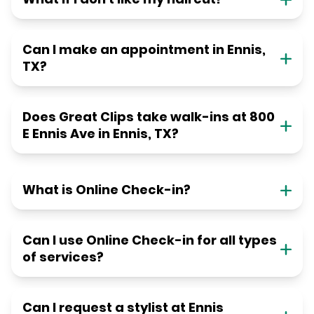
Can I make an appointment in Ennis,
TX?
Does Great Clips take walk-ins at 800
E Ennis Ave in Ennis, TX?
What is Online Check-in?
Can I use Online Check-in for all types
of services?
Can I request a stylist at Ennis