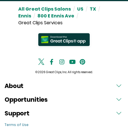
All Great Clips Salons
/
US
/
TX
/
Ennis
/
800 E Ennis Ave
/
Great Clips Services
© 2026 Great Clips, Inc. All rights reserved.
About
Opportunities
Support
Terms of Use