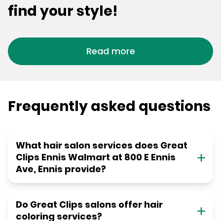
find your style!
Read more
Frequently asked questions
What hair salon services does Great
Clips Ennis Walmart at 800 E Ennis
Ave, Ennis provide?
Do Great Clips salons offer hair
coloring services?