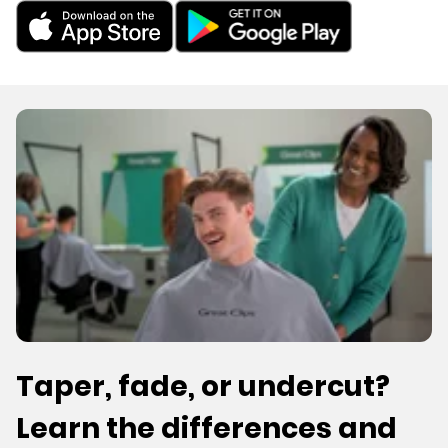
Taper, fade, or undercut?
Learn the differences and