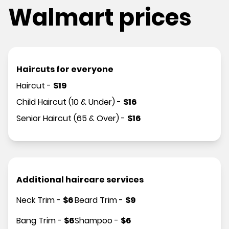
Walmart prices
Haircuts for everyone
Haircut
-
$
19
Child Haircut (10 & Under)
-
$
16
Senior Haircut (65 & Over)
-
$
16
Additional haircare services
Neck Trim
-
$
6
Beard Trim
-
$
9
Bang Trim
-
$
6
Shampoo
-
$
6