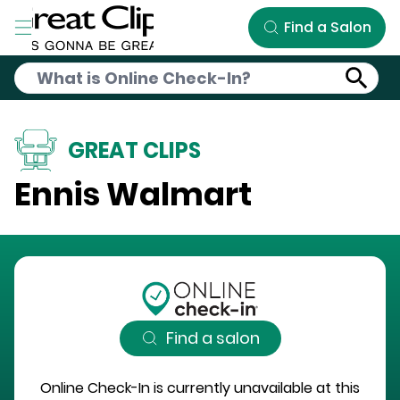
Skip to Main Content
Find a Salon
GREAT CLIPS
Ennis Walmart
Find a salon
Online Check-In is currently unavailable at this