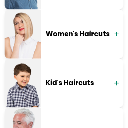
Women's Haircuts
Kid's Haircuts