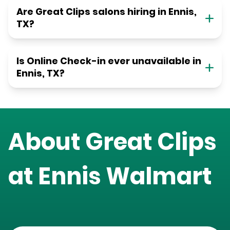
Are Great Clips salons hiring in Ennis,
TX?
Is Online Check-in ever unavailable in
Ennis, TX?
About Great Clips
at
Ennis Walmart