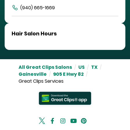
(940) 665-1669
Hair Salon Hours
All Great Clips Salons
/
US
/
TX
/
Gainesville
/
905 E Hwy 82
/
Great Clips Services