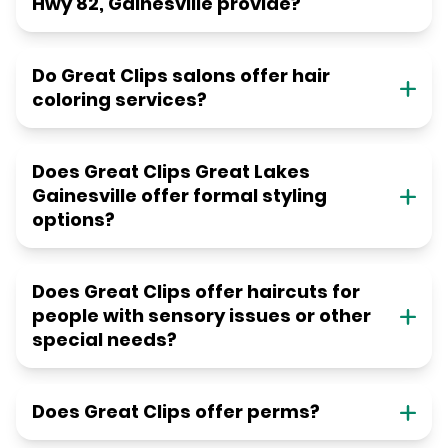
Hwy 82, Gainesville provide?
Do Great Clips salons offer hair
coloring services?
Does Great Clips Great Lakes
Gainesville offer formal styling
options?
Does Great Clips offer haircuts for
people with sensory issues or other
special needs?
Does Great Clips offer perms?