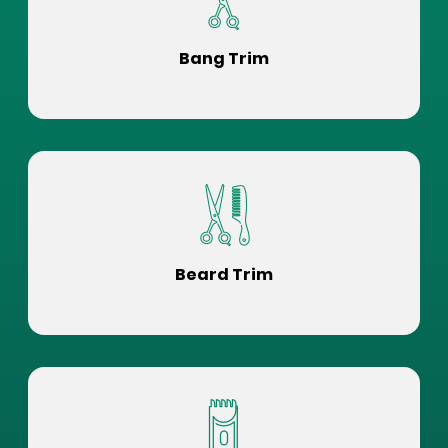
Bang Trim
Beard Trim