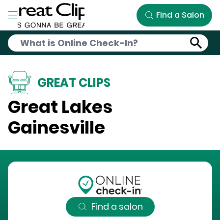
Skip to Main Content
Find a Salon
GREAT CLIPS
Great Lakes
Gainesville
Find a salon