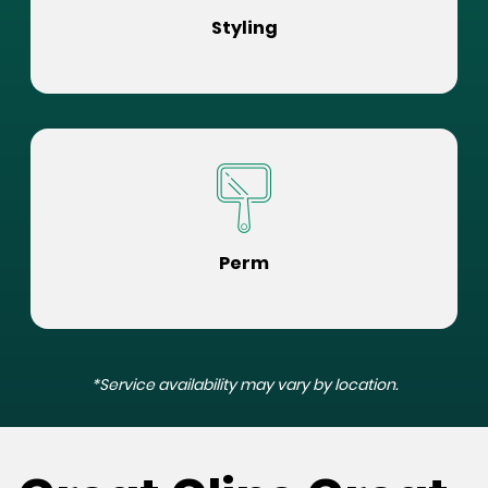
Styling
Perm
*Service availability may vary by location.