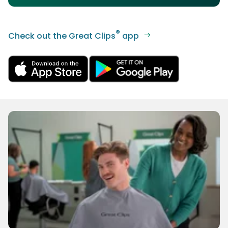
®
Check out the Great Clips
app