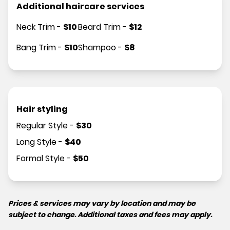
Additional haircare services
Neck Trim
-
$
10
Beard Trim
-
$
12
Bang Trim
-
$
10
Shampoo
-
$
8
Hair styling
Regular Style
-
$
30
Long Style
-
$
40
Formal Style
-
$
50
Prices & services may vary by location and may be
subject to change. Additional taxes and fees may apply.