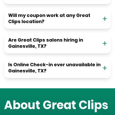
Will my coupon work at any Great
Clips location?
Are Great Clips salons hiring in
Gainesville, TX?
Is Online Check-in ever unavailable in
Gainesville, TX?
About Great Clips