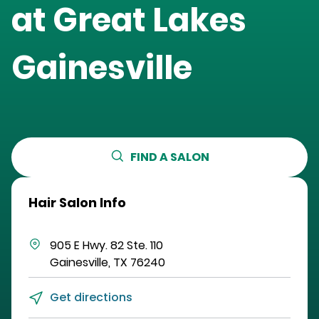
at
Great Lakes
Gainesville
FIND A SALON
Hair Salon Info
905 E Hwy. 82
Ste. 110
Gainesville
,
TX
76240
Get directions