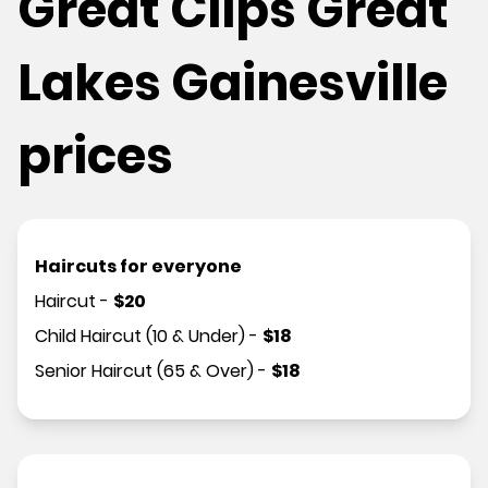
Great Clips Great
Lakes Gainesville
prices
Haircuts for everyone
Haircut
-
$
20
Child Haircut (10 & Under)
-
$
18
Senior Haircut (65 & Over)
-
$
18