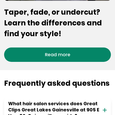
Taper, fade, or undercut?
Learn the differences and
find your style!
Read more
Frequently asked questions
What hair salon services does Great
Clips Great Lakes Gainesville at 905 E