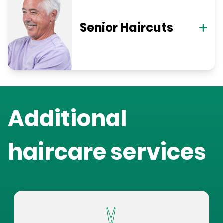
Senior Haircuts
Additional
haircare services