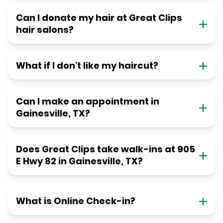
Can I donate my hair at Great Clips
hair salons?
What if I don't like my haircut?
Can I make an appointment in
Gainesville, TX?
Does Great Clips take walk-ins at 905
E Hwy 82 in Gainesville, TX?
What is Online Check-in?