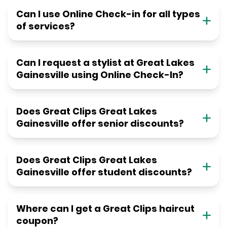
Can I use Online Check-in for all types
of services?
Can I request a stylist at Great Lakes
Gainesville using Online Check-In?
Does Great Clips Great Lakes
Gainesville offer senior discounts?
Does Great Clips Great Lakes
Gainesville offer student discounts?
Where can I get a Great Clips haircut
coupon?