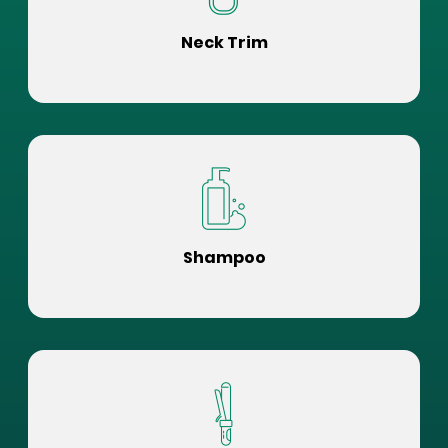
Neck Trim
Shampoo