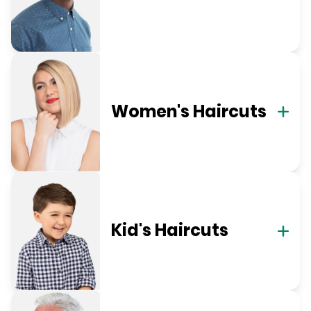
Women's Haircuts
Kid's Haircuts