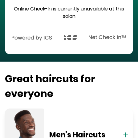
Online Check-In is currently unavailable at this
salon
Great haircuts for
everyone
Men’s Haircuts