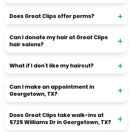
Does Great Clips offer perms?
Can I donate my hair at Great Clips
hair salons?
What if I don't like my haircut?
Can I make an appointment in
Georgetown, TX?
Does Great Clips take walk-ins at
5725 Williams Dr in Georgetown, TX?