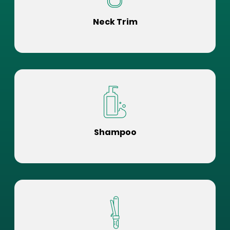
Neck Trim
Shampoo