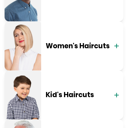
Women's Haircuts
Kid's Haircuts