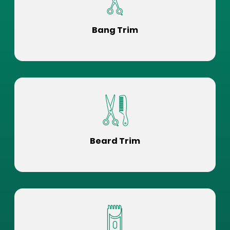
Bang Trim
Beard Trim