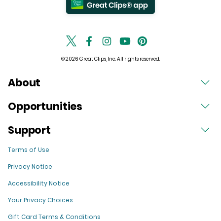
© 2026 Great Clips, Inc. All rights reserved.
About
Opportunities
Support
Terms of Use
Privacy Notice
Accessibility Notice
Your Privacy Choices
Gift Card Terms & Conditions