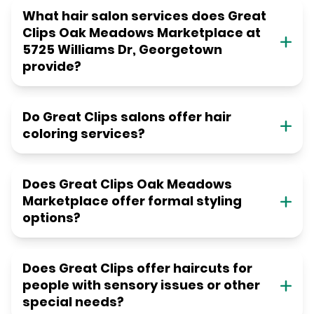
What hair salon services does Great
Clips Oak Meadows Marketplace at
5725 Williams Dr, Georgetown
provide?
Do Great Clips salons offer hair
coloring services?
Does Great Clips Oak Meadows
Marketplace offer formal styling
options?
Does Great Clips offer haircuts for
people with sensory issues or other
special needs?