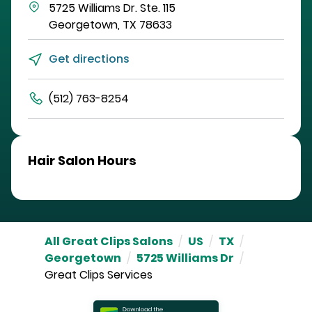
5725 Williams Dr.
Ste. 115
Georgetown
,
TX
78633
Get directions
(512) 763-8254
Hair Salon Hours
All Great Clips Salons
/
US
/
TX
/
Georgetown
/
5725 Williams Dr
/
Great Clips Services