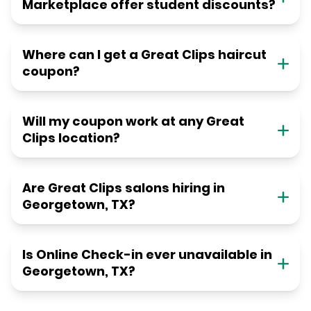
Marketplace offer student discounts?
Where can I get a Great Clips haircut
coupon?
Will my coupon work at any Great
Clips location?
Are Great Clips salons hiring in
Georgetown, TX?
Is Online Check-in ever unavailable in
Georgetown, TX?