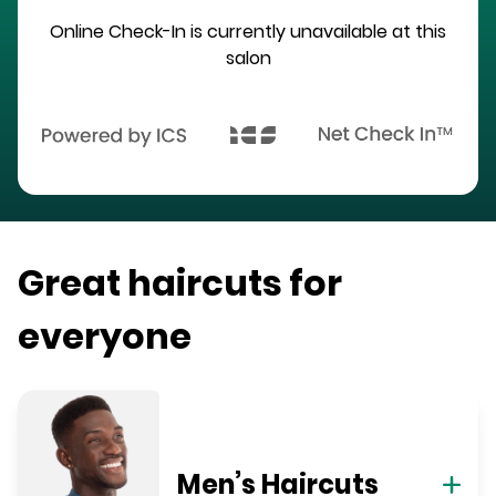
Online Check-In is currently unavailable at this
salon
Great haircuts for
everyone
Men’s Haircuts