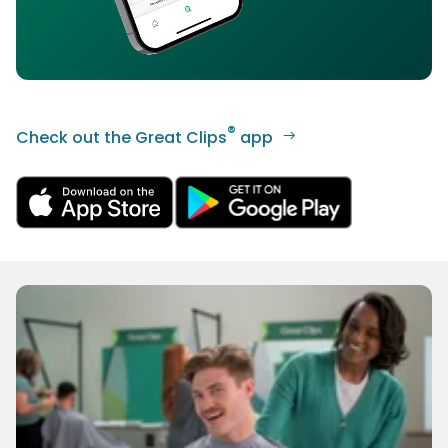
®
Check out the Great Clips
app