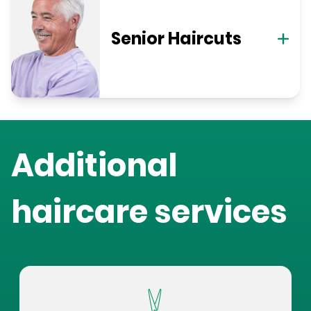
Senior Haircuts
Additional
haircare services