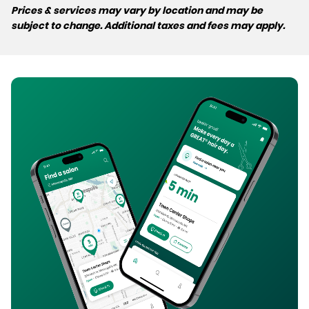
Prices & services may vary by location and may be
subject to change. Additional taxes and fees may apply.