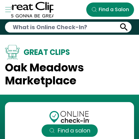
Skip to Main Content
Find a Salon
GREAT CLIPS
Oak Meadows
Marketplace
Find a salon