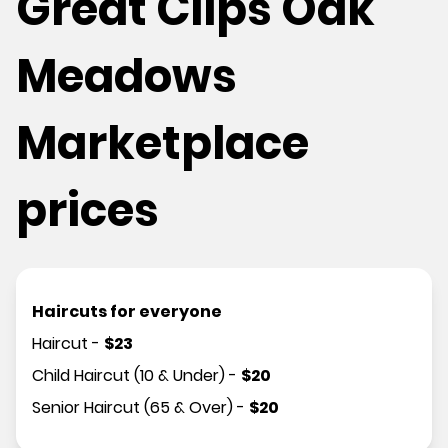
Great Clips Oak
Meadows
Marketplace
prices
Haircuts for everyone
Haircut
-
$
23
Child Haircut (10 & Under)
-
$
20
Senior Haircut (65 & Over)
-
$
20