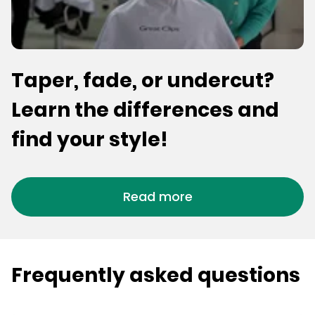
Taper, fade, or undercut?
Learn the differences and
find your style!
Read more
Frequently asked questions