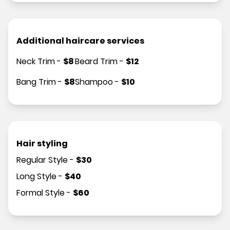
Additional haircare services
Neck Trim
-
$
8
Beard Trim
-
$
12
Bang Trim
-
$
8
Shampoo
-
$
10
Hair styling
Regular Style
-
$
30
Long Style
-
$
40
Formal Style
-
$
60