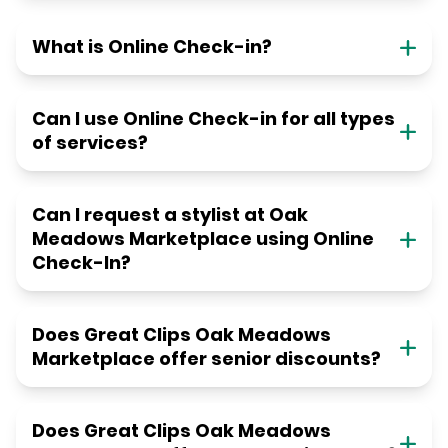
What is Online Check-in?
Can I use Online Check-in for all types
of services?
Can I request a stylist at Oak
Meadows Marketplace using Online
Check-In?
Does Great Clips Oak Meadows
Marketplace offer senior discounts?
Does Great Clips Oak Meadows