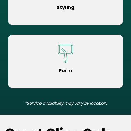
Styling
Perm
*Service availability may vary by location.