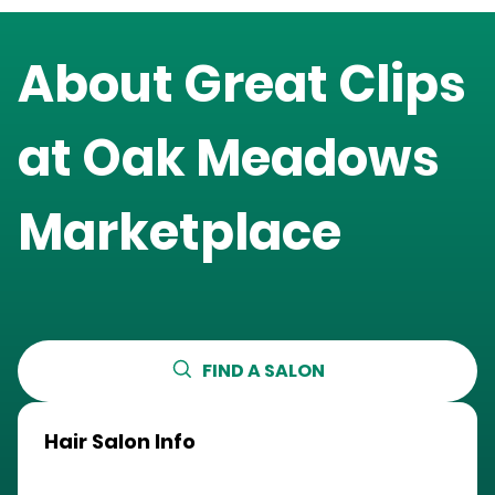
About Great Clips
at
Oak Meadows
Marketplace
FIND A SALON
Hair Salon Info