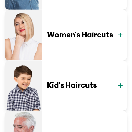
Women's Haircuts
Kid's Haircuts