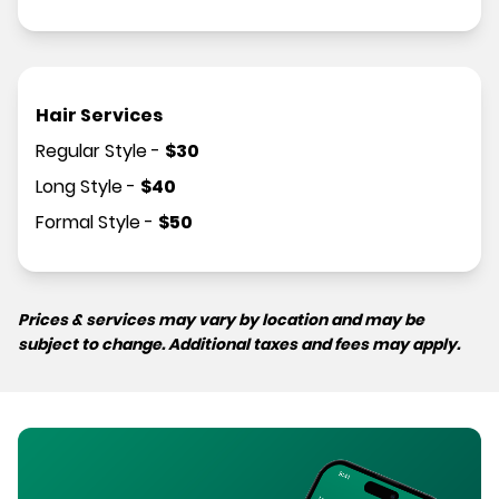
Hair Services
Regular Style
-
$
30
Long Style
-
$
40
Formal Style
-
$
50
Prices & services may vary by location and may be
subject to change. Additional taxes and fees may apply.