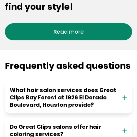
find your style!
Read more
Frequently asked questions
What hair salon services does Great
Clips Bay Forest at 1926 El Dorado
Boulevard, Houston provide?
Do Great Clips salons offer hair
coloring services?