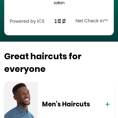
salon
Great haircuts for
everyone
Men’s Haircuts