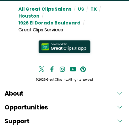
All Great Clips Salons
/
US
/
TX
/
Houston
/
1926 El Dorado Boulevard
/
Great Clips Services
© 2026 Great Clips, Inc. All rights reserved.
About
Opportunities
Support