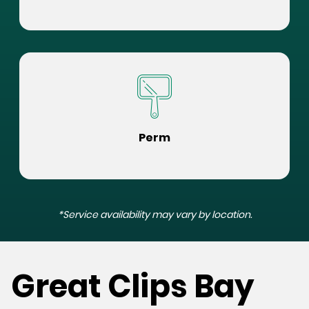
Perm
*Service availability may vary by location.
Great Clips Bay