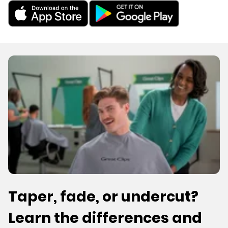
Taper, fade, or undercut?
Learn the differences and