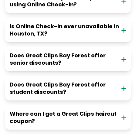
using Online Check-In?
Is Online Check-in ever unavailable in
Houston, TX?
Does Great Clips Bay Forest offer
senior discounts?
Does Great Clips Bay Forest offer
student discounts?
Where can I get a Great Clips haircut
coupon?