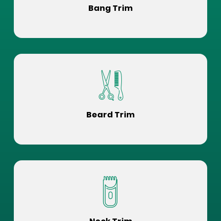
Bang Trim
Beard Trim