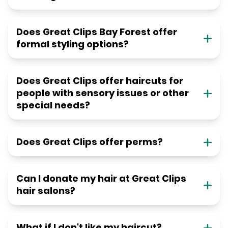
Does Great Clips Bay Forest offer
formal styling options?
Does Great Clips offer haircuts for
people with sensory issues or other
special needs?
Does Great Clips offer perms?
Can I donate my hair at Great Clips
hair salons?
What if I don't like my haircut?