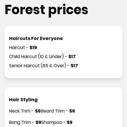
Forest prices
Haircuts For Everyone
Haircut
-
$
19
Child Haircut (10 & Under)
-
$
17
Senior Haircut (65 & Over)
-
$
17
Hair Styling
Neck Trim
-
$
9
Beard Trim
-
$
9
Bang Trim
-
$
9
Shampoo
-
$
9