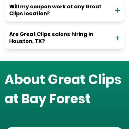
Will my coupon work at any Great
Clips location?
Are Great Clips salons hiring in
Houston, TX?
About Great Clips
at
Bay Forest