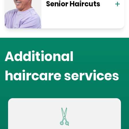
Senior Haircuts
Additional
haircare services