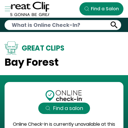
Skip to Main Content
Find a Salon
GREAT CLIPS
Bay Forest
Find a salon
Online Check-In is currently unavailable at this