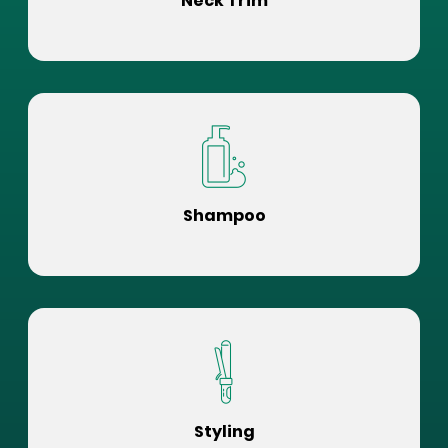
Neck Trim
Shampoo
Styling