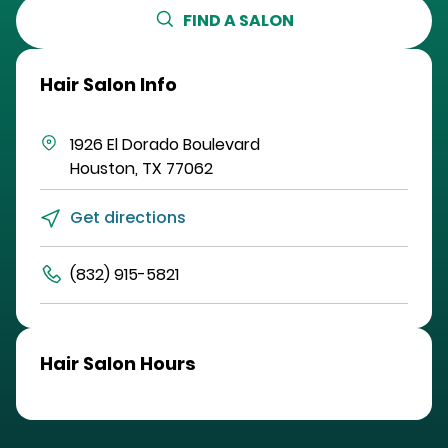
FIND A SALON
Hair Salon Info
1926 El Dorado Boulevard
Houston
,
TX
77062
Get directions
(832) 915-5821
Hair Salon Hours