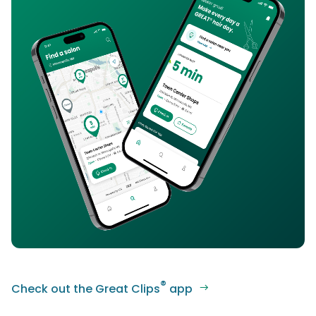
®
Check out the Great Clips
app