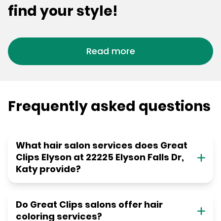
find your style!
Read more
Frequently asked questions
What hair salon services does Great
Clips Elyson at 22225 Elyson Falls Dr,
Katy provide?
Do Great Clips salons offer hair
coloring services?