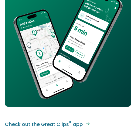
®
Check out the Great Clips
app