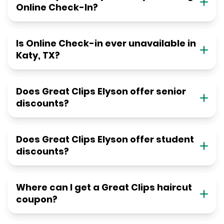
Online Check-In?
Is Online Check-in ever unavailable in
Katy, TX?
Does Great Clips Elyson offer senior
discounts?
Does Great Clips Elyson offer student
discounts?
Where can I get a Great Clips haircut
coupon?