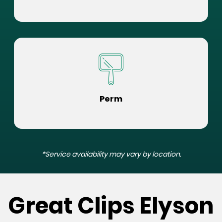
Perm
*Service availability may vary by location.
Great Clips Elyson