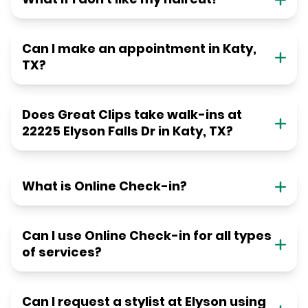
Can I make an appointment in Katy,
TX?
Does Great Clips take walk-ins at
22225 Elyson Falls Dr in Katy, TX?
What is Online Check-in?
Can I use Online Check-in for all types
of services?
Can I request a stylist at Elyson using