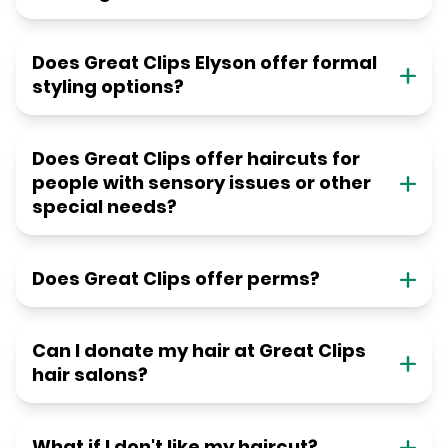
Does Great Clips Elyson offer formal
styling options?
Does Great Clips offer haircuts for
people with sensory issues or other
special needs?
Does Great Clips offer perms?
Can I donate my hair at Great Clips
hair salons?
What if I don't like my haircut?