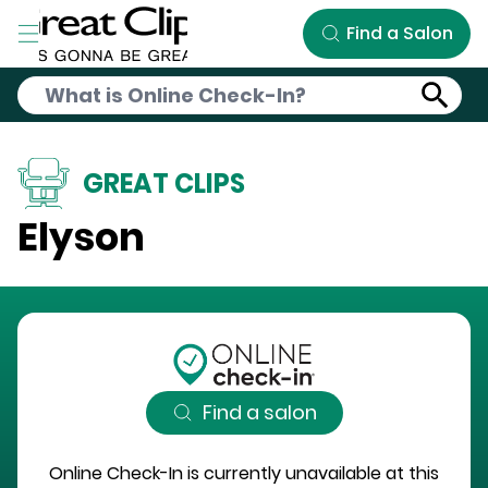
Skip to Main Content
Find a Salon
GREAT CLIPS
Elyson
Find a salon
Online Check-In is currently unavailable at this