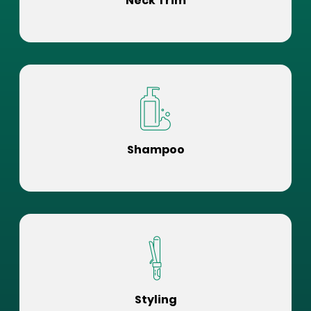
Neck Trim
Shampoo
Styling