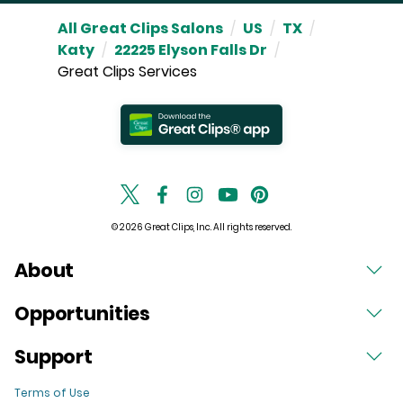
All Great Clips Salons
/
US
/
TX
/
Katy
/
22225 Elyson Falls Dr
/
Great Clips Services
© 2026 Great Clips, Inc. All rights reserved.
About
Opportunities
Support
Terms of Use