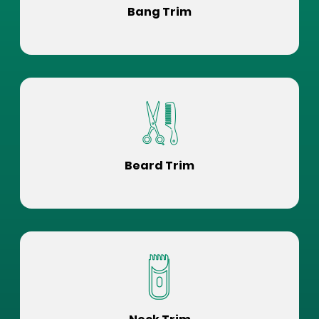
Bang Trim
Beard Trim