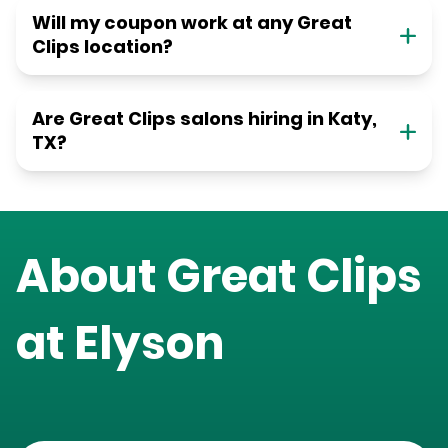
Will my coupon work at any Great
Clips location?
Are Great Clips salons hiring in Katy,
TX?
About Great Clips
at
Elyson