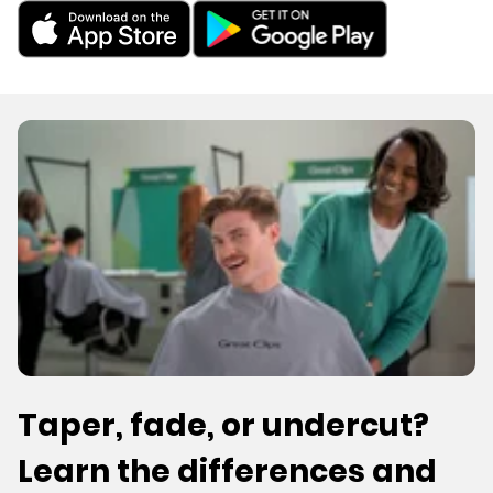
Taper, fade, or undercut?
Learn the differences and