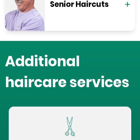
Senior Haircuts
Additional
haircare services