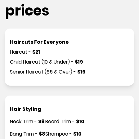
prices
Haircuts For Everyone
Haircut
-
$
21
Child Haircut (10 & Under)
-
$
19
Senior Haircut (65 & Over)
-
$
19
Hair Styling
Neck Trim
-
$
8
Beard Trim
-
$
10
Bang Trim
-
$
8
Shampoo
-
$
10