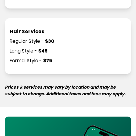
Hair Services
Regular Style
-
$
30
Long Style
-
$
45
Formal Style
-
$
75
Prices & services may vary by location and may be
subject to change. Additional taxes and fees may apply.