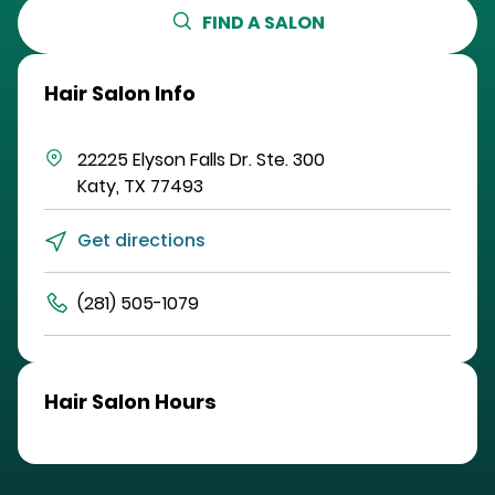
FIND A SALON
Hair Salon Info
22225 Elyson Falls Dr.
Ste. 300
Katy
,
TX
77493
Get directions
(281) 505-1079
Hair Salon Hours