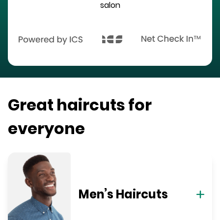
salon
Great haircuts for
everyone
Men’s Haircuts