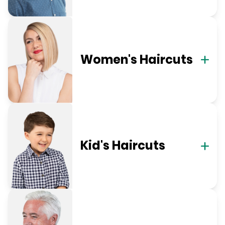
Women's Haircuts
Kid's Haircuts