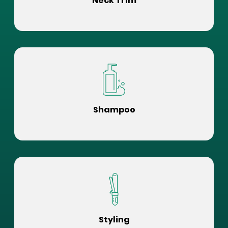
Neck Trim
Shampoo
Styling