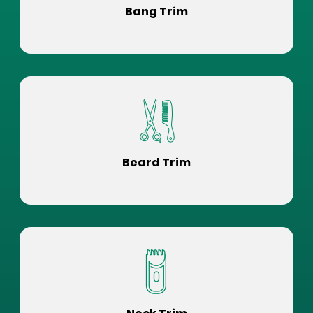
Bang Trim
Beard Trim