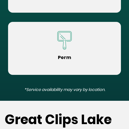
Perm
*Service availability may vary by location.
Great Clips Lake