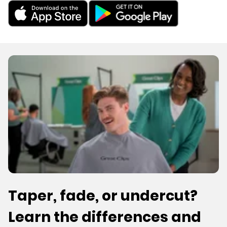
Taper, fade, or undercut?
Learn the differences and