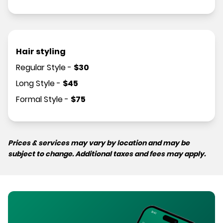
Hair styling
Regular Style
-
$
30
Long Style
-
$
45
Formal Style
-
$
75
Prices & services may vary by location and may be
subject to change. Additional taxes and fees may apply.