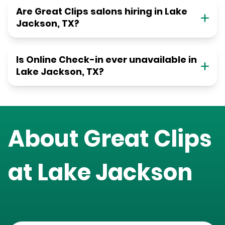
Are Great Clips salons hiring in Lake
Jackson, TX?
Is Online Check-in ever unavailable in
Lake Jackson, TX?
About Great Clips
at
Lake Jackson