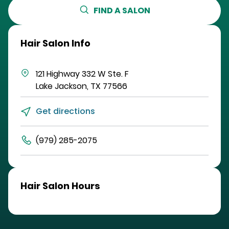
FIND A SALON
Hair Salon Info
121 Highway 332 W
Ste. F
Lake Jackson
,
TX
77566
Get directions
(979) 285-2075
Hair Salon Hours