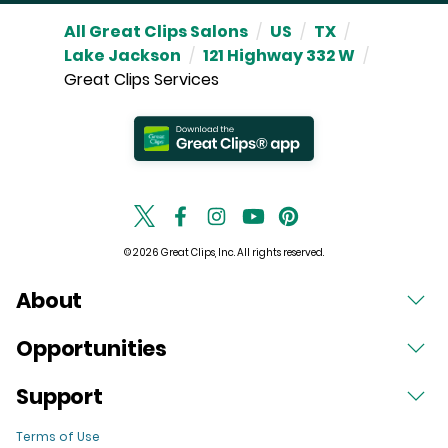
All Great Clips Salons
/
US
/
TX
/
Lake Jackson
/
121 Highway 332 W
/
Great Clips Services
© 2026 Great Clips, Inc. All rights reserved.
About
Opportunities
Support
Terms of Use