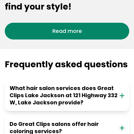
find your style!
Read more
Frequently asked questions
What hair salon services does Great
Clips Lake Jackson at 121 Highway 332
W, Lake Jackson provide?
Do Great Clips salons offer hair
coloring services?