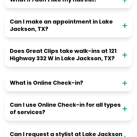
Can I make an appointment in Lake
Jackson, TX?
Does Great Clips take walk-ins at 121
Highway 332 W in Lake Jackson, TX?
What is Online Check-in?
Can I use Online Check-in for all types
of services?
Can I request a stylist at Lake Jackson