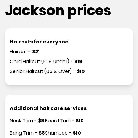
Jackson prices
Haircuts for everyone
Haircut
-
$
21
Child Haircut (10 & Under)
-
$
19
Senior Haircut (65 & Over)
-
$
19
Additional haircare services
Neck Trim
-
$
8
Beard Trim
-
$
10
Bang Trim
-
$
8
Shampoo
-
$
10