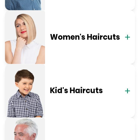
Women's Haircuts
Kid's Haircuts