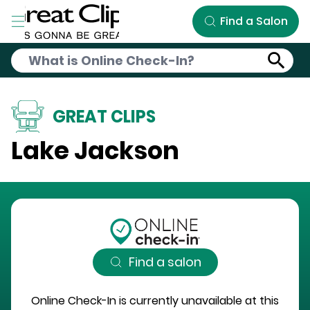
Skip to Main Content
Find a Salon
GREAT CLIPS
Lake Jackson
Find a salon
Online Check-In is currently unavailable at this