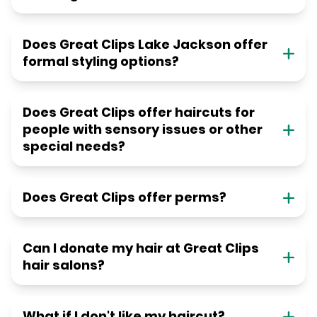
Does Great Clips Lake Jackson offer
formal styling options?
Does Great Clips offer haircuts for
people with sensory issues or other
special needs?
Does Great Clips offer perms?
Can I donate my hair at Great Clips
hair salons?
What if I don't like my haircut?