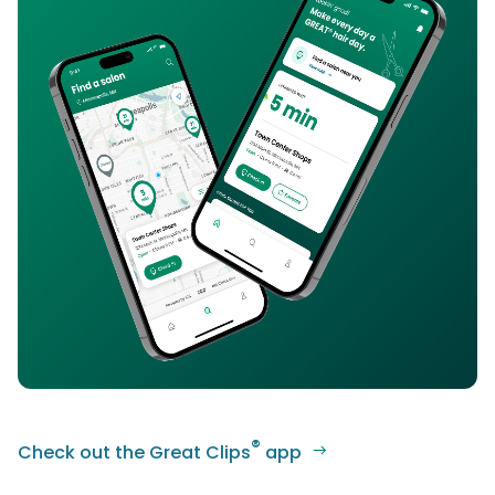
®
Check out the Great Clips
app