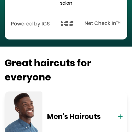
salon
Great haircuts for
everyone
Men’s Haircuts