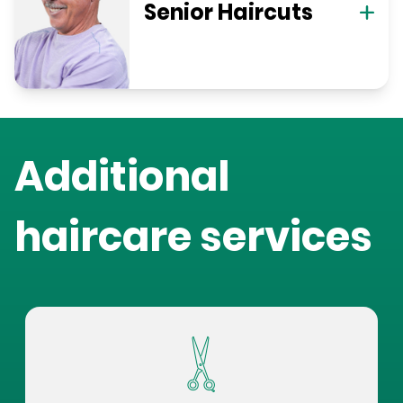
Senior Haircuts
Additional
haircare services