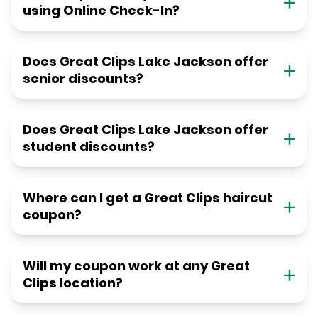
using Online Check-In?
Does Great Clips Lake Jackson offer
senior discounts?
Does Great Clips Lake Jackson offer
student discounts?
Where can I get a Great Clips haircut
coupon?
Will my coupon work at any Great
Clips location?