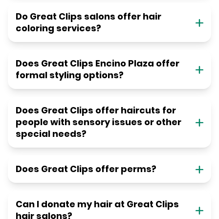
Do Great Clips salons offer hair
coloring services?
Does Great Clips Encino Plaza offer
formal styling options?
Does Great Clips offer haircuts for
people with sensory issues or other
special needs?
Does Great Clips offer perms?
Can I donate my hair at Great Clips
hair salons?