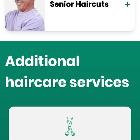
Senior Haircuts
Additional
haircare services