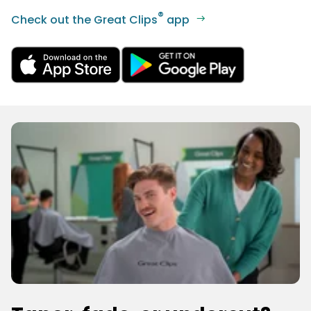
®
Check out the Great Clips
app