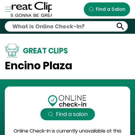
Skip to Main Content
Find a Salon
GREAT CLIPS
Encino Plaza
Find a salon
Online Check-In is currently unavailable at this