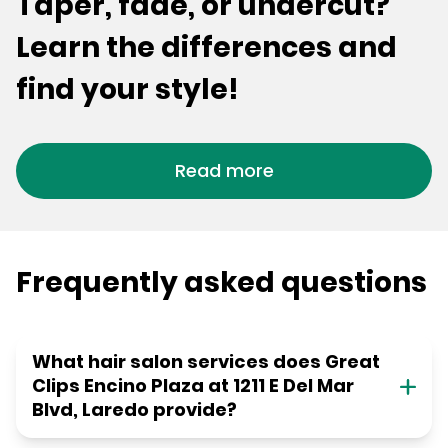
Taper, fade, or undercut?
Learn the differences and
find your style!
Read more
Frequently asked questions
What hair salon services does Great
Clips Encino Plaza at 1211 E Del Mar
Blvd, Laredo provide?