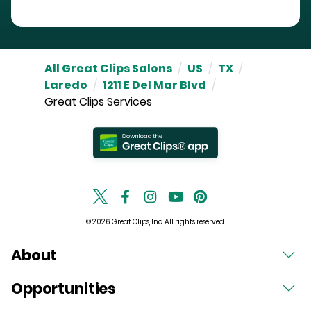
All Great Clips Salons
/
US
/
TX
/
Laredo
/
1211 E Del Mar Blvd
/
Great Clips Services
© 2026 Great Clips, Inc. All rights reserved.
About
Opportunities