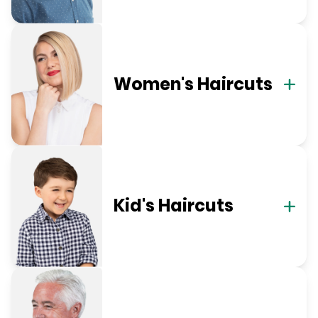
Women's Haircuts
Kid's Haircuts