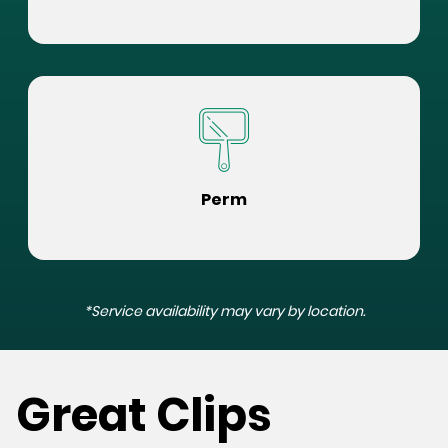
Perm
*Service availability may vary by location.
Great Clips