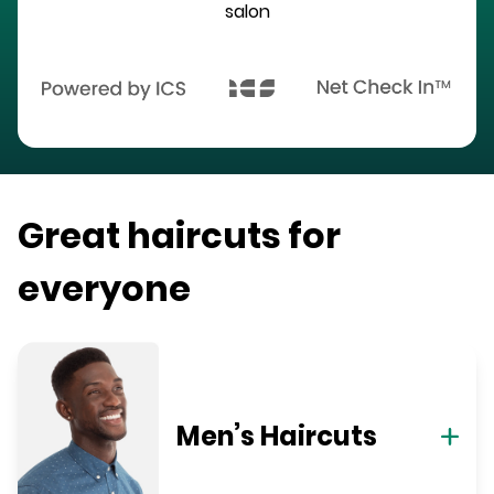
salon
Great haircuts for
everyone
Men’s Haircuts