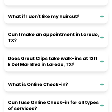
What if I don't like my haircut?
Can I make an appointment in Laredo,
TX?
Does Great Clips take walk-ins at 1211
E Del Mar Blvd in Laredo, TX?
What is Online Check-in?
Can I use Online Check-in for all types
of services?