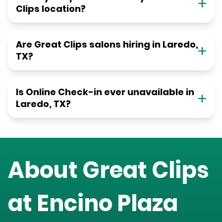
Clips location?
Are Great Clips salons hiring in Laredo,
TX?
Is Online Check-in ever unavailable in
Laredo, TX?
About Great Clips
at
Encino Plaza