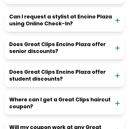
Can I request a stylist at Encino Plaza
using Online Check-In?
Does Great Clips Encino Plaza offer
senior discounts?
Does Great Clips Encino Plaza offer
student discounts?
Where can I get a Great Clips haircut
coupon?
Will my coupon work at any Great