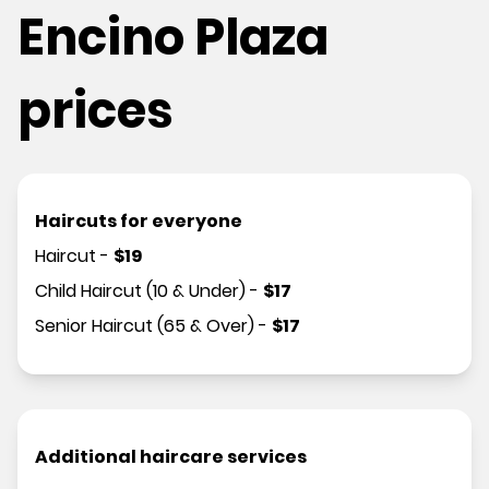
Encino Plaza
prices
Haircuts for everyone
Haircut
-
$
19
Child Haircut (10 & Under)
-
$
17
Senior Haircut (65 & Over)
-
$
17
Additional haircare services