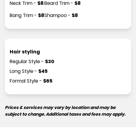
Neck Trim
-
$
8
Beard Trim
-
$
8
Bang Trim
-
$
8
Shampoo
-
$
8
Hair styling
Regular Style
-
$
30
Long Style
-
$
45
Formal Style
-
$
65
Prices & services may vary by location and may be
subject to change. Additional taxes and fees may apply.