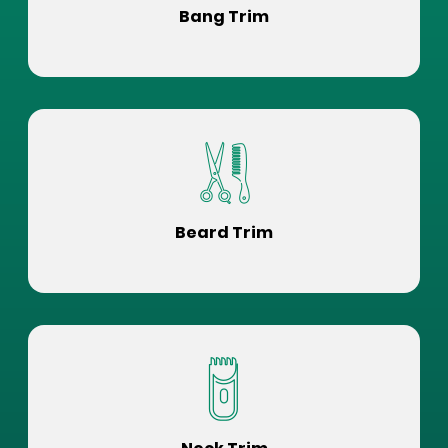
Bang Trim
Beard Trim