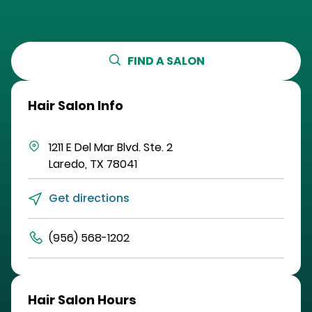
FIND A SALON
Hair Salon Info
1211 E Del Mar Blvd.
Ste. 2
Laredo
,
TX
78041
Get directions
(956) 568-1202
Hair Salon Hours