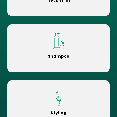
Neck Trim
Shampoo
Styling