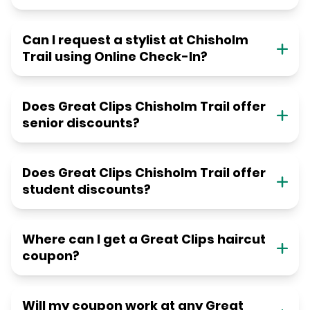
Can I request a stylist at Chisholm
Trail using Online Check-In?
Does Great Clips Chisholm Trail offer
senior discounts?
Does Great Clips Chisholm Trail offer
student discounts?
Where can I get a Great Clips haircut
coupon?
Will my coupon work at any Great