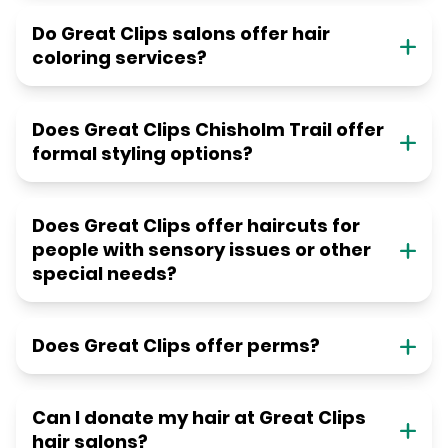
Do Great Clips salons offer hair
coloring services?
Does Great Clips Chisholm Trail offer
formal styling options?
Does Great Clips offer haircuts for
people with sensory issues or other
special needs?
Does Great Clips offer perms?
Can I donate my hair at Great Clips
hair salons?