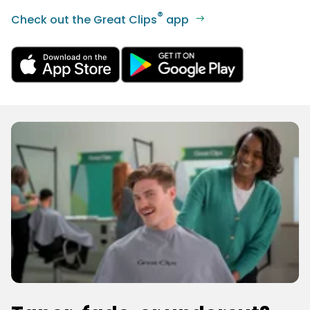
®
Check out the Great Clips
app