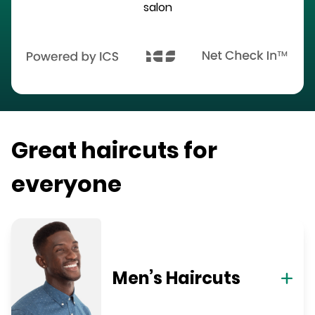
salon
Great haircuts for
everyone
Men’s Haircuts