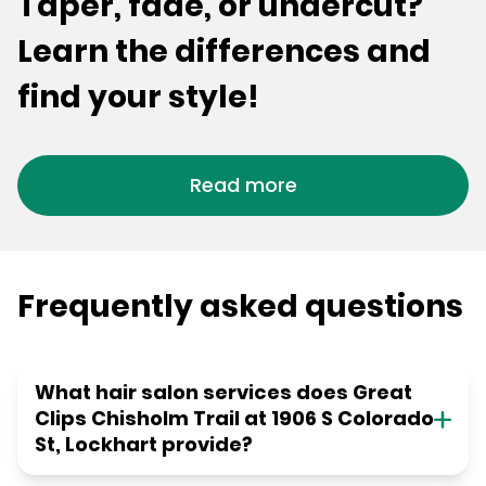
Taper, fade, or undercut?
Learn the differences and
find your style!
Read more
Frequently asked questions
What hair salon services does Great
Clips Chisholm Trail at 1906 S Colorado
St, Lockhart provide?