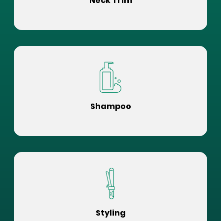
Neck Trim
Shampoo
Styling