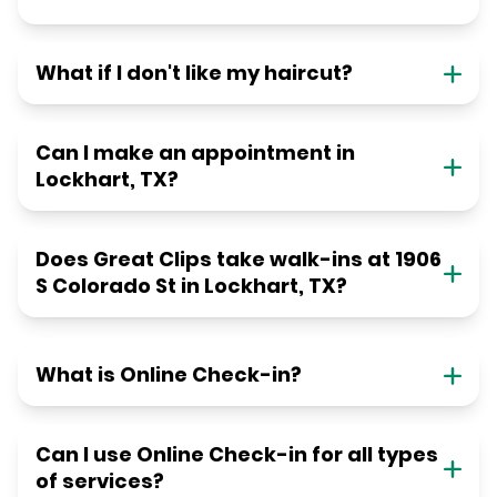
What if I don't like my haircut?
Can I make an appointment in
Lockhart, TX?
Does Great Clips take walk-ins at 1906
S Colorado St in Lockhart, TX?
What is Online Check-in?
Can I use Online Check-in for all types
of services?