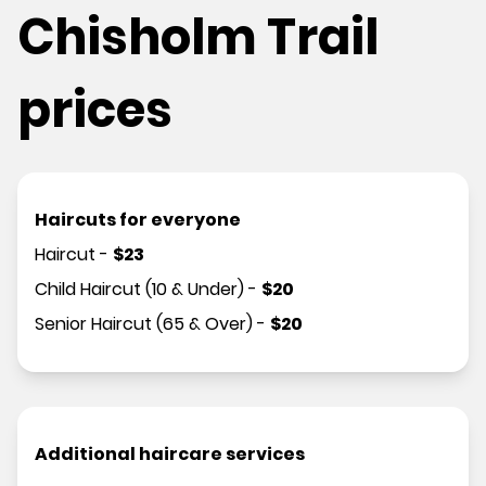
Chisholm Trail
prices
Haircuts for everyone
Haircut
-
$
23
Child Haircut (10 & Under)
-
$
20
Senior Haircut (65 & Over)
-
$
20
Additional haircare services