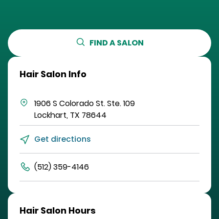
FIND A SALON
Hair Salon Info
1906 S Colorado St.
Ste. 109
Lockhart
,
TX
78644
Get directions
(512) 359-4146
Hair Salon Hours