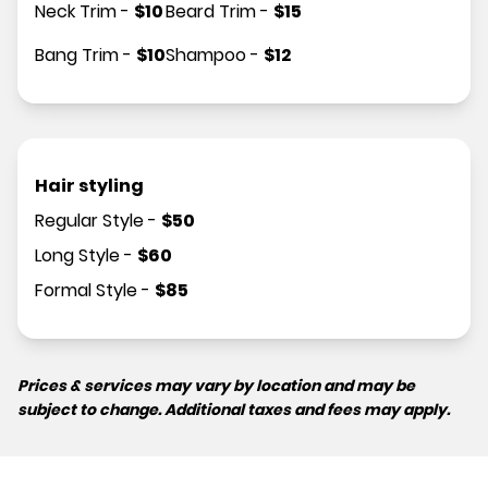
Neck Trim
-
$
10
Beard Trim
-
$
15
Bang Trim
-
$
10
Shampoo
-
$
12
Hair styling
Regular Style
-
$
50
Long Style
-
$
60
Formal Style
-
$
85
Prices & services may vary by location and may be
subject to change. Additional taxes and fees may apply.