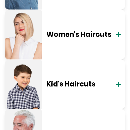
Women's Haircuts
Kid's Haircuts