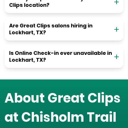
Clips location?
Are Great Clips salons hiring in
Lockhart, TX?
Is Online Check-in ever unavailable in
Lockhart, TX?
About Great Clips
at
Chisholm Trail