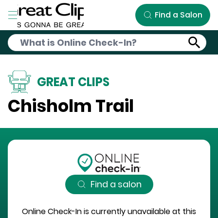
Skip to Main Content
Find a Salon
GREAT CLIPS
Chisholm Trail
Find a salon
Online Check-In is currently unavailable at this