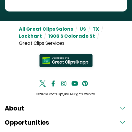
All Great Clips Salons
/
US
/
TX
/
Lockhart
/
1906 S Colorado St
/
Great Clips Services
© 2026 Great Clips, Inc. All rights reserved.
About
Opportunities