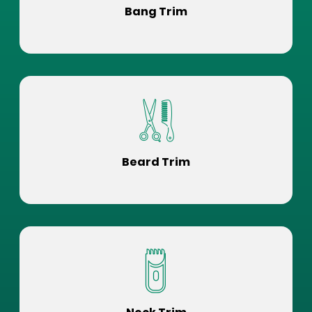
Bang Trim
Beard Trim