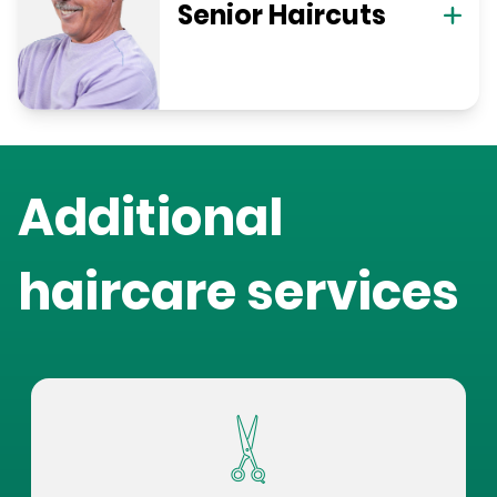
Senior Haircuts
Additional
haircare services