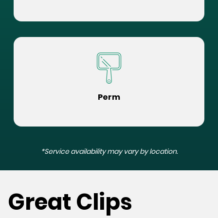
Perm
*Service availability may vary by location.
Great Clips