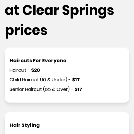
at Clear Springs
prices
Haircuts For Everyone
Haircut
-
$
20
Child Haircut (10 & Under)
-
$
17
Senior Haircut (65 & Over)
-
$
17
Hair Styling