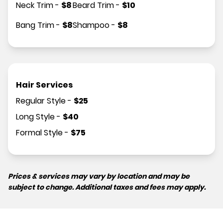
Neck Trim
-
$
8
Beard Trim
-
$
10
Bang Trim
-
$
8
Shampoo
-
$
8
Hair Services
Regular Style
-
$
25
Long Style
-
$
40
Formal Style
-
$
75
Prices & services may vary by location and may be
subject to change. Additional taxes and fees may apply.