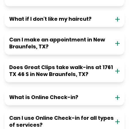
What if I don't like my haircut?
Can I make an appointment in New
Braunfels, TX?
Does Great Clips take walk-ins at 1761
TX 46 S in New Braunfels, TX?
What is Online Check-in?
Can I use Online Check-in for all types
of services?