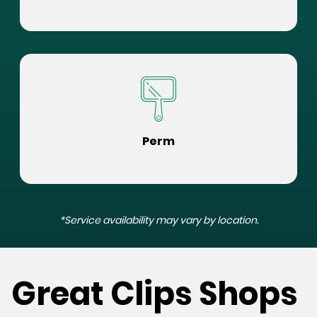
Perm
*Service availability may vary by location.
Great Clips Shops