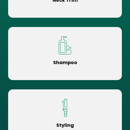
Neck Trim
Shampoo
Styling