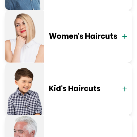
Women's Haircuts
Kid's Haircuts