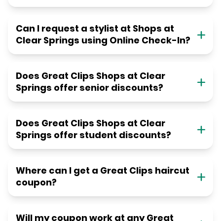
Can I request a stylist at Shops at
Clear Springs using Online Check-In?
Does Great Clips Shops at Clear
Springs offer senior discounts?
Does Great Clips Shops at Clear
Springs offer student discounts?
Where can I get a Great Clips haircut
coupon?
Will my coupon work at any Great