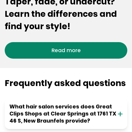
Taper, fade, or undercut?
Learn the differences and
find your style!
Read more
Frequently asked questions
What hair salon services does Great
Clips Shops at Clear Springs at 1761 TX
46 S, New Braunfels provide?