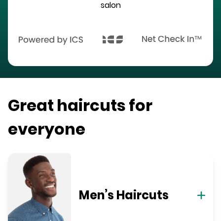
salon
Great haircuts for
everyone
Men’s Haircuts