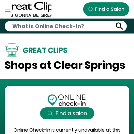
Skip to Main Content
Find a Salon
GREAT CLIPS
Shops at Clear Springs
Find a salon
Online Check-In is currently unavailable at this