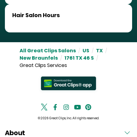
Hair Salon Hours
All Great Clips Salons
/
US
/
TX
/
New Braunfels
/
1761 TX 46 S
/
Great Clips Services
© 2026 Great Clips, Inc. All rights reserved.
About