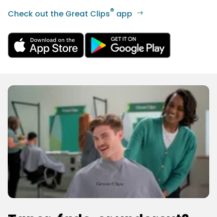
®
Check out the Great Clips
app