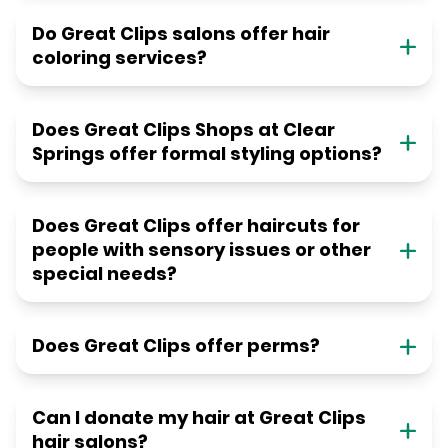
Do Great Clips salons offer hair
coloring services?
Does Great Clips Shops at Clear
Springs offer formal styling options?
Does Great Clips offer haircuts for
people with sensory issues or other
special needs?
Does Great Clips offer perms?
Can I donate my hair at Great Clips
hair salons?