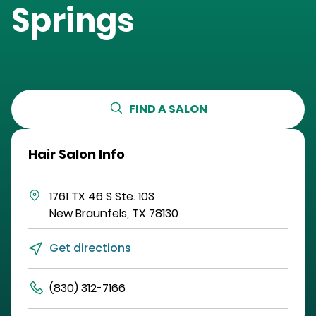
Springs
FIND A SALON
Hair Salon Info
1761 TX 46 S
Ste. 103
New Braunfels
,
TX
78130
Get directions
(830) 312-7166