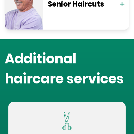
Senior Haircuts
Additional
haircare services