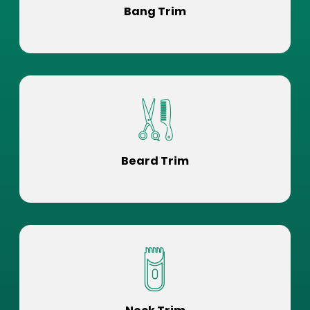
Bang Trim
Beard Trim