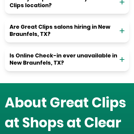
Clips location?
Are Great Clips salons hiring in New
Braunfels, TX?
Is Online Check-in ever unavailable in
New Braunfels, TX?
About Great Clips
at
Shops at Clear