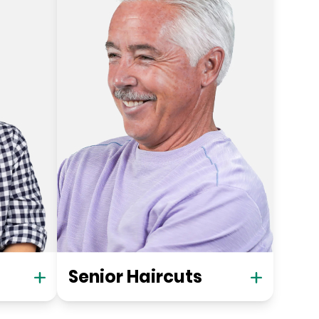
Senior Haircuts