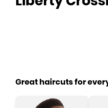
Liberty Cross
Great haircuts for eve