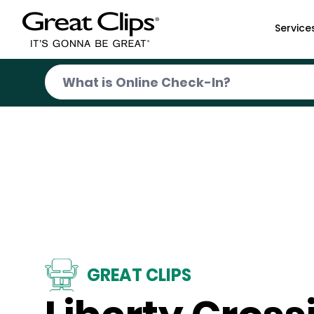
Skip to Main Content
Service
GREAT CLIPS