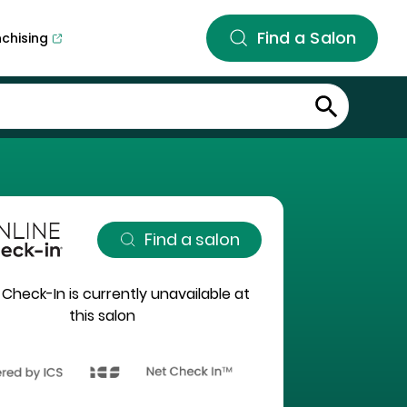
Find a Salon
nchising
Find a salon
 Check-In is currently unavailable at
this salon