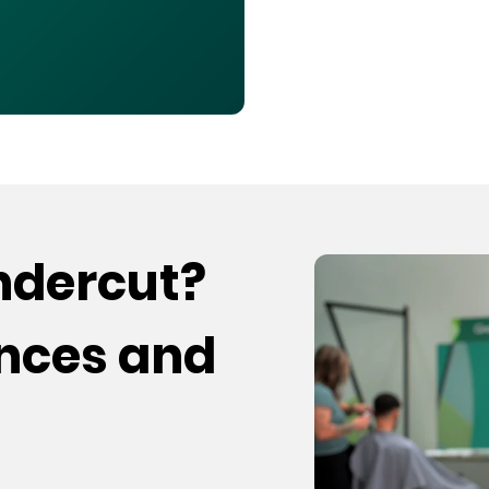
undercut?
ences and