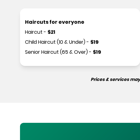
Haircuts for everyone
Haircut
-
$
21
Child Haircut (10 & Under)
-
$
19
Senior Haircut (65 & Over)
-
$
19
Prices & services may