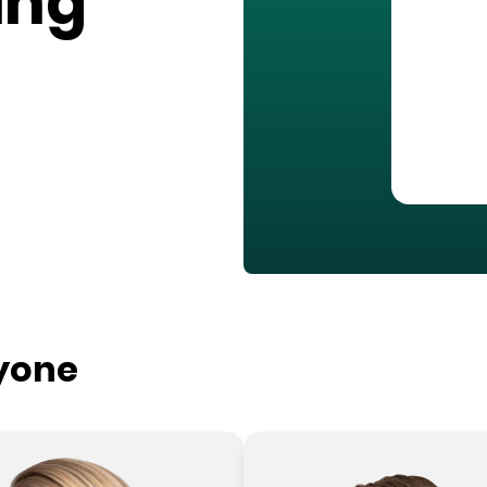
ing
ryone