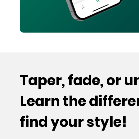
Taper, fade, or 
Learn the differ
find your style!