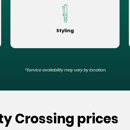
Styling
*Service availability may vary by location.
rty Crossing prices