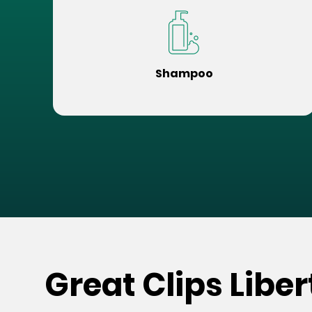
Shampoo
Great Clips Libe