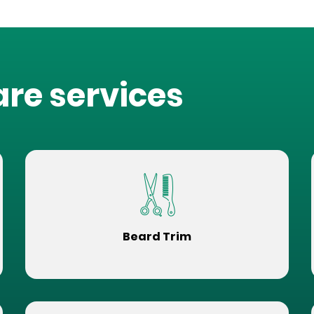
are services
Beard Trim