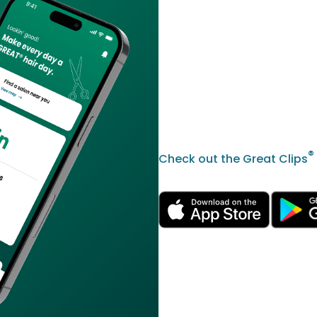
®
Check out the Great Clips