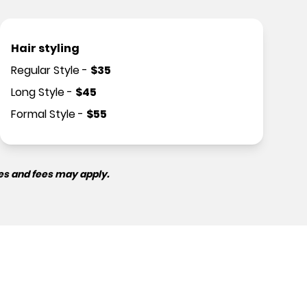
Hair styling
Regular Style
-
$
35
Long Style
-
$
45
Formal Style
-
$
55
es and fees may apply.