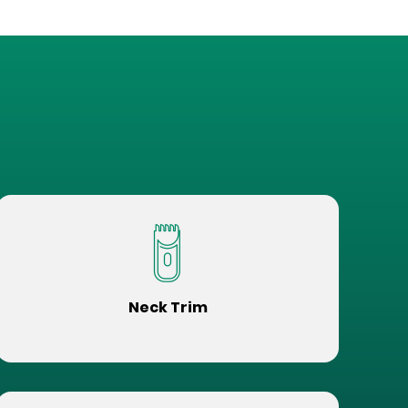
Neck Trim