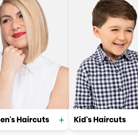
n's Haircuts
Kid's Haircuts