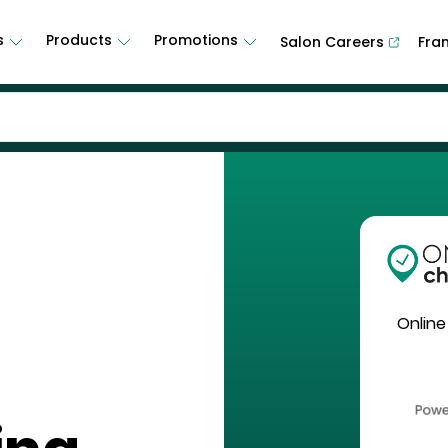
s
Products
Promotions
Salon Careers
Fra
Online