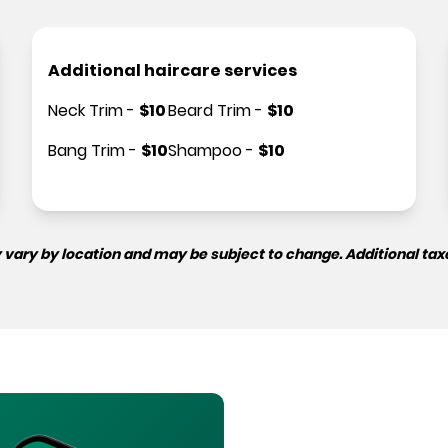
Additional haircare services
Neck Trim
-
$
10
Beard Trim
-
$
10
Bang Trim
-
$
10
Shampoo
-
$
10
 vary by location and may be subject to change. Additional tax