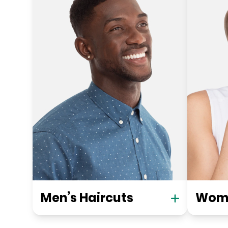
Men’s Haircuts
Wome