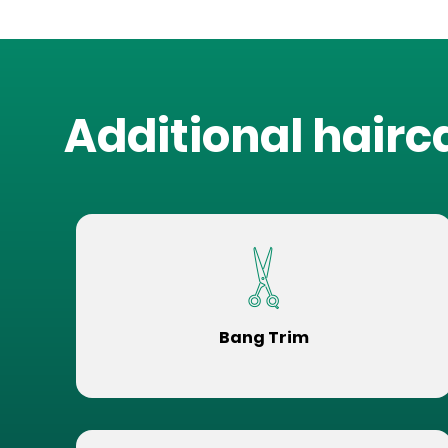
Additional hairc
Bang Trim