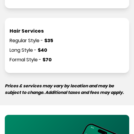
Hair Services
Regular Style
-
$
35
Long Style
-
$
40
Formal Style
-
$
70
Prices & services may vary by location and may be
subject to change. Additional taxes and fees may apply.