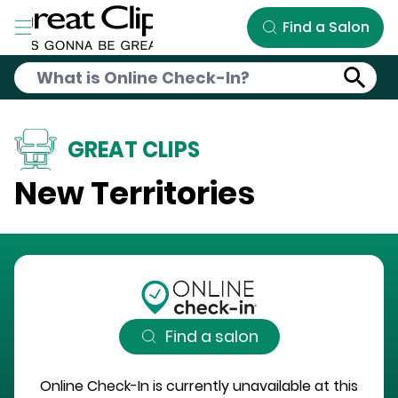
Skip to Main Content
Find a Salon
GREAT CLIPS
New Territories
Find a salon
Online Check-In is currently unavailable at this