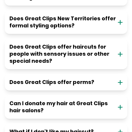
Does Great Clips New Territories offer
formal styling options?
Does Great Clips offer haircuts for
people with sensory issues or other
special needs?
Does Great Clips offer perms?
Can I donate my hair at Great Clips
hair salons?
What if I don't like my haircut?