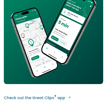
®
Check out the Great Clips
app