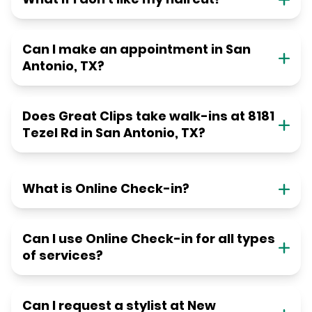
Can I make an appointment in San
Antonio, TX?
Does Great Clips take walk-ins at 8181
Tezel Rd in San Antonio, TX?
What is Online Check-in?
Can I use Online Check-in for all types
of services?
Can I request a stylist at New