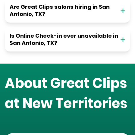
Are Great Clips salons hiring in San
Antonio, TX?
Is Online Check-in ever unavailable in
San Antonio, TX?
About Great Clips
at
New Territories