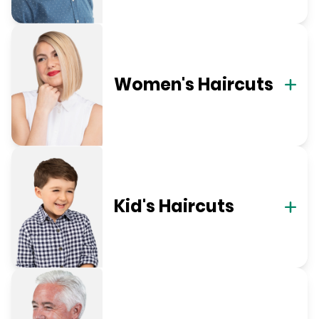
Women's Haircuts
Kid's Haircuts