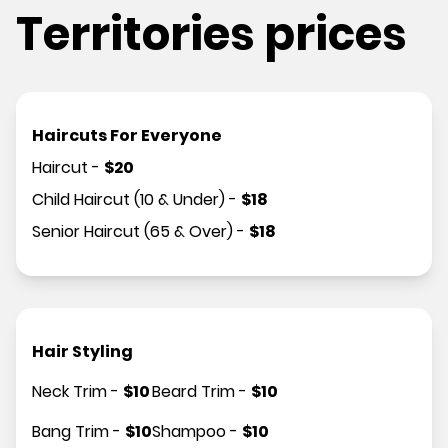
Territories prices
Haircuts For Everyone
Haircut
-
$
20
Child Haircut (10 & Under)
-
$
18
Senior Haircut (65 & Over)
-
$
18
Hair Styling
Neck Trim
-
$
10
Beard Trim
-
$
10
Bang Trim
-
$
10
Shampoo
-
$
10