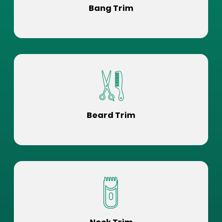
Bang Trim
Beard Trim