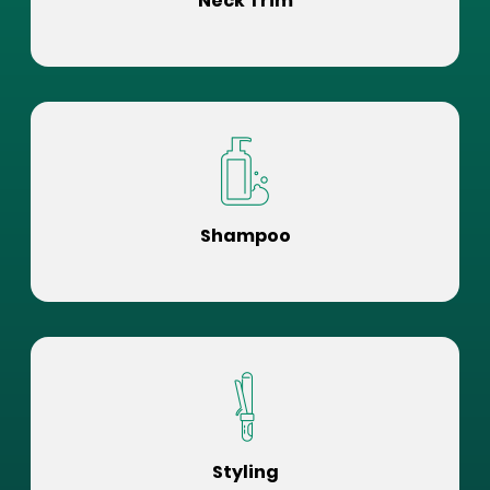
Neck Trim
Shampoo
Styling