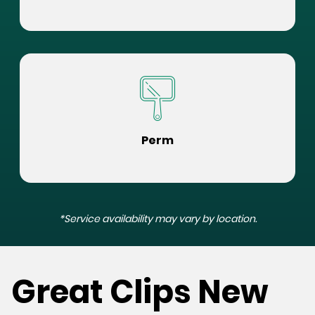
Perm
*Service availability may vary by location.
Great Clips New