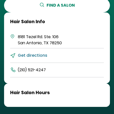
FIND A SALON
Hair Salon Info
8181 Tezel Rd.
Ste. 106
San Antonio
,
TX
78250
Get directions
(210) 521-4247
Hair Salon Hours