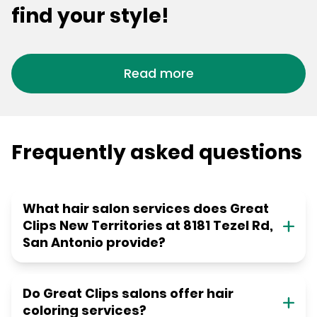
find your style!
Read more
Frequently asked questions
What hair salon services does Great
Clips New Territories at 8181 Tezel Rd,
San Antonio provide?
Do Great Clips salons offer hair
coloring services?