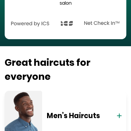
salon
Great haircuts for
everyone
Men’s Haircuts