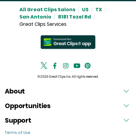
All Great Clips Salons
/
US
/
TX
/
San Antonio
/
8181 Tezel Rd
/
Great Clips Services
© 2026 Great Clips, Inc. All rights reserved.
About
Opportunities
Support
Terms of Use