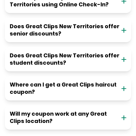
Territories using Online Check-In?
Does Great Clips New Territories offer
senior discounts?
Does Great Clips New Territories offer
student discounts?
Where can I get a Great Clips haircut
coupon?
Will my coupon work at any Great
Clips location?