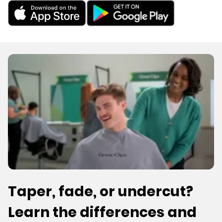
Taper, fade, or undercut?
Learn the differences and