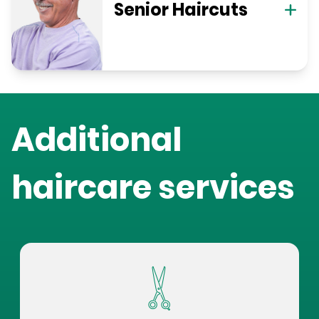
Senior Haircuts
Additional
haircare services