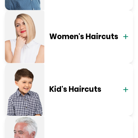
Women's Haircuts
Kid's Haircuts