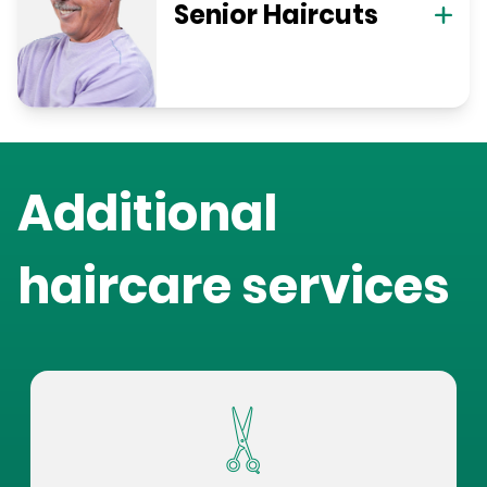
Senior Haircuts
Additional
haircare services