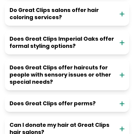
Do Great Clips salons offer hair
coloring services?
Does Great Clips Imperial Oaks offer
formal styling options?
Does Great Clips offer haircuts for
people with sensory issues or other
special needs?
Does Great Clips offer perms?
Can I donate my hair at Great Clips
hair salons?