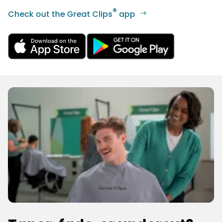
®
Check out the Great Clips
app