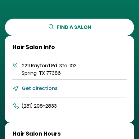
FIND A SALON
Hair Salon Info
2211 Rayford Rd.
Ste. 103
Spring
,
TX
77386
Get directions
(281) 298-2833
Hair Salon Hours