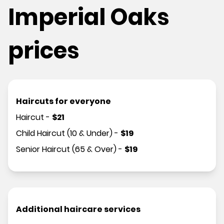
Imperial Oaks
prices
Haircuts for everyone
Haircut
-
$
21
Child Haircut (10 & Under)
-
$
19
Senior Haircut (65 & Over)
-
$
19
Additional haircare services