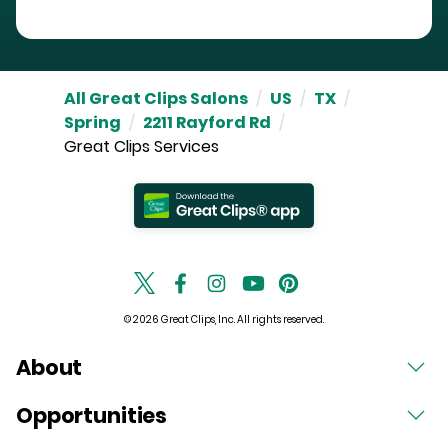
All Great Clips Salons
/
US
/
TX
/
Spring
/
2211 Rayford Rd
/
Great Clips Services
© 2026 Great Clips, Inc. All rights reserved.
About
Opportunities