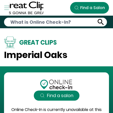
Skip to Main Content
Find a Salon
GREAT CLIPS
Imperial Oaks
Find a salon
Online Check-In is currently unavailable at this