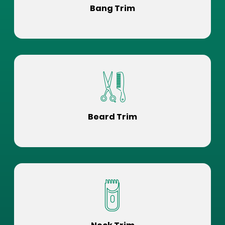
Bang Trim
Beard Trim