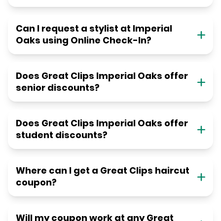
Can I request a stylist at Imperial
Oaks using Online Check-In?
Does Great Clips Imperial Oaks offer
senior discounts?
Does Great Clips Imperial Oaks offer
student discounts?
Where can I get a Great Clips haircut
coupon?
Will my coupon work at any Great