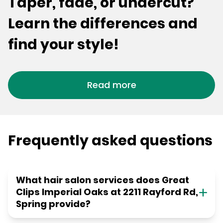
Taper, fade, or undercut?
Learn the differences and
find your style!
Read more
Frequently asked questions
What hair salon services does Great
Clips Imperial Oaks at 2211 Rayford Rd,
Spring provide?