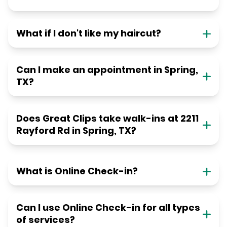
What if I don't like my haircut?
Can I make an appointment in Spring,
TX?
Does Great Clips take walk-ins at 2211
Rayford Rd in Spring, TX?
What is Online Check-in?
Can I use Online Check-in for all types
of services?