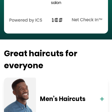
salon
Great haircuts for
everyone
Men’s Haircuts