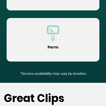
Perm
*Service availability may vary by location.
Great Clips