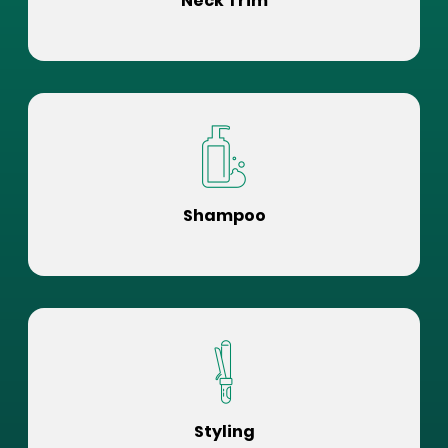
Neck Trim
Shampoo
Styling