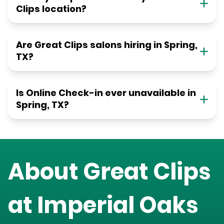
Clips location?
Are Great Clips salons hiring in Spring,
TX?
Is Online Check-in ever unavailable in
Spring, TX?
About Great Clips
at
Imperial Oaks