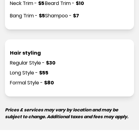
Neck Trim
-
$
5
Beard Trim
-
$
10
Bang Trim
-
$
5
Shampoo
-
$
7
Hair styling
Regular Style
-
$
30
Long Style
-
$
55
Formal Style
-
$
80
Prices & services may vary by location and may be
subject to change. Additional taxes and fees may apply.