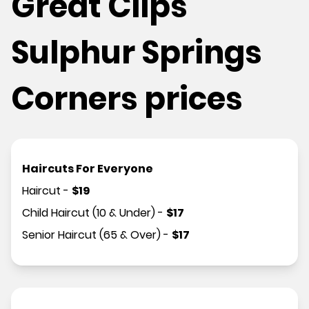
Great Clips
Sulphur Springs
Corners prices
Haircuts For Everyone
Haircut
-
$
19
Child Haircut (10 & Under)
-
$
17
Senior Haircut (65 & Over)
-
$
17