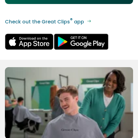
®
Check out the Great Clips
app