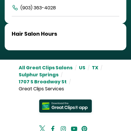
(903) 363-4028
Hair Salon Hours
All Great Clips Salons
/
US
/
TX
/
Sulphur Springs
/
1707 S Broadway St
/
Great Clips Services