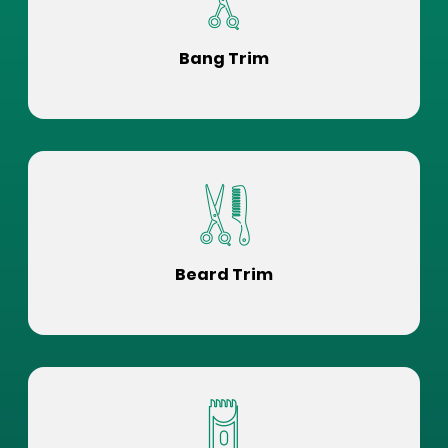
Bang Trim
Beard Trim