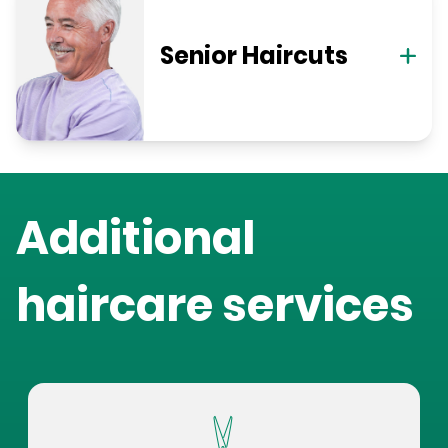
Senior Haircuts
Additional
haircare services