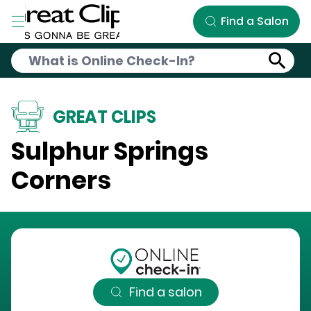
Skip to Main Content
Find a Salon
GREAT CLIPS
Sulphur Springs
Corners
Find a salon