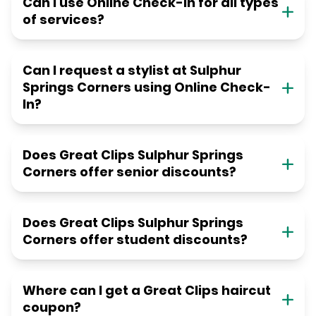
Can I use Online Check-in for all types
of services?
Can I request a stylist at Sulphur
Springs Corners using Online Check-
In?
Does Great Clips Sulphur Springs
Corners offer senior discounts?
Does Great Clips Sulphur Springs
Corners offer student discounts?
Where can I get a Great Clips haircut
coupon?