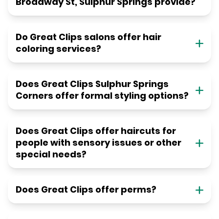
Broadway St, Sulphur Springs provide?
Do Great Clips salons offer hair
coloring services?
Does Great Clips Sulphur Springs
Corners offer formal styling options?
Does Great Clips offer haircuts for
people with sensory issues or other
special needs?
Does Great Clips offer perms?