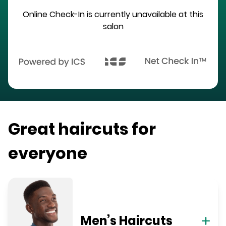
Online Check-In is currently unavailable at this
salon
Great haircuts for
everyone
Men’s Haircuts