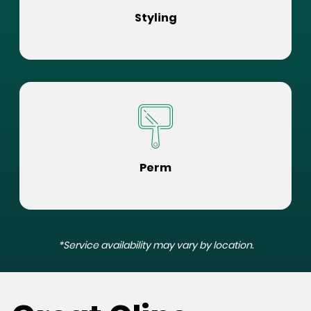
Styling
Perm
*Service availability may vary by location.