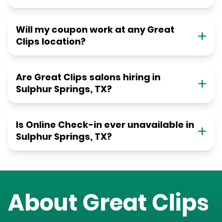
Will my coupon work at any Great
Clips location?
Are Great Clips salons hiring in
Sulphur Springs, TX?
Is Online Check-in ever unavailable in
Sulphur Springs, TX?
About Great Clips