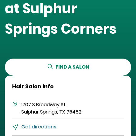
at
Sulphur
Springs Corners
FIND A SALON
Hair Salon Info
1707 S Broadway St.
Sulphur Springs
,
TX
75482
Get directions