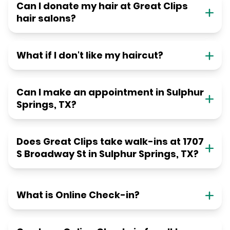
Can I donate my hair at Great Clips
hair salons?
What if I don't like my haircut?
Can I make an appointment in Sulphur
Springs, TX?
Does Great Clips take walk-ins at 1707
S Broadway St in Sulphur Springs, TX?
What is Online Check-in?