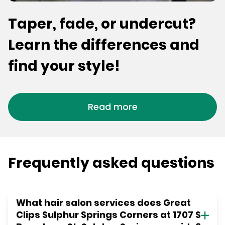
Taper, fade, or undercut?
Learn the differences and
find your style!
Read more
Frequently asked questions
What hair salon services does Great
Clips Sulphur Springs Corners at 1707 S