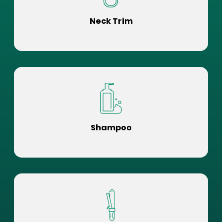
Neck Trim
Shampoo