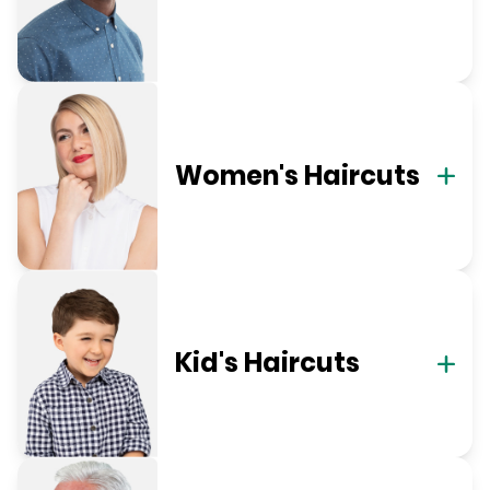
Women's Haircuts
Kid's Haircuts