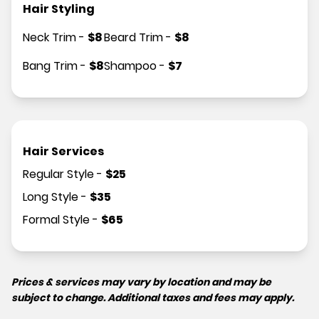
Hair Styling
Neck Trim
-
$
8
Beard Trim
-
$
8
Bang Trim
-
$
8
Shampoo
-
$
7
Hair Services
Regular Style
-
$
25
Long Style
-
$
35
Formal Style
-
$
65
Prices & services may vary by location and may be
subject to change. Additional taxes and fees may apply.