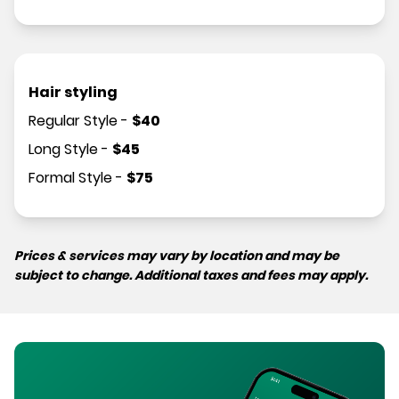
Hair styling
Regular Style
-
$
40
Long Style
-
$
45
Formal Style
-
$
75
Prices & services may vary by location and may be
subject to change. Additional taxes and fees may apply.