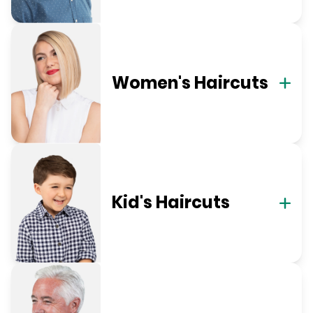
Women's Haircuts
Kid's Haircuts