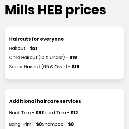
Mills HEB prices
Haircuts for everyone
Haircut
-
$
21
Child Haircut (10 & Under)
-
$
19
Senior Haircut (65 & Over)
-
$
19
Additional haircare services
Neck Trim
-
$
8
Beard Trim
-
$
12
Bang Trim
-
$
8
Shampoo
-
$
8