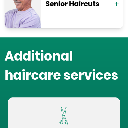
Senior Haircuts
Additional
haircare services