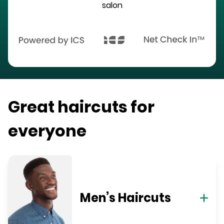
salon
Great haircuts for
everyone
Men’s Haircuts