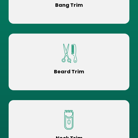
Bang Trim
Beard Trim