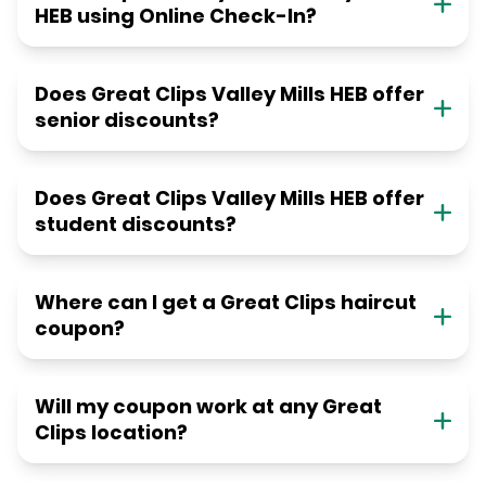
HEB using Online Check-In?
Does Great Clips Valley Mills HEB offer
senior discounts?
Does Great Clips Valley Mills HEB offer
student discounts?
Where can I get a Great Clips haircut
coupon?
Will my coupon work at any Great
Clips location?