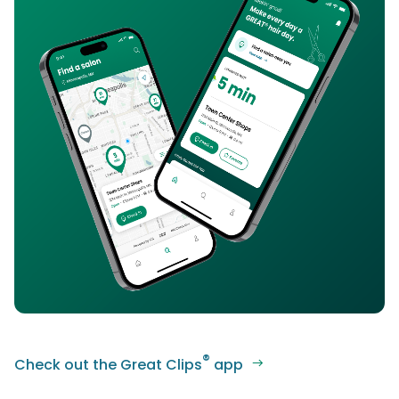
®
Check out the Great Clips
app