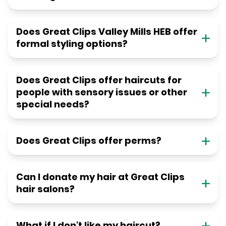
Does Great Clips Valley Mills HEB offer
formal styling options?
Does Great Clips offer haircuts for
people with sensory issues or other
special needs?
Does Great Clips offer perms?
Can I donate my hair at Great Clips
hair salons?
What if I don't like my haircut?