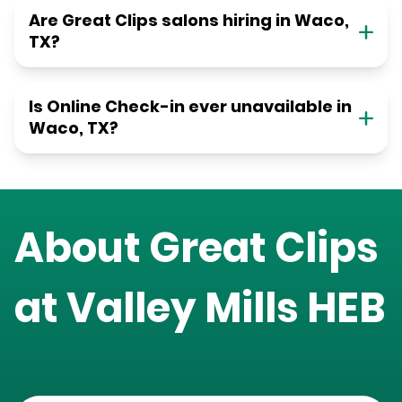
Are Great Clips salons hiring in Waco,
TX?
Is Online Check-in ever unavailable in
Waco, TX?
About Great Clips
at
Valley Mills HEB