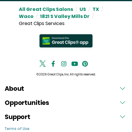
All Great Clips Salons
/
US
/
TX
/
Waco
/
1821 S Valley Mills Dr
/
Great Clips Services
© 2026 Great Clips, Inc. All rights reserved.
About
Opportunities
Support
Terms of Use