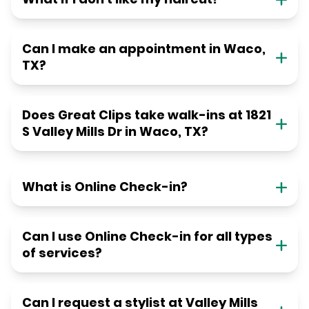
Can I make an appointment in Waco,
TX?
Does Great Clips take walk-ins at 1821
S Valley Mills Dr in Waco, TX?
What is Online Check-in?
Can I use Online Check-in for all types
of services?
Can I request a stylist at Valley Mills