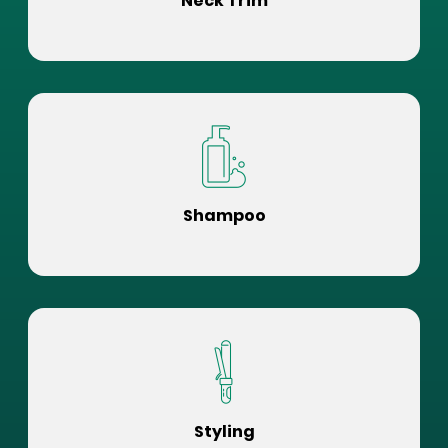
Neck Trim
Shampoo
Styling