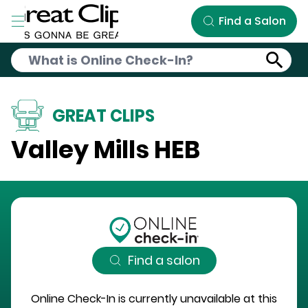
Skip to Main Content
Find a Salon
GREAT CLIPS
Valley Mills HEB
Find a salon
Online Check-In is currently unavailable at this