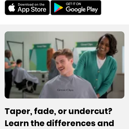
Taper, fade, or undercut?
Learn the differences and