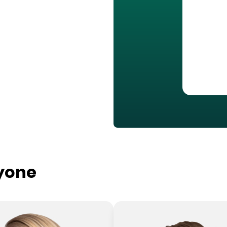
ryone