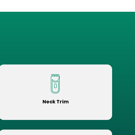
Neck Trim