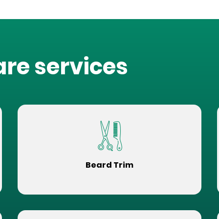
are services
Beard Trim