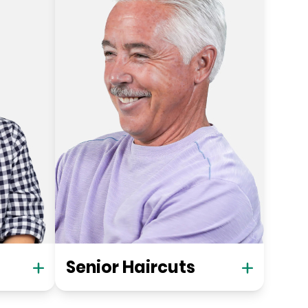
Senior Haircuts