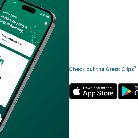
®
Check out the Great Clips