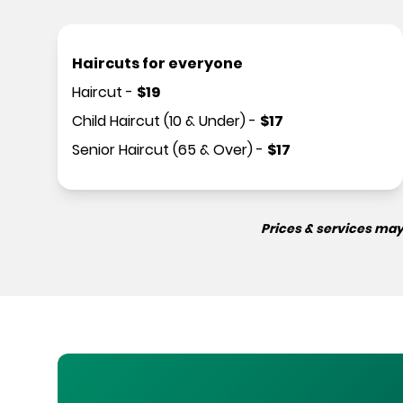
Haircuts for everyone
Haircut
-
$
19
Child Haircut (10 & Under)
-
$
17
Senior Haircut (65 & Over)
-
$
17
Prices & services may