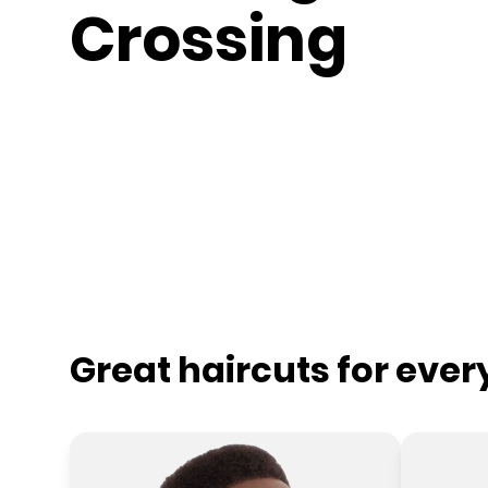
Crossing
Great haircuts for eve