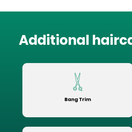
Additional hairc
Bang Trim