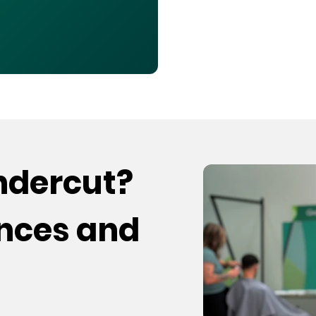
undercut?
ences and