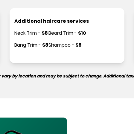
Additional haircare services
Neck Trim
-
$
8
Beard Trim
-
$
10
Bang Trim
-
$
8
Shampoo
-
$
8
 vary by location and may be subject to change. Additional tax