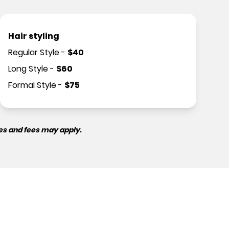
Hair styling
Regular Style
-
$
40
Long Style
-
$
60
Formal Style
-
$
75
es and fees may apply.