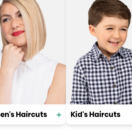
n's Haircuts
Kid's Haircuts