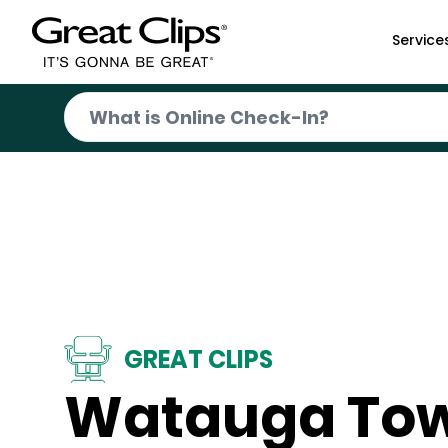
Skip to Main Content
Service
GREAT CLIPS
Watauga To