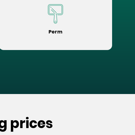
Perm
g prices