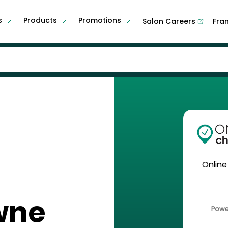
s
Products
Promotions
Salon Careers
Fra
Online
wne