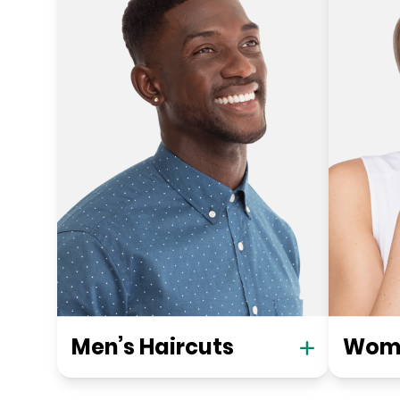
Men’s Haircuts
Wome