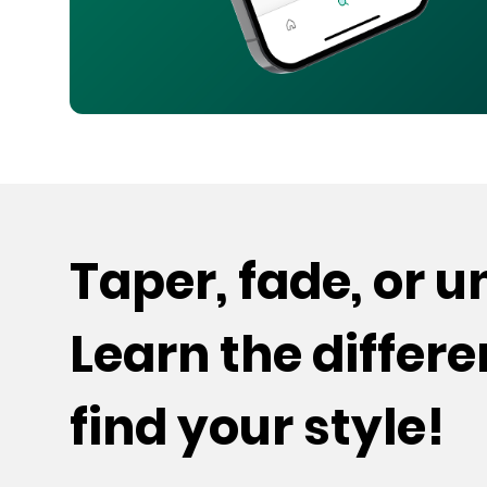
Taper, fade, or 
Learn the differ
find your style!