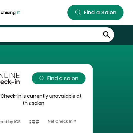
Find a Salon
nchising
Find a salon
 Check-In is currently unavailable at
this salon