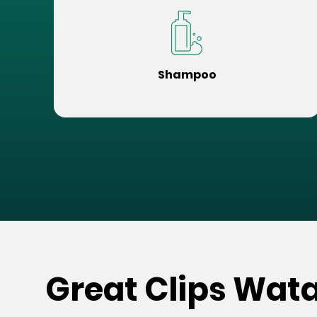
Shampoo
Great Clips Wat