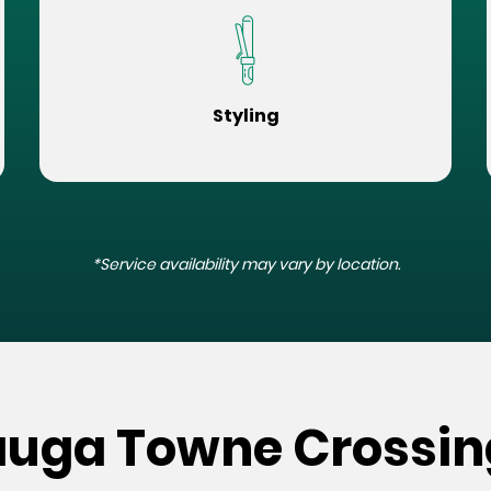
Styling
*Service availability may vary by location.
auga Towne Crossin