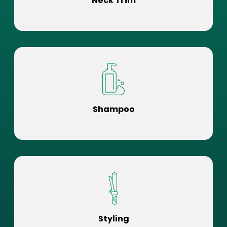
Neck Trim
Shampoo
Styling