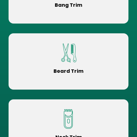
Bang Trim
Beard Trim