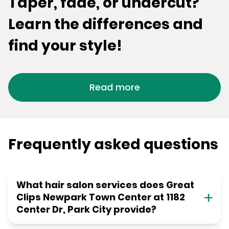
Taper, fade, or undercut?
Learn the differences and
find your style!
Read more
Frequently asked questions
What hair salon services does Great
Clips Newpark Town Center at 1182
Center Dr, Park City provide?