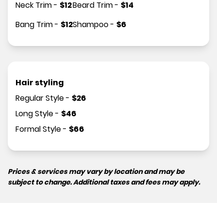
Neck Trim
-
$
12
Beard Trim
-
$
14
Bang Trim
-
$
12
Shampoo
-
$
6
Hair styling
Regular Style
-
$
26
Long Style
-
$
46
Formal Style
-
$
66
Prices & services may vary by location and may be
subject to change. Additional taxes and fees may apply.