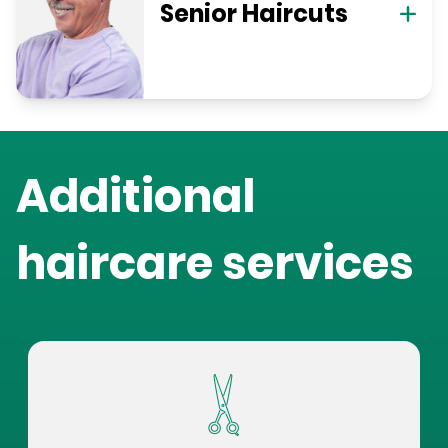
Senior Haircuts
Additional
haircare services