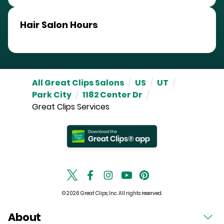
Hair Salon Hours
All Great Clips Salons
/
US
/
UT
/
Park City
/
1182 Center Dr
/
Great Clips Services
© 2026 Great Clips, Inc. All rights reserved.
About