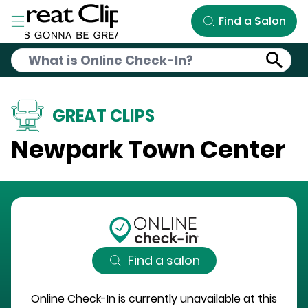
Skip to Main Content
Find a Salon
GREAT CLIPS
Newpark Town Center
Find a salon
Online Check-In is currently unavailable at this