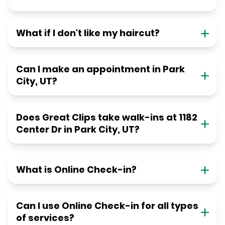
What if I don't like my haircut?
Can I make an appointment in Park
City, UT?
Does Great Clips take walk-ins at 1182
Center Dr in Park City, UT?
What is Online Check-in?
Can I use Online Check-in for all types
of services?