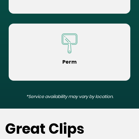
Perm
*Service availability may vary by location.
Great Clips