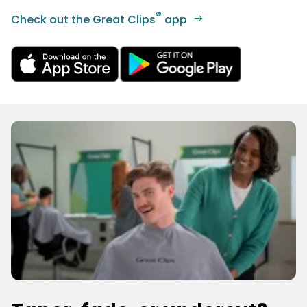
®
Check out the Great Clips
app