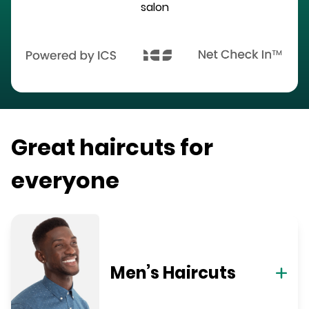
salon
Great haircuts for
everyone
Men’s Haircuts