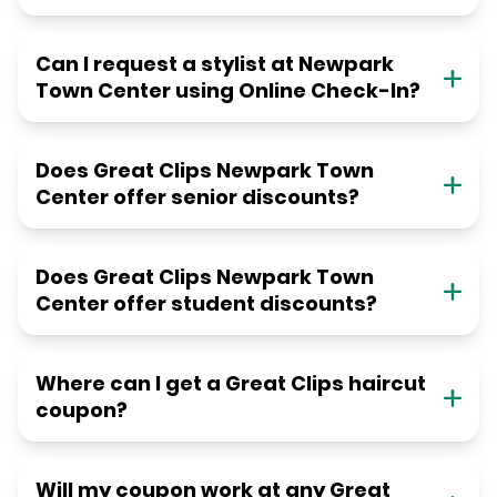
Can I request a stylist at Newpark
Town Center using Online Check-In?
Does Great Clips Newpark Town
Center offer senior discounts?
Does Great Clips Newpark Town
Center offer student discounts?
Where can I get a Great Clips haircut
coupon?
Will my coupon work at any Great