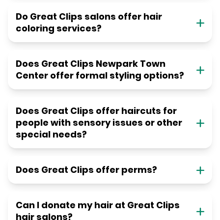
Do Great Clips salons offer hair
coloring services?
Does Great Clips Newpark Town
Center offer formal styling options?
Does Great Clips offer haircuts for
people with sensory issues or other
special needs?
Does Great Clips offer perms?
Can I donate my hair at Great Clips
hair salons?