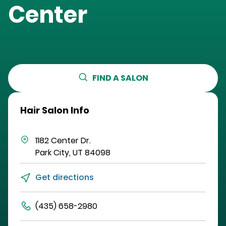
Center
FIND A SALON
Hair Salon Info
1182 Center Dr.
Park City
,
UT
84098
Get directions
(435) 658-2980