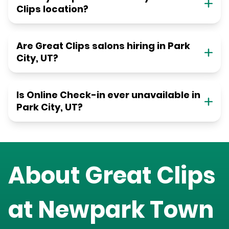
Clips location?
Are Great Clips salons hiring in Park
City, UT?
Is Online Check-in ever unavailable in
Park City, UT?
About Great Clips
at
Newpark Town