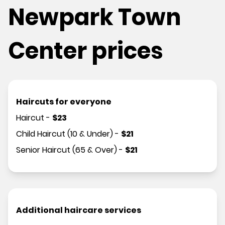
Newpark Town
Center prices
Haircuts for everyone
Haircut
-
$
23
Child Haircut (10 & Under)
-
$
21
Senior Haircut (65 & Over)
-
$
21
Additional haircare services