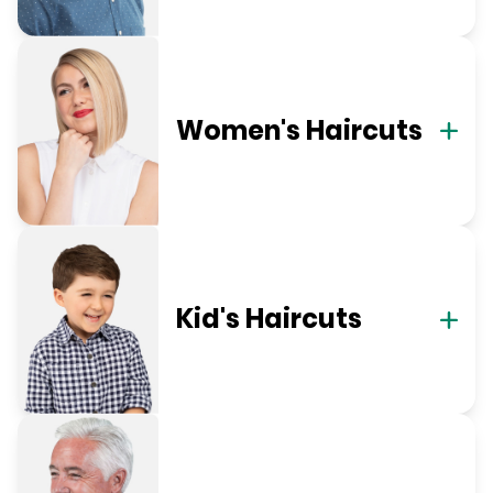
Women's Haircuts
Kid's Haircuts