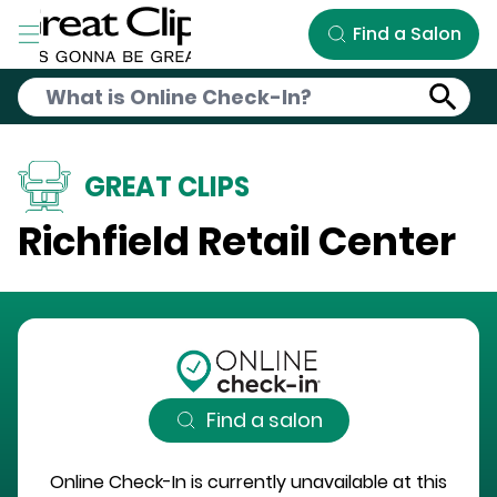
Skip to Main Content
Find a Salon
GREAT CLIPS
Richfield Retail Center
Find a salon
Online Check-In is currently unavailable at this