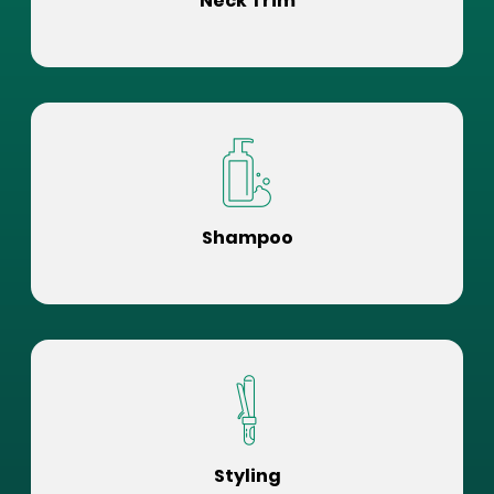
Neck Trim
Shampoo
Styling