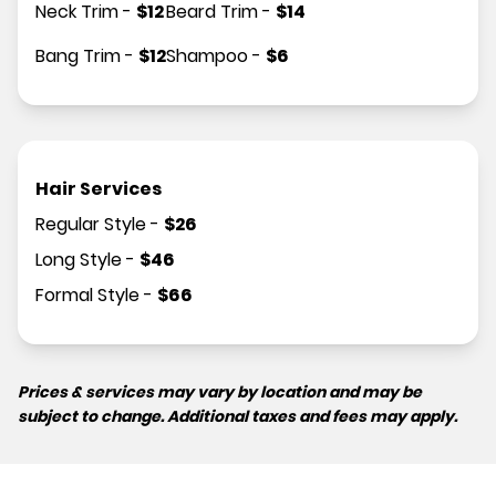
Neck Trim
-
$
12
Beard Trim
-
$
14
Bang Trim
-
$
12
Shampoo
-
$
6
Hair Services
Regular Style
-
$
26
Long Style
-
$
46
Formal Style
-
$
66
Prices & services may vary by location and may be
subject to change. Additional taxes and fees may apply.