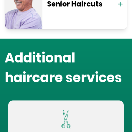
Senior Haircuts
Additional
haircare services