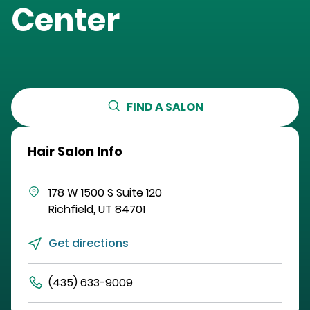
Center
FIND A SALON
Hair Salon Info
178 W 1500 S
Suite 120
Richfield
,
UT
84701
Get directions
(435) 633-9009