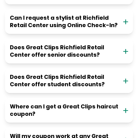
Can I request a stylist at Richfield
Retail Center using Online Check-In?
Does Great Clips Richfield Retail
Center offer senior discounts?
Does Great Clips Richfield Retail
Center offer student discounts?
Where can I get a Great Clips haircut
coupon?
Will my coupon work at any Great