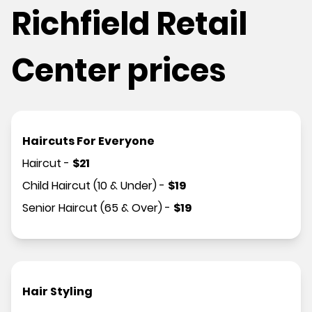
Richfield Retail
Center prices
Haircuts For Everyone
Haircut
-
$
21
Child Haircut (10 & Under)
-
$
19
Senior Haircut (65 & Over)
-
$
19
Hair Styling