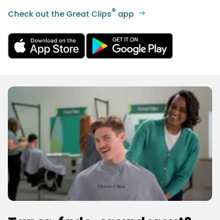
®
Check out the Great Clips
app