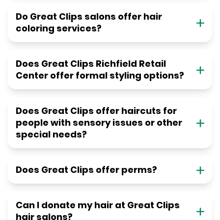
Do Great Clips salons offer hair
coloring services?
Does Great Clips Richfield Retail
Center offer formal styling options?
Does Great Clips offer haircuts for
people with sensory issues or other
special needs?
Does Great Clips offer perms?
Can I donate my hair at Great Clips
hair salons?