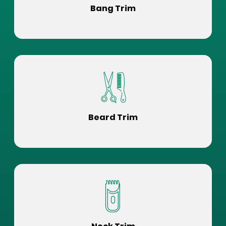
Bang Trim
Beard Trim