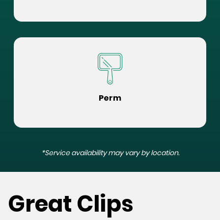
Perm
*Service availability may vary by location.
Great Clips