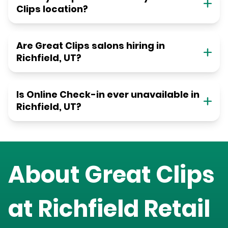
Clips location?
Are Great Clips salons hiring in
Richfield, UT?
Is Online Check-in ever unavailable in
Richfield, UT?
About Great Clips
at
Richfield Retail