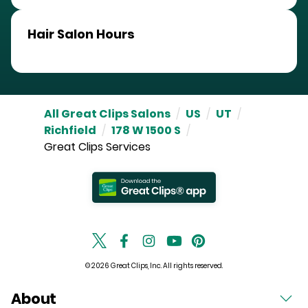
Hair Salon Hours
All Great Clips Salons
/
US
/
UT
/
Richfield
/
178 W 1500 S
/
Great Clips Services
© 2026 Great Clips, Inc. All rights reserved.
About