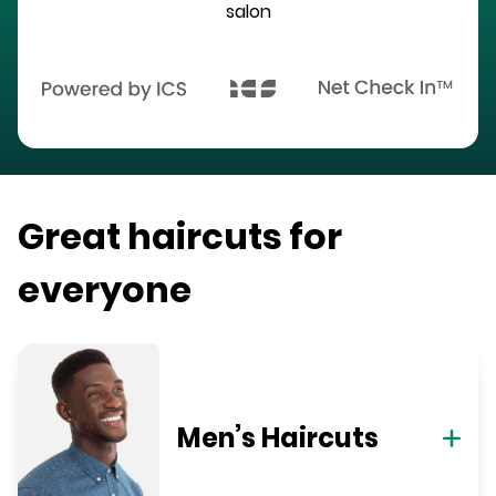
salon
Great haircuts for
everyone
Men’s Haircuts