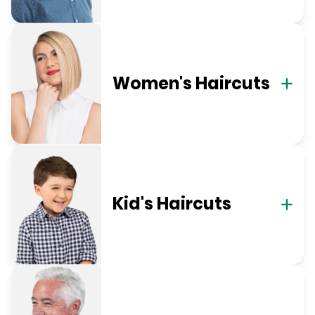
Women's Haircuts
Kid's Haircuts