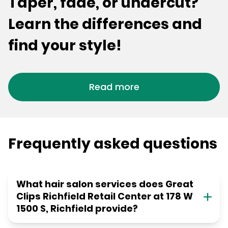
Taper, fade, or undercut?
Learn the differences and
find your style!
Read more
Frequently asked questions
What hair salon services does Great
Clips Richfield Retail Center at 178 W
1500 S, Richfield provide?