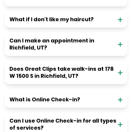
What if I don't like my haircut?
Can I make an appointment in
Richfield, UT?
Does Great Clips take walk-ins at 178
W 1500 S in Richfield, UT?
What is Online Check-in?
Can I use Online Check-in for all types
of services?