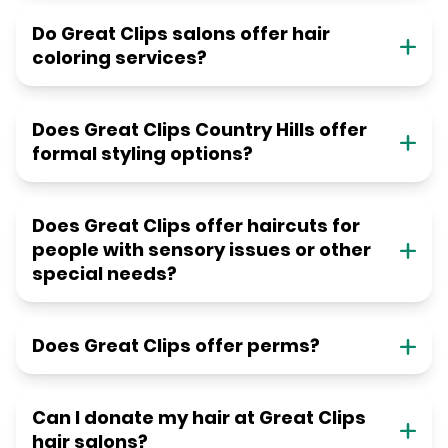
Do Great Clips salons offer hair
coloring services?
Does Great Clips Country Hills offer
formal styling options?
Does Great Clips offer haircuts for
people with sensory issues or other
special needs?
Does Great Clips offer perms?
Can I donate my hair at Great Clips
hair salons?