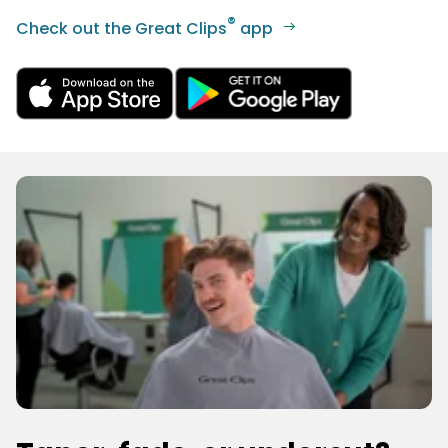
®
Check out the Great Clips
app