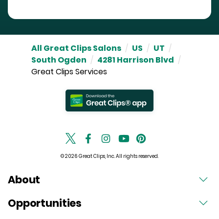
All Great Clips Salons
/
US
/
UT
/
South Ogden
/
4281 Harrison Blvd
/
Great Clips Services
© 2026 Great Clips, Inc. All rights reserved.
About
Opportunities