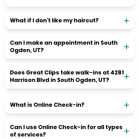
What if I don't like my haircut?
Can I make an appointment in South
Ogden, UT?
Does Great Clips take walk-ins at 4281
Harrison Blvd in South Ogden, UT?
What is Online Check-in?
Can I use Online Check-in for all types
of services?