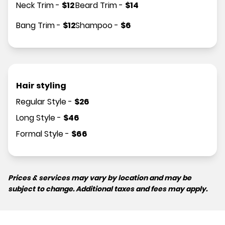
Neck Trim
-
$
12
Beard Trim
-
$
14
Bang Trim
-
$
12
Shampoo
-
$
6
Hair styling
Regular Style
-
$
26
Long Style
-
$
46
Formal Style
-
$
66
Prices & services may vary by location and may be
subject to change. Additional taxes and fees may apply.