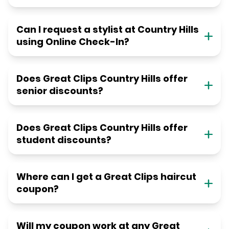
Can I request a stylist at Country Hills
using Online Check-In?
Does Great Clips Country Hills offer
senior discounts?
Does Great Clips Country Hills offer
student discounts?
Where can I get a Great Clips haircut
coupon?
Will my coupon work at any Great