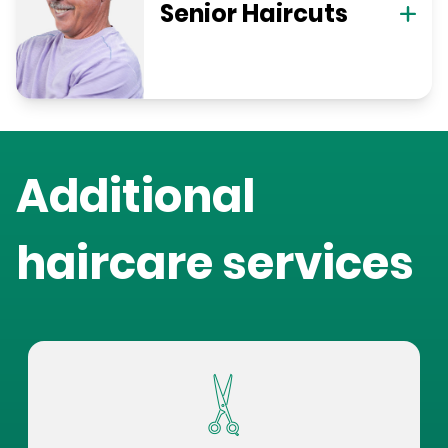
Senior Haircuts
Additional
haircare services