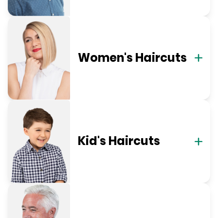
Women's Haircuts
Kid's Haircuts