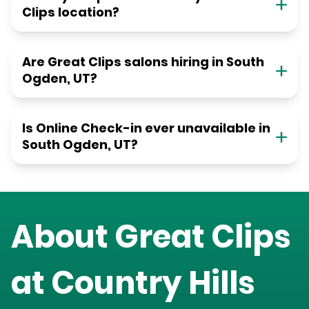
Clips location?
Are Great Clips salons hiring in South
Ogden, UT?
Is Online Check-in ever unavailable in
South Ogden, UT?
About Great Clips
at
Country Hills