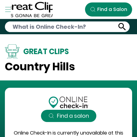
Skip to Main Content
Find a Salon
GREAT CLIPS
Country Hills
Find a salon
Online Check-In is currently unavailable at this