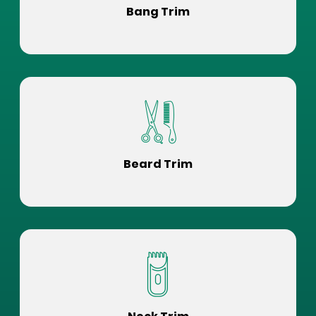
Bang Trim
Beard Trim