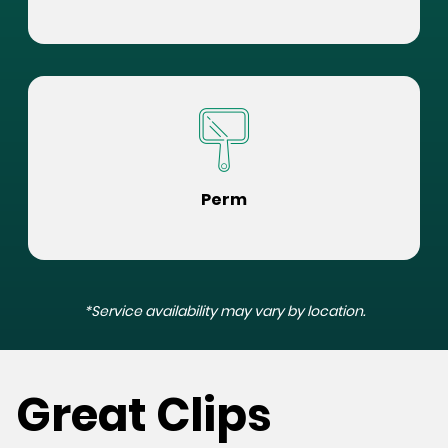
Perm
*Service availability may vary by location.
Great Clips