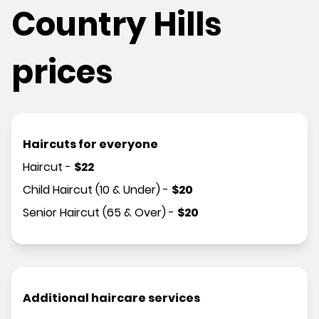
Country Hills
prices
Haircuts for everyone
Haircut
-
$
22
Child Haircut (10 & Under)
-
$
20
Senior Haircut (65 & Over)
-
$
20
Additional haircare services