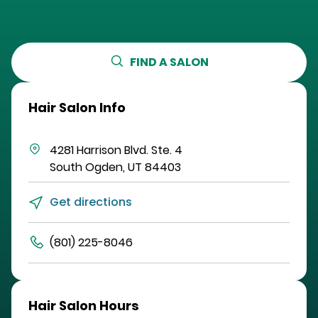
FIND A SALON
Hair Salon Info
4281 Harrison Blvd.
Ste. 4
South Ogden
,
UT
84403
Get directions
(801) 225-8046
Hair Salon Hours