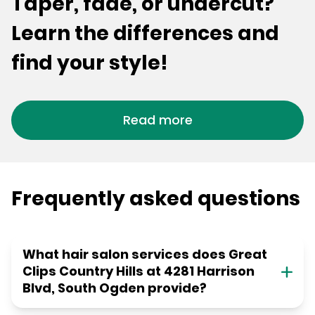
Taper, fade, or undercut?
Learn the differences and
find your style!
Read more
Frequently asked questions
What hair salon services does Great
Clips Country Hills at 4281 Harrison
Blvd, South Ogden provide?