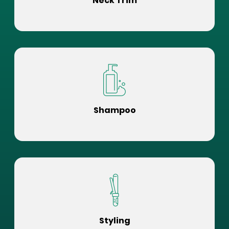
Neck Trim
Shampoo
Styling