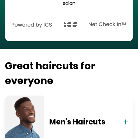
salon
Great haircuts for
everyone
Men’s Haircuts