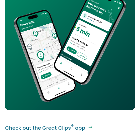
®
Check out the Great Clips
app