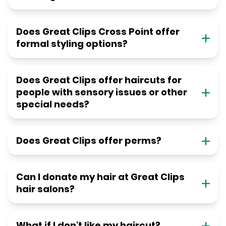
Does Great Clips Cross Point offer
formal styling options?
Does Great Clips offer haircuts for
people with sensory issues or other
special needs?
Does Great Clips offer perms?
Can I donate my hair at Great Clips
hair salons?
What if I don't like my haircut?