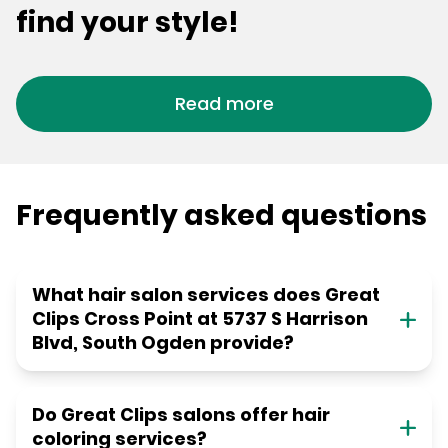
find your style!
Read more
Frequently asked questions
What hair salon services does Great
Clips Cross Point at 5737 S Harrison
Blvd, South Ogden provide?
Do Great Clips salons offer hair
coloring services?