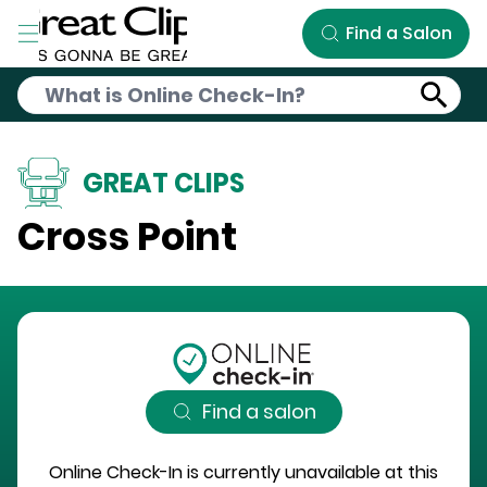
Skip to Main Content
Find a Salon
GREAT CLIPS
Cross Point
Find a salon
Online Check-In is currently unavailable at this