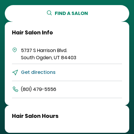
FIND A SALON
Hair Salon Info
5737 S Harrison Blvd.
South Ogden
,
UT
84403
Get directions
(801) 479-5556
Hair Salon Hours