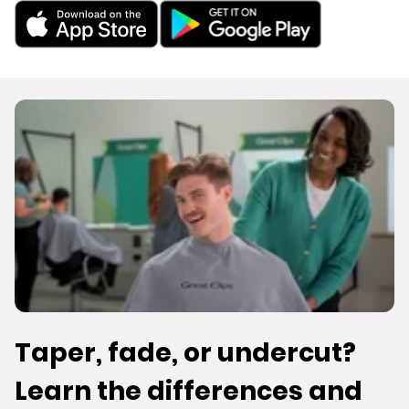
Taper, fade, or undercut?
Learn the differences and