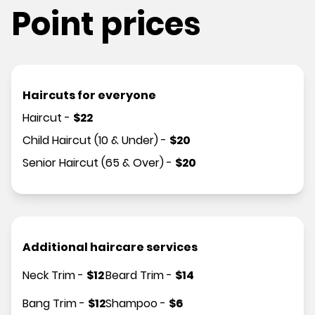
Point prices
Haircuts for everyone
Haircut
-
$
22
Child Haircut (10 & Under)
-
$
20
Senior Haircut (65 & Over)
-
$
20
Additional haircare services
Neck Trim
-
$
12
Beard Trim
-
$
14
Bang Trim
-
$
12
Shampoo
-
$
6