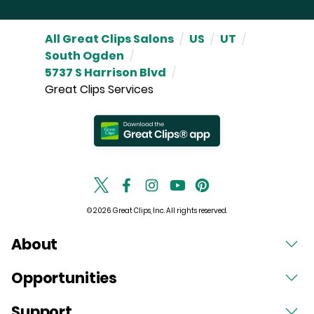
All Great Clips Salons
/
US
/
UT
/
South Ogden
/
5737 S Harrison Blvd
/
Great Clips Services
© 2026 Great Clips, Inc. All rights reserved.
About
Opportunities
Support