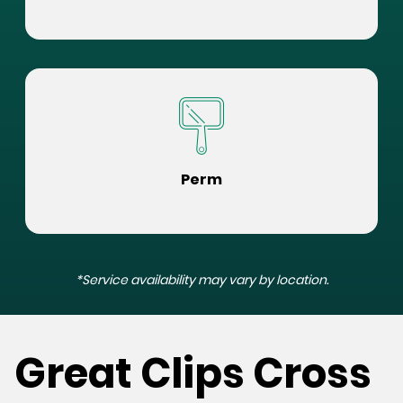
Perm
*Service availability may vary by location.
Great Clips Cross