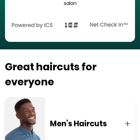
salon
Great haircuts for
everyone
Men’s Haircuts