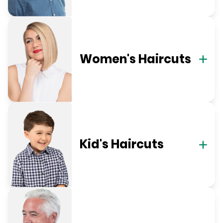
Women's Haircuts
Kid's Haircuts