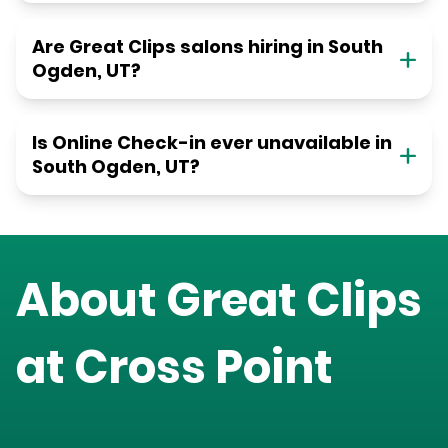
Are Great Clips salons hiring in South
Ogden, UT?
Is Online Check-in ever unavailable in
South Ogden, UT?
About Great Clips
at
Cross Point