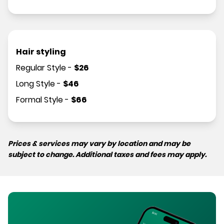
Hair styling
Regular Style
-
$
26
Long Style
-
$
46
Formal Style
-
$
66
Prices & services may vary by location and may be
subject to change. Additional taxes and fees may apply.