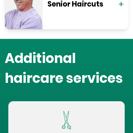
Senior Haircuts
Additional
haircare services