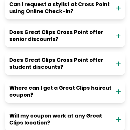
Can I request a stylist at Cross Point
using Online Check-In?
Does Great Clips Cross Point offer
senior discounts?
Does Great Clips Cross Point offer
student discounts?
Where can I get a Great Clips haircut
coupon?
Will my coupon work at any Great
Clips location?