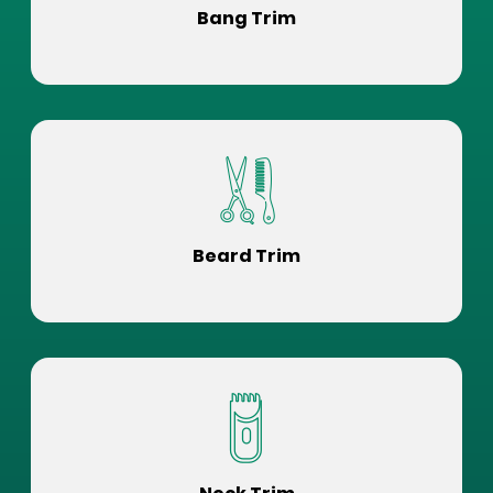
Bang Trim
Beard Trim