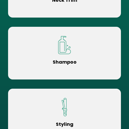
Neck Trim
Shampoo
Styling