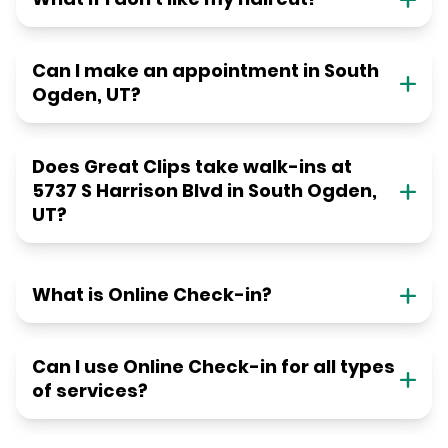
Can I make an appointment in South
Ogden, UT?
Does Great Clips take walk-ins at
5737 S Harrison Blvd in South Ogden,
UT?
What is Online Check-in?
Can I use Online Check-in for all types
of services?