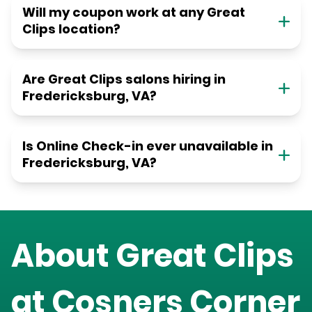
Will my coupon work at any Great
Clips location?
Are Great Clips salons hiring in
Fredericksburg, VA?
Is Online Check-in ever unavailable in
Fredericksburg, VA?
About Great Clips
at
Cosners Corner