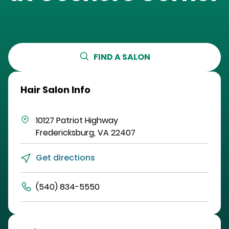
FIND A SALON
Hair Salon Info
10127 Patriot Highway
Fredericksburg
,
VA
22407
Get directions
(540) 834-5550