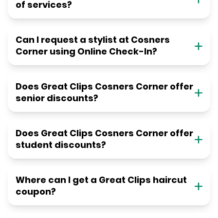
of services?
Can I request a stylist at Cosners
Corner using Online Check-In?
Does Great Clips Cosners Corner offer
senior discounts?
Does Great Clips Cosners Corner offer
student discounts?
Where can I get a Great Clips haircut
coupon?