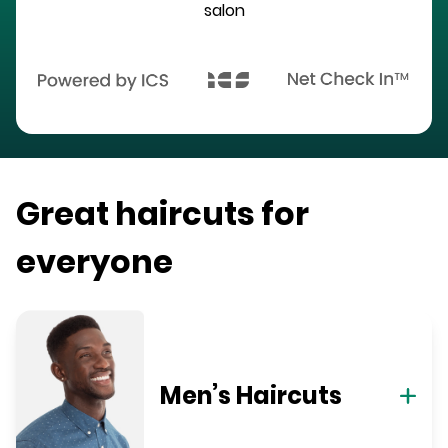
salon
Great haircuts for
everyone
Men’s Haircuts