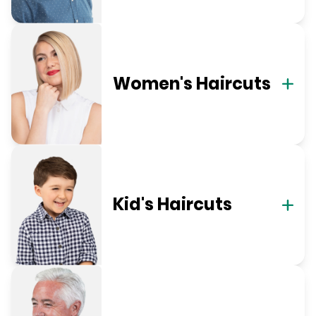
Women's Haircuts
Kid's Haircuts