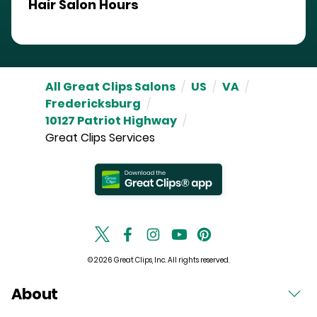
Hair Salon Hours
All Great Clips Salons
/
US
/
VA
/
Fredericksburg
/
10127 Patriot Highway
/
Great Clips Services
© 2026 Great Clips, Inc. All rights reserved.
About