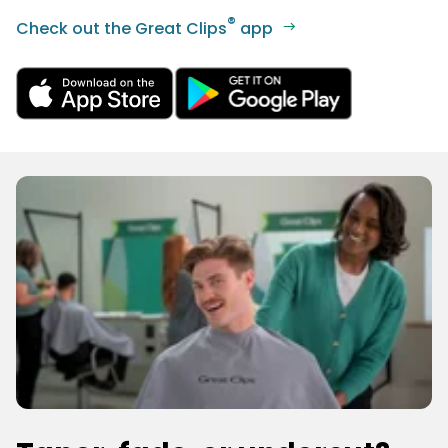
®
Check out the Great Clips
app