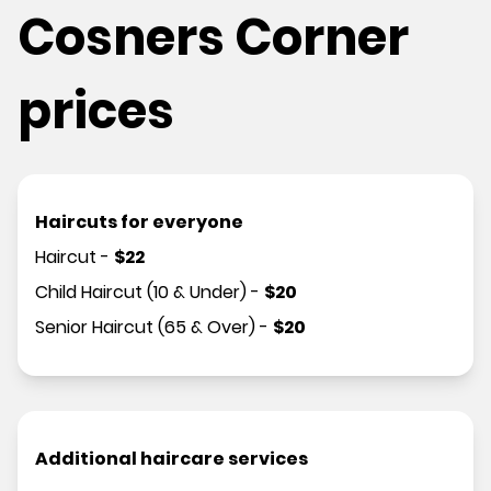
Cosners Corner
prices
Haircuts for everyone
Haircut
-
$
22
Child Haircut (10 & Under)
-
$
20
Senior Haircut (65 & Over)
-
$
20
Additional haircare services