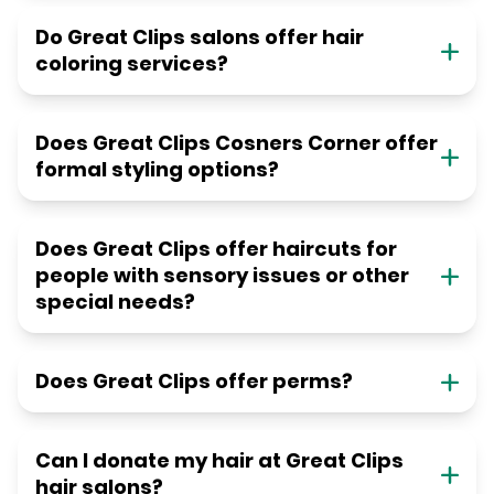
Do Great Clips salons offer hair
coloring services?
Does Great Clips Cosners Corner offer
formal styling options?
Does Great Clips offer haircuts for
people with sensory issues or other
special needs?
Does Great Clips offer perms?
Can I donate my hair at Great Clips
hair salons?