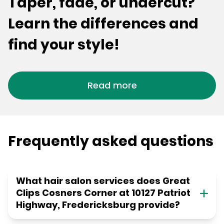
Taper, fade, or undercut?
Learn the differences and
find your style!
Read more
Frequently asked questions
What hair salon services does Great
Clips Cosners Corner at 10127 Patriot
Highway, Fredericksburg provide?