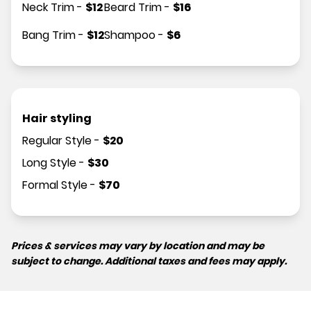
Neck Trim
-
$
12
Beard Trim
-
$
16
Bang Trim
-
$
12
Shampoo
-
$
6
Hair styling
Regular Style
-
$
20
Long Style
-
$
30
Formal Style
-
$
70
Prices & services may vary by location and may be
subject to change. Additional taxes and fees may apply.