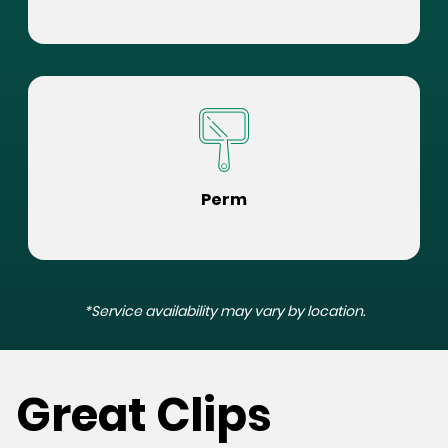
Perm
*Service availability may vary by location.
Great Clips