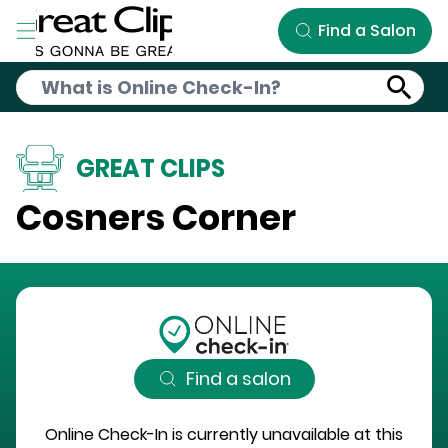
Skip to Main Content
Find a Salon
GREAT CLIPS
Cosners Corner
Find a salon
Online Check-In is currently unavailable at this