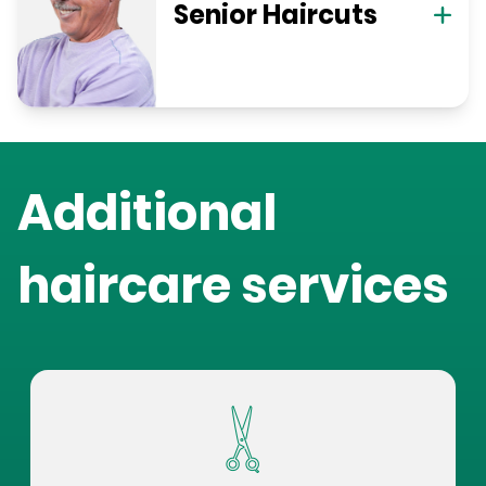
Senior Haircuts
Additional
haircare services