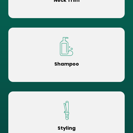
Neck Trim
Shampoo
Styling