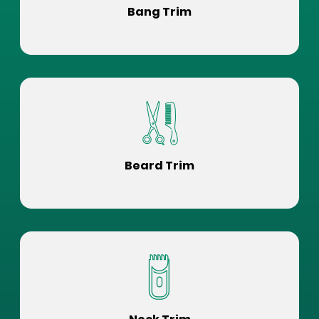
Bang Trim
Beard Trim