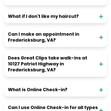
What if I don't like my haircut?
Can I make an appointment in
Fredericksburg, VA?
Does Great Clips take walk-ins at
10127 Patriot Highway in
Fredericksburg, VA?
What is Online Check-in?
Can I use Online Check-in for all types