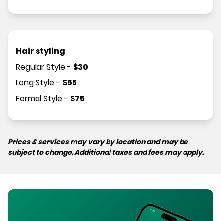
Hair styling
Regular Style
-
$
30
Long Style
-
$
55
Formal Style
-
$
75
Prices & services may vary by location and may be
subject to change. Additional taxes and fees may apply.