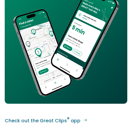
®
Check out the Great Clips
app