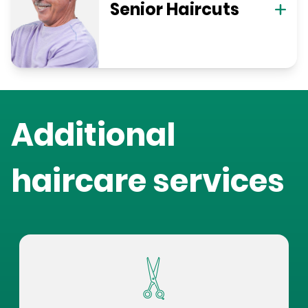
Senior Haircuts
Additional
haircare services