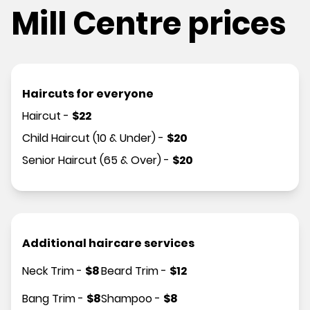
Mill Centre prices
Haircuts for everyone
Haircut
-
$
22
Child Haircut (10 & Under)
-
$
20
Senior Haircut (65 & Over)
-
$
20
Additional haircare services
Neck Trim
-
$
8
Beard Trim
-
$
12
Bang Trim
-
$
8
Shampoo
-
$
8