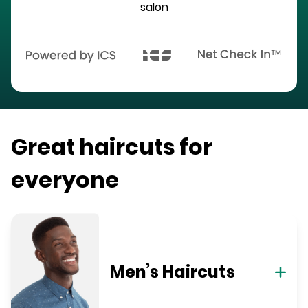
salon
Great haircuts for
everyone
Men’s Haircuts