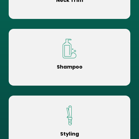
Neck Trim
Shampoo
Styling