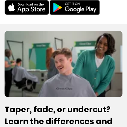
Taper, fade, or undercut?
Learn the differences and