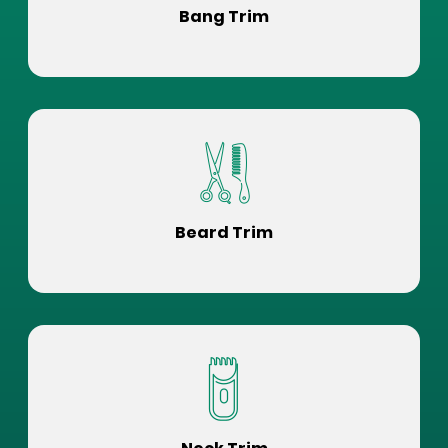
Bang Trim
Beard Trim