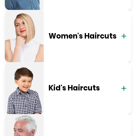
Women's Haircuts
Kid's Haircuts