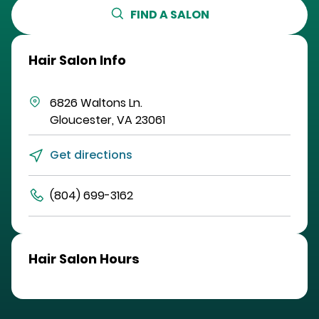
FIND A SALON
Hair Salon Info
6826 Waltons Ln.
Gloucester
,
VA
23061
Get directions
(804) 699-3162
Hair Salon Hours