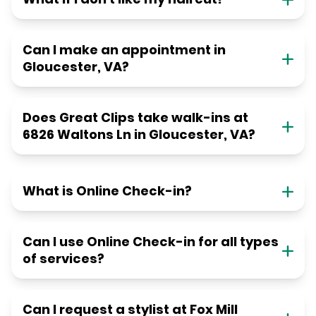
Can I make an appointment in
Gloucester, VA?
Does Great Clips take walk-ins at
6826 Waltons Ln in Gloucester, VA?
What is Online Check-in?
Can I use Online Check-in for all types
of services?
Can I request a stylist at Fox Mill