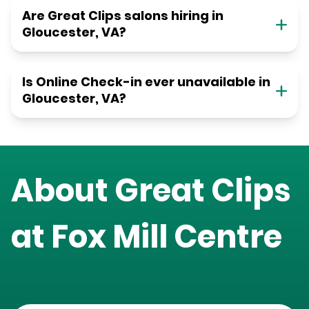
Are Great Clips salons hiring in
Gloucester, VA?
Is Online Check-in ever unavailable in
Gloucester, VA?
About Great Clips
at
Fox Mill Centre