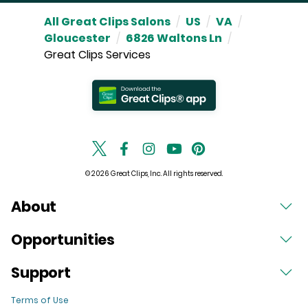
All Great Clips Salons
/
US
/
VA
/
Gloucester
/
6826 Waltons Ln
/
Great Clips Services
© 2026 Great Clips, Inc. All rights reserved.
About
Opportunities
Support
Terms of Use