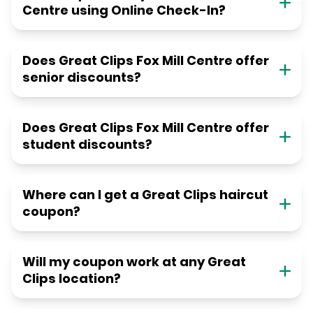
Centre using Online Check-In?
Does Great Clips Fox Mill Centre offer
senior discounts?
Does Great Clips Fox Mill Centre offer
student discounts?
Where can I get a Great Clips haircut
coupon?
Will my coupon work at any Great
Clips location?