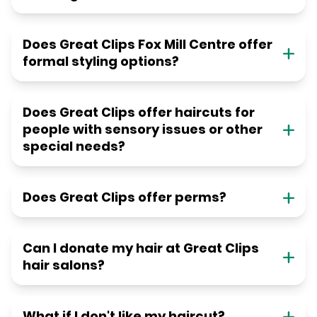
Does Great Clips Fox Mill Centre offer
formal styling options?
Does Great Clips offer haircuts for
people with sensory issues or other
special needs?
Does Great Clips offer perms?
Can I donate my hair at Great Clips
hair salons?
What if I don't like my haircut?