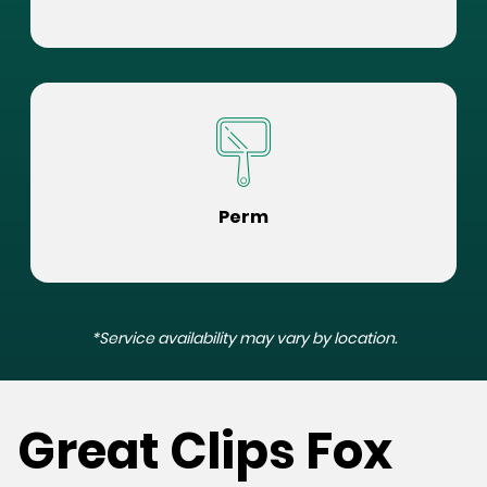
Perm
*Service availability may vary by location.
Great Clips Fox