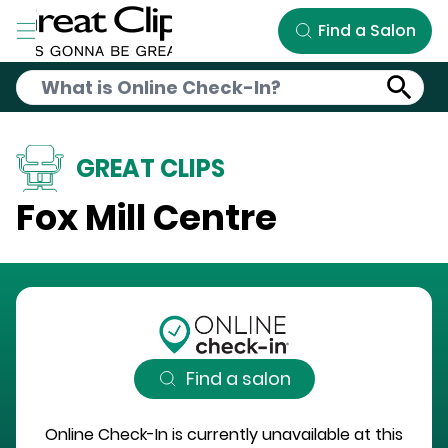
Skip to Main Content
Find a Salon
GREAT CLIPS
Fox Mill Centre
Find a salon
Online Check-In is currently unavailable at this