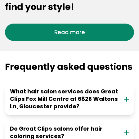
find your style!
Read more
Frequently asked questions
What hair salon services does Great
Clips Fox Mill Centre at 6826 Waltons
Ln, Gloucester provide?
Do Great Clips salons offer hair
coloring services?