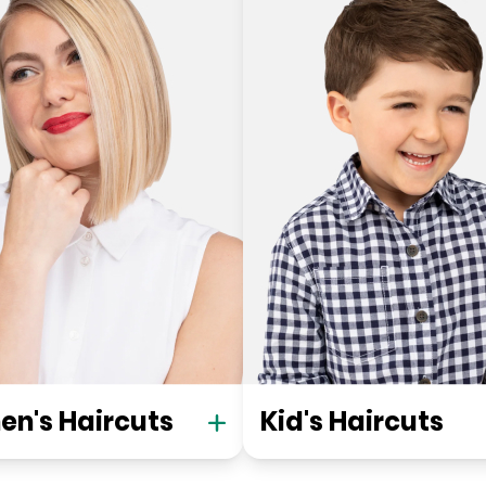
n's Haircuts
Kid's Haircuts