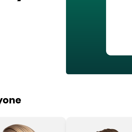
ryone