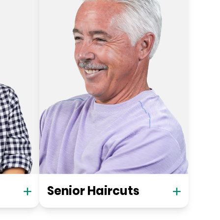
Senior Haircuts