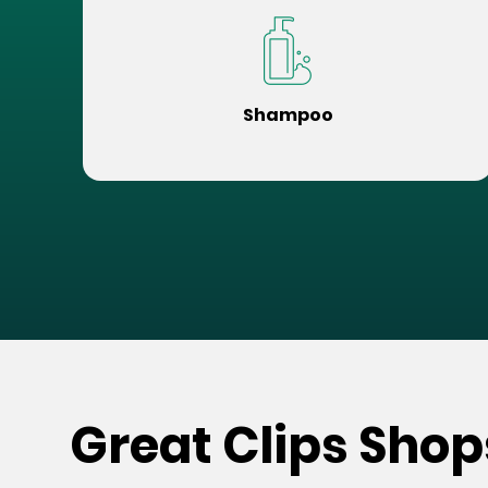
Shampoo
Great Clips Shop