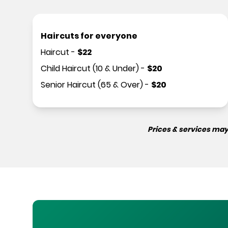
Haircuts for everyone
Haircut
-
$
22
Child Haircut (10 & Under)
-
$
20
Senior Haircut (65 & Over)
-
$
20
Prices & services may