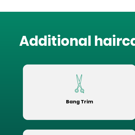
Additional hairc
Bang Trim