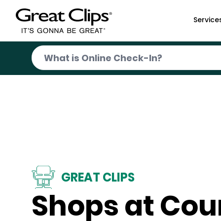
Skip to Main Content
Service
GREAT CLIPS
Shops at Cou