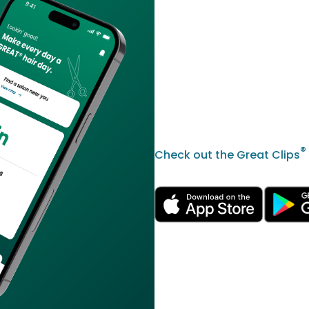
®
Check out the Great Clips