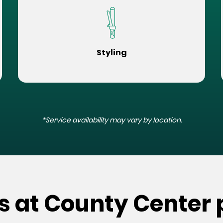
Styling
*Service availability may vary by location.
s at County Center 