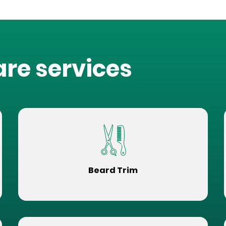
are services
Beard Trim