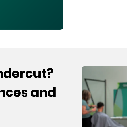
undercut?
ences and