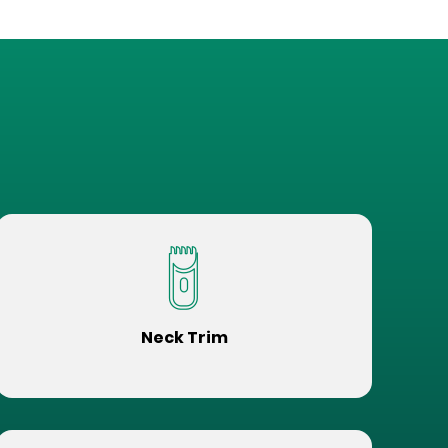
Neck Trim