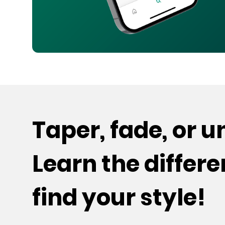
Taper, fade, or 
Learn the differ
find your style!