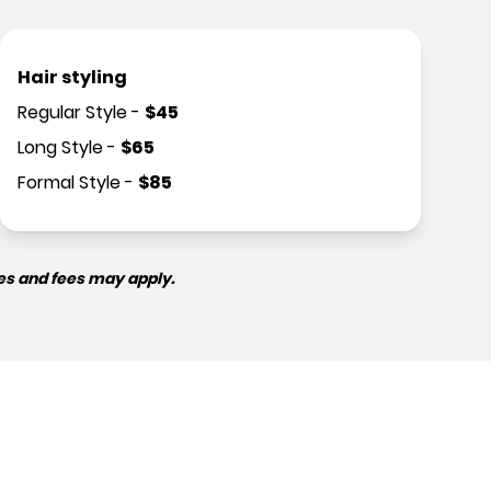
Hair styling
Regular Style
-
$
45
Long Style
-
$
65
Formal Style
-
$
85
es and fees may apply.