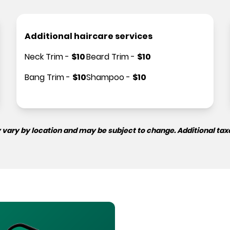
Additional haircare services
Neck Trim
-
$
10
Beard Trim
-
$
10
Bang Trim
-
$
10
Shampoo
-
$
10
 vary by location and may be subject to change. Additional tax