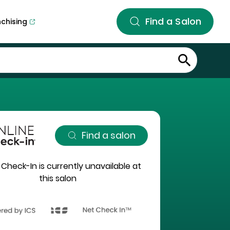
Find a Salon
nchising
Find a salon
 Check-In is currently unavailable at
this salon