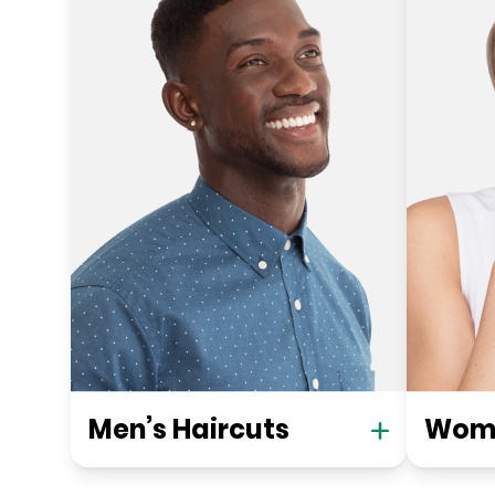
Men’s Haircuts
Wome