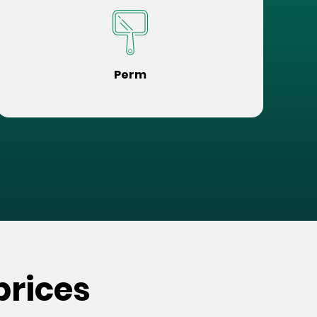
Perm
prices