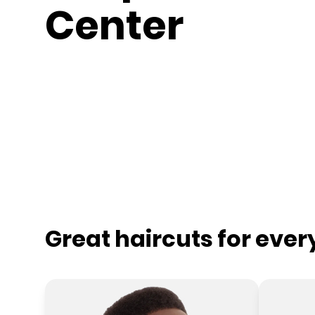
Center
Great haircuts for eve