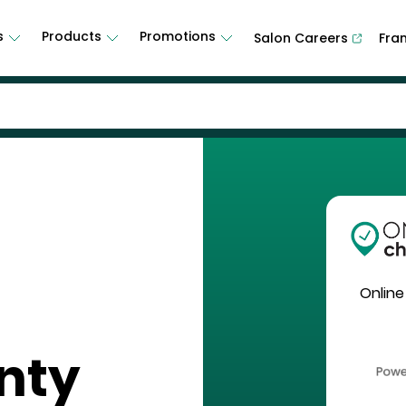
s
Products
Promotions
Salon Careers
Fra
Online
nty