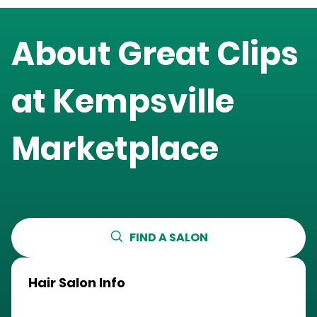
About Great Clips
at
Kempsville
Marketplace
FIND A SALON
Hair Salon Info