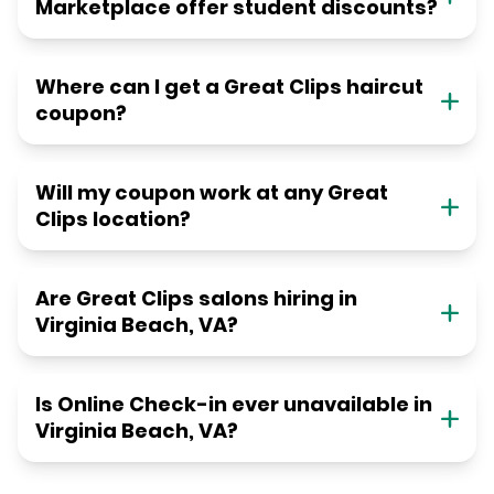
Marketplace offer student discounts?
Where can I get a Great Clips haircut
coupon?
Will my coupon work at any Great
Clips location?
Are Great Clips salons hiring in
Virginia Beach, VA?
Is Online Check-in ever unavailable in
Virginia Beach, VA?