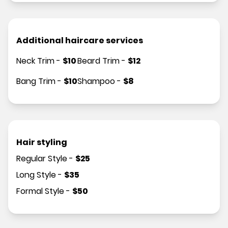
Additional haircare services
Neck Trim
-
$
10
Beard Trim
-
$
12
Bang Trim
-
$
10
Shampoo
-
$
8
Hair styling
Regular Style
-
$
25
Long Style
-
$
35
Formal Style
-
$
50