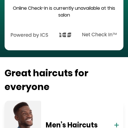
Online Check-In is currently unavailable at this
salon
Great haircuts for
everyone
Men’s Haircuts