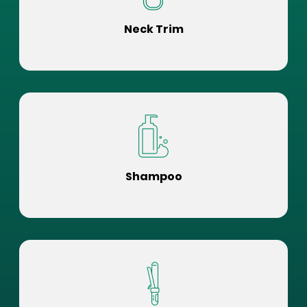
Neck Trim
Shampoo