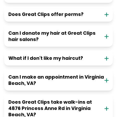
Does Great Clips offer perms?
Can I donate my hair at Great Clips
hair salons?
What if I don't like my haircut?
Can I make an appointment in Virginia
Beach, VA?
Does Great Clips take walk-ins at
4876 Princess Anne Rd in Virginia
Beach, VA?