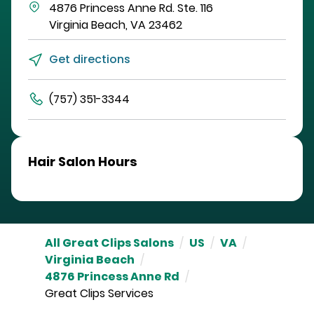
4876 Princess Anne Rd.
Ste. 116
Virginia Beach
,
VA
23462
Get directions
(757) 351-3344
Hair Salon Hours
All Great Clips Salons
/
US
/
VA
/
Virginia Beach
/
4876 Princess Anne Rd
/
Great Clips Services