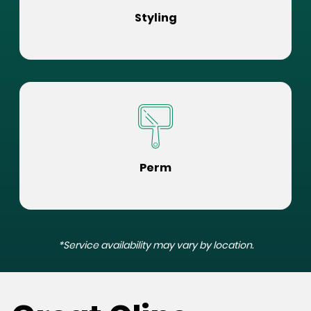
Styling
Perm
*Service availability may vary by location.