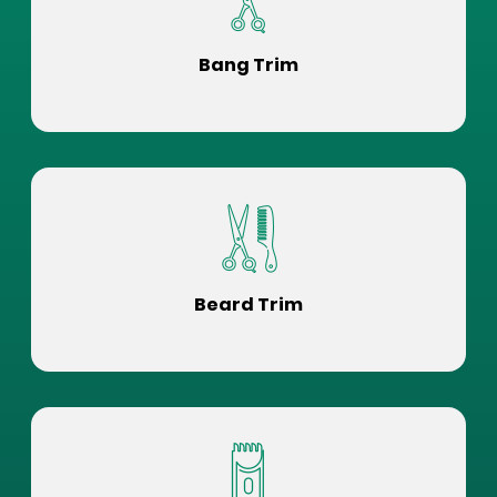
Bang Trim
Beard Trim