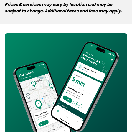
Prices & services may vary by location and may be
subject to change. Additional taxes and fees may apply.