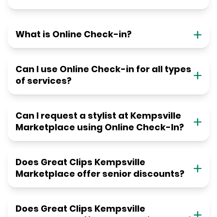
What is Online Check-in?
Can I use Online Check-in for all types
of services?
Can I request a stylist at Kempsville
Marketplace using Online Check-In?
Does Great Clips Kempsville
Marketplace offer senior discounts?
Does Great Clips Kempsville