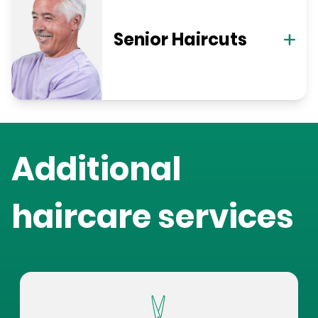
Senior Haircuts
Additional
haircare services