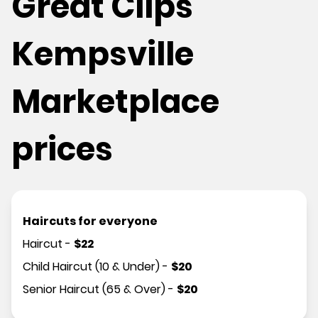
Great Clips
Kempsville
Marketplace
prices
Haircuts for everyone
Haircut
-
$
22
Child Haircut (10 & Under)
-
$
20
Senior Haircut (65 & Over)
-
$
20