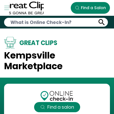
Skip to Main Content
Find a Salon
GREAT CLIPS
Kempsville
Marketplace
Find a salon