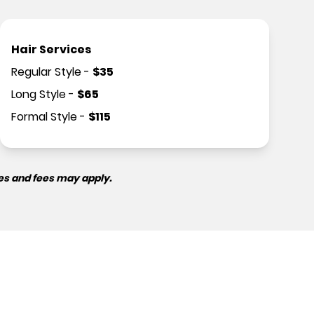
Hair Services
Regular Style
-
$
35
Long Style
-
$
65
Formal Style
-
$
115
es and fees may apply.