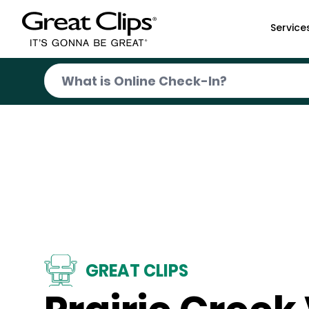
Skip to Main Content
Service
GREAT CLIPS