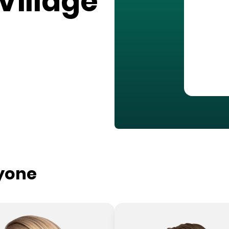
Village
ryone