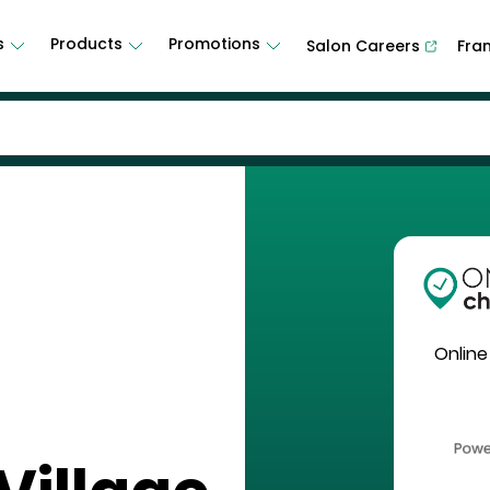
s
Products
Promotions
Salon Careers
Fra
Online