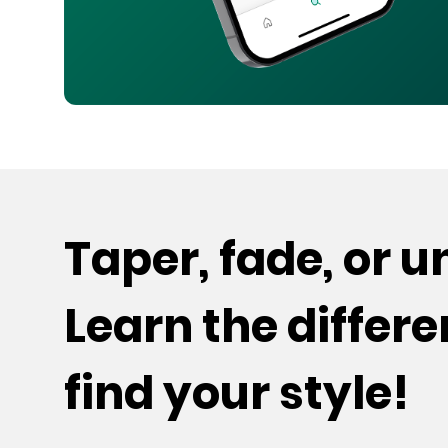
Taper, fade, or 
Learn the differ
find your style!