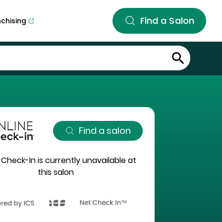
Find a Salon
nchising
Find a salon
 Check-In is currently unavailable at
this salon