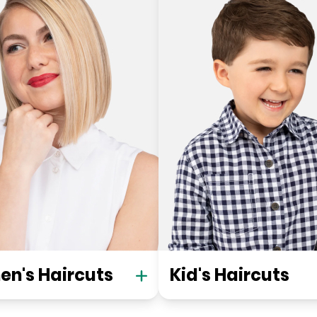
n's Haircuts
Kid's Haircuts