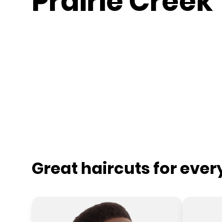
Prairie Creek 
Great haircuts for eve