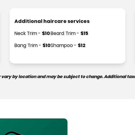
Additional haircare services
Neck Trim
-
$
10
Beard Trim
-
$
15
Bang Trim
-
$
10
Shampoo
-
$
12
 vary by location and may be subject to change. Additional tax