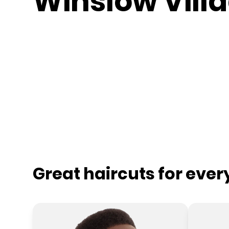
Winslow Vill
Great haircuts for eve