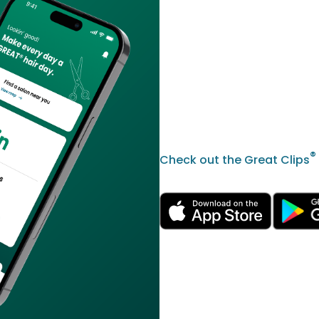
®
Check out the Great Clips