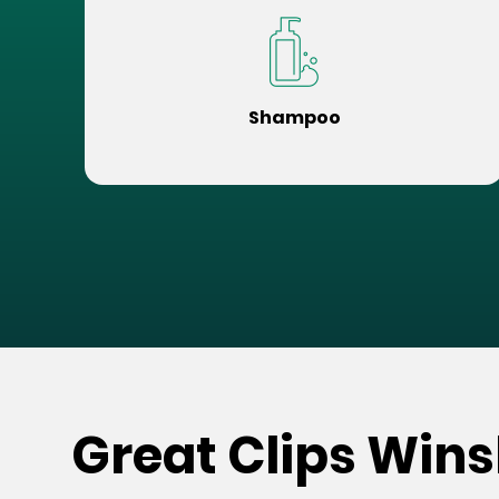
Shampoo
Great Clips Wins