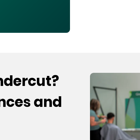
undercut?
ences and