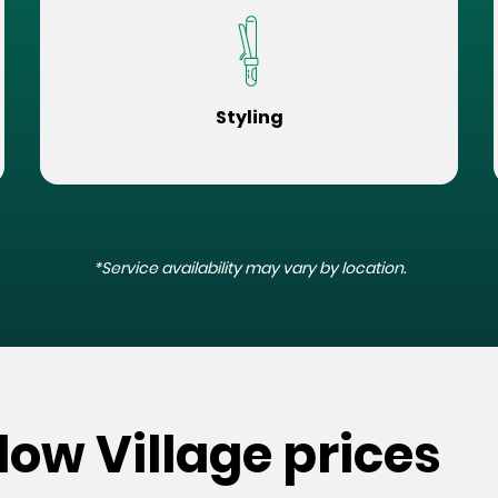
Styling
*Service availability may vary by location.
low Village prices