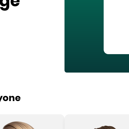
age
ryone