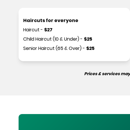
Haircuts for everyone
Haircut
-
$
27
Child Haircut (10 & Under)
-
$
25
Senior Haircut (65 & Over)
-
$
25
Prices & services may