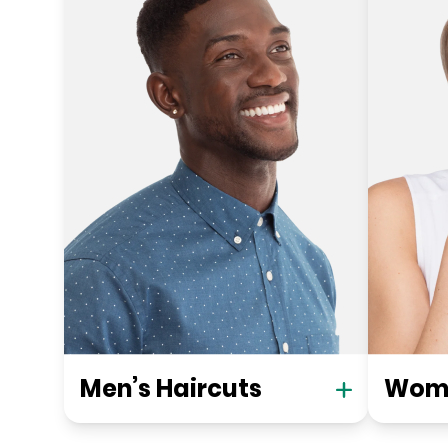
Men’s Haircuts
Wome