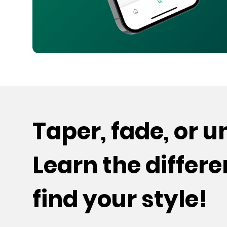
Taper, fade, or 
Learn the differ
find your style!