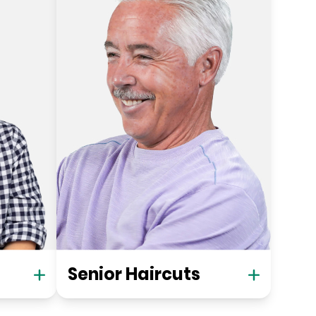
Senior Haircuts