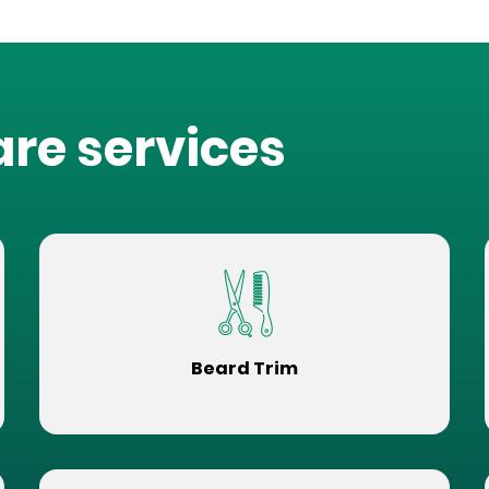
are services
Beard Trim