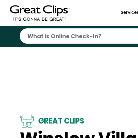
Skip to Main Content
Service
GREAT CLIPS