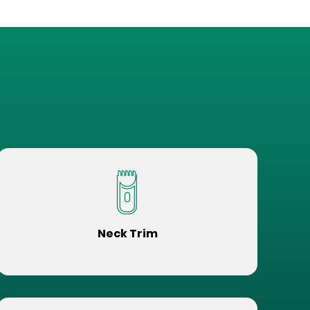
Neck Trim