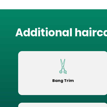
Additional hairc
Bang Trim