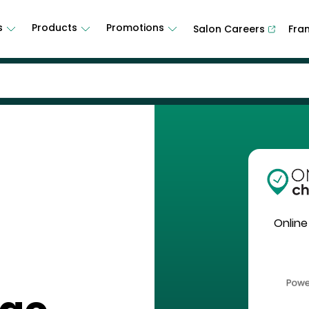
s
Products
Promotions
Salon Careers
Fra
Online