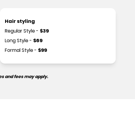
Hair styling
Regular Style
-
$
39
Long Style
-
$
69
Formal Style
-
$
99
es and fees may apply.