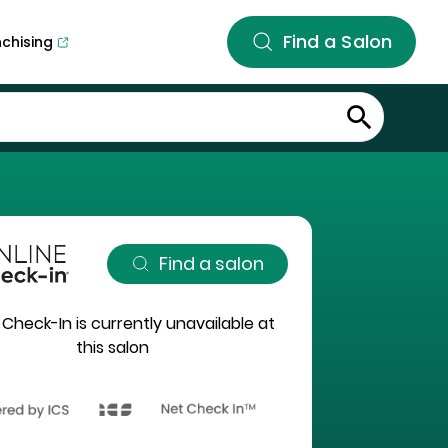
Find a Salon
nchising
Find a salon
 Check-In is currently unavailable at
this salon