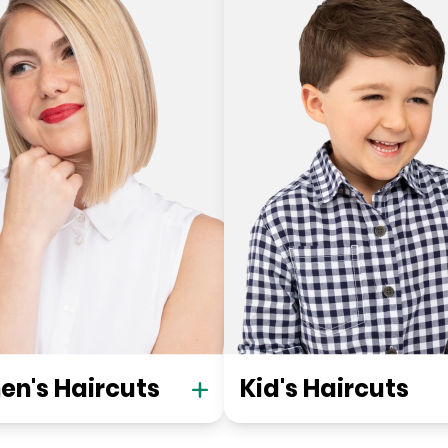
n's Haircuts
Kid's Haircuts