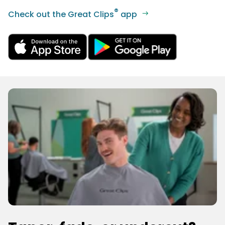
®
Check out the Great Clips
app