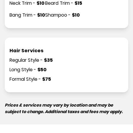
Neck Trim
-
$
10
Beard Trim
-
$
15
Bang Trim
-
$
10
Shampoo
-
$
10
Hair Services
Regular Style
-
$
35
Long Style
-
$
50
Formal Style
-
$
75
Prices & services may vary by location and may be
subject to change. Additional taxes and fees may apply.