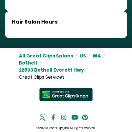
Hair Salon Hours
All Great Clips Salons
/
US
/
WA
/
Bothell
/
22833 Bothell Everett Hwy
/
Great Clips Services
© 2026 Great Clips, Inc. All rights reserved.