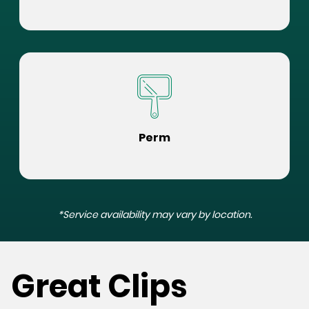
Perm
*Service availability may vary by location.
Great Clips