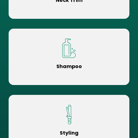
Neck Trim
Shampoo
Styling