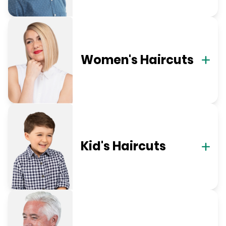
Women's Haircuts
Kid's Haircuts