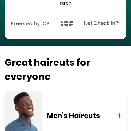
salon
Great haircuts for
everyone
Men’s Haircuts