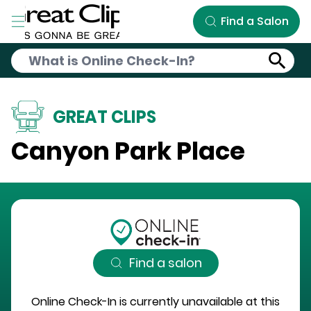
Skip to Main Content
Find a Salon
GREAT CLIPS
Canyon Park Place
Find a salon
Online Check-In is currently unavailable at this