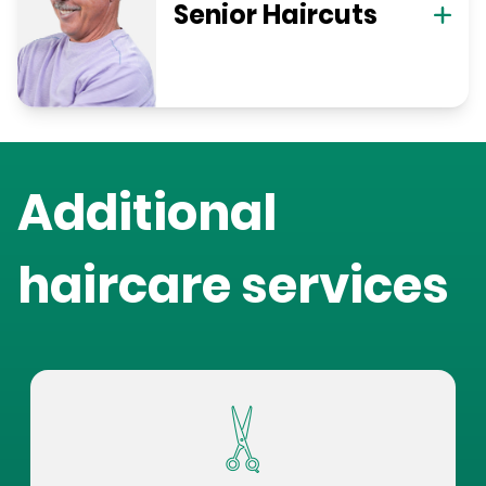
Senior Haircuts
Additional
haircare services