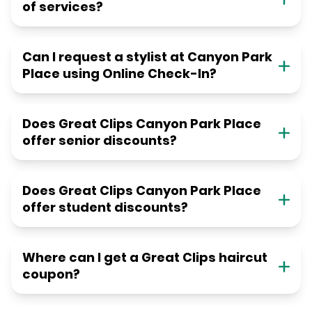
of services?
Can I request a stylist at Canyon Park
Place using Online Check-In?
Does Great Clips Canyon Park Place
offer senior discounts?
Does Great Clips Canyon Park Place
offer student discounts?
Where can I get a Great Clips haircut
coupon?