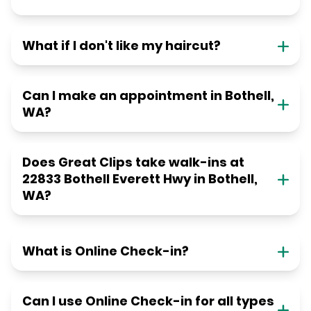
What if I don't like my haircut?
Can I make an appointment in Bothell,
WA?
Does Great Clips take walk-ins at
22833 Bothell Everett Hwy in Bothell,
WA?
What is Online Check-in?
Can I use Online Check-in for all types