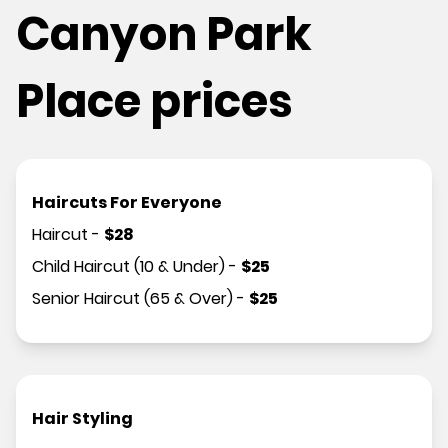
Canyon Park
Place prices
Haircuts For Everyone
Haircut
-
$
28
Child Haircut (10 & Under)
-
$
25
Senior Haircut (65 & Over)
-
$
25
Hair Styling