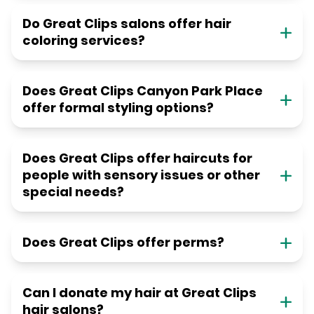
Do Great Clips salons offer hair
coloring services?
Does Great Clips Canyon Park Place
offer formal styling options?
Does Great Clips offer haircuts for
people with sensory issues or other
special needs?
Does Great Clips offer perms?
Can I donate my hair at Great Clips
hair salons?