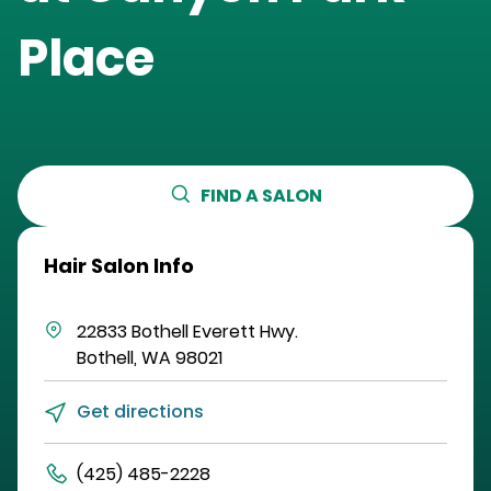
Place
FIND A SALON
Hair Salon Info
22833 Bothell Everett Hwy.
Bothell
,
WA
98021
Get directions
(425) 485-2228