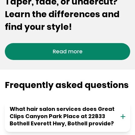
Taper, fade, or undercut?
Learn the differences and
find your style!
Read more
Frequently asked questions
What hair salon services does Great
Clips Canyon Park Place at 22833
Bothell Everett Hwy, Bothell provide?