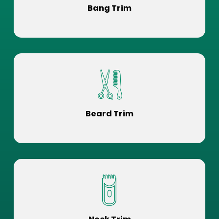
Bang Trim
Beard Trim