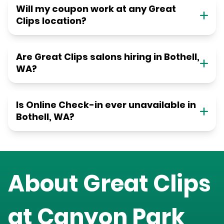
Will my coupon work at any Great
Clips location?
Are Great Clips salons hiring in Bothell,
WA?
Is Online Check-in ever unavailable in
Bothell, WA?
About Great Clips
at
Canyon Park